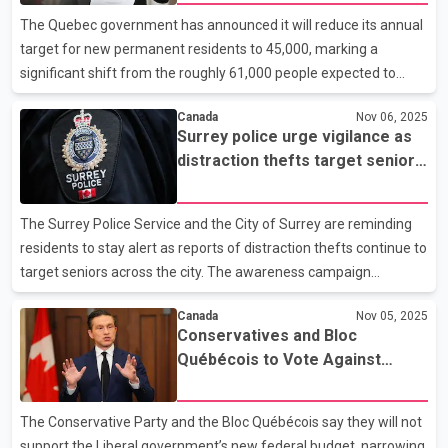
language integration
between two months and seven years, and 40-year-old family
The Quebec government has announced it will reduce its annual
friend Gamini Amarakoon. The children’s father,
target for new permanent residents to 45,000, marking a
significant shift from the roughly 61,000 people expected to
settle in the province this year. The revised plan outlines a more
Canada
Nov 06, 2025
moderate approach than earlier proposals that would have
Surrey police urge vigilance as
lowered the figure to as few as 25,000 newcomers annually. The
distraction thefts target seniors
government’s new immigration framework emphasizes
during Safety Week
language integration, setting a goal for nearly 80 per cent of new
immigrants to achieve at least intermediate-level French by
The Surrey Police Service and the City of Surrey are reminding
2029. In 2019, that figure was 50 per cent. Officials s
residents to stay alert as reports of distraction thefts continue to
target seniors across the city. The awareness campaign
coincides with National Seniors Safety Week, running from
Canada
Nov 05, 2025
November 6 to 12, and focuses on helping older residents
Conservatives and Bloc
recognize and prevent these crimes. Police say 54 distraction
Québécois to Vote Against
thefts have been reported in Surrey so far this year, with many
Federal Budget
victims being seniors. Investigators note that suspects often
approach their targets under friendly pretenses, such as asking
The Conservative Party and the Bloc Québécois say they will not
for directions, complimenting jewellery, or of
support the Liberal government’s new federal budget, narrowing