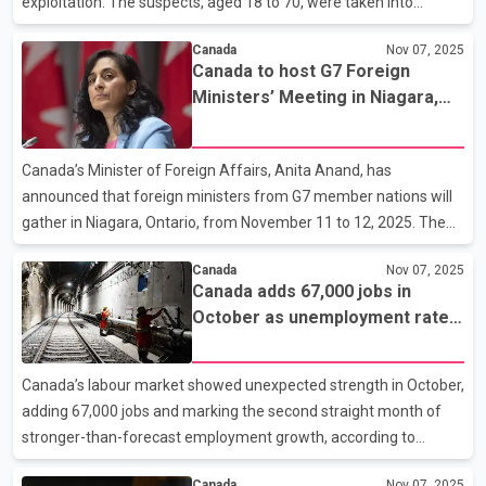
exploitation. The suspects, aged 18 to 70, were taken into
custody after a series of coordinated raids carried out earlier this
Canada
Nov 07, 2025
week. According to the Sûreté du Québec, 20 of the accused
Canada to host G7 Foreign
have already appeared in court on charges that include
Ministers’ Meeting in Niagara,
possession, distribution and access of child sexual abuse
with India among invited
material. The investigation was conducted between November 3
participants
and 7, with more than 150 officers participating in searches
Canada’s Minister of Foreign Affairs, Anita Anand, has
across multiple cities, including Montreal, Quebec City,
announced that foreign ministers from G7 member nations will
gather in Niagara, Ontario, from November 11 to 12, 2025. The
meeting will bring together representatives from France,
Canada
Nov 07, 2025
Germany, Italy, Japan, the United Kingdom, the United States,
Canada adds 67,000 jobs in
and the European Union. Anand said Canada will also welcome
October as unemployment rate
ministers from several outreach countries, including Australia,
dips to 6.9 per cent
Brazil, India, Saudi Arabia, Mexico, South Korea, South Africa,
and Ukraine, as part of efforts to strengthen global cooperation
Canada’s labour market showed unexpected strength in October,
on shared priorities. India’s External Affairs
adding 67,000 jobs and marking the second straight month of
stronger-than-forecast employment growth, according to
Statistics Canada. The federal agency said the gains were
Canada
Nov 07, 2025