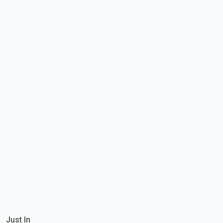
Just In