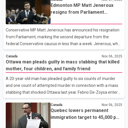
concentrated in part-time positions, with the private sector
Edmonton MP Matt Jeneroux
recording its first employment increase since June. Ontario led
resigns from Parliament
the way with 55,000 new jobs, driven largely by growth in
following another
wholesale and retail trade as well as transportation and
Conservative’s defection
warehousing. Younger Canadians also saw long-awaited
Conservative MP Matt Jeneroux has announced his resignation
improvement. Employment among workers aged 15 to 24 rose
from Parliament, marking the second departure from the
by 21,000 in
federal Conservative caucus in less than a week. Jeneroux, who
has represented Edmonton Riverbend since 2015, said in a letter
Canada
Nov 06, 2025
that stepping down was “not an easy decision” but one he
Ottawa man pleads guilty in mass stabbing that killed
believes is “the right one.” He noted that he had hoped to
mother, four children, and family friend
contribute to a government led by Pierre Poilievre’s
Conservatives but acknowledged that the political outcome had
A 20-year-old man has pleaded guilty to six counts of murder
not aligned with his expectations. The Alberta MP expressed
and one count of attempted murder in connection with a mass
“great admiration” for members of the House of Common
stabbing that shocked Ottawa last year. Febrio De-Zoysa entered
guilty pleas today in an Ottawa courtroom to four charges of
Canada
Nov 06, 2025
first-degree murder and two of second-degree murder, as well
Quebec lowers permanent
as one charge of attempted murder. The killings took place in
immigration target to 45,000 per
2024 at a rented townhouse in the Barrhaven area. The victims
year, focuses on French-
were 35-year-old Darshani Ekanayake, her four children aged