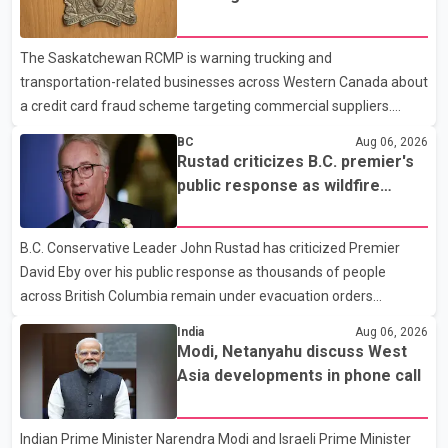
cover 30 per cent of the cost of supplemental services, including
card fraud scheme
dental care, vision care, physiotherapy and mental health
The Saskatchewan RCMP is warning trucking and
services. The policy drew criticism from frontline physicians,
transportation-related businesses across Western Canada about
human rights organizations and community advocates, who
a credit card fraud scheme targeting commercial suppliers.
argued
According to an RCMP news release, suspects are contacting
BC
Aug 06, 2026
businesses by phone and using fraudulent credit cards to
Rustad criticizes B.C. premier's
purchase truck tires, engine oil, trailer parts and other high-value
public response as wildfire
items. Police say the fraud typically begins with a phone order
evacuations continue
and payment by credit card. The initial transaction may appear
B.C. Conservative Leader John Rustad has criticized Premier
as approved or pending, prompting businesses to ship the goods
David Eby over his public response as thousands of people
by courier. After the shipment is delivered, the credit ca
across British Columbia remain under evacuation orders
because of ongoing wildfires. Rustad said it was unacceptable
India
Aug 06, 2026
that the premier had not addressed the public while many
Modi, Netanyahu discuss West
residents remain displaced and families are uncertain whether
Asia developments in phone call
their homes have survived. He described the situation as a
failure of leadership, saying people affected by the fires expect
Indian Prime Minister Narendra Modi and Israeli Prime Minister
clear answers and support from the province's top elected