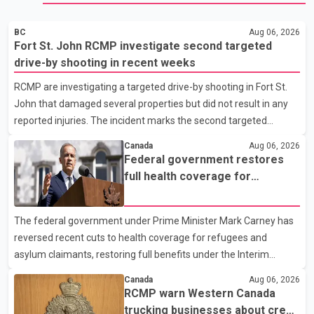
BC
Aug 06, 2026
Fort St. John RCMP investigate second targeted
drive-by shooting in recent weeks
RCMP are investigating a targeted drive-by shooting in Fort St.
John that damaged several properties but did not result in any
reported injuries. The incident marks the second targeted
shooting in the city within the past few weeks. According to Fort
Canada
Aug 06, 2026
St. John RCMP, officers responded to reports of gunfire at about
Federal government restores
1:37 a.m. Thursday in the 9800 block of 108 Avenue, near the
full health coverage for
city's downtown area. Investigators found bullet damage to a
refugees and asylum claimants
travel trailer, two nearby homes and a vehicle. Police said no
The federal government under Prime Minister Mark Carney has
injuries were reported. As of publication, investigators have not
reversed recent cuts to health coverage for refugees and
released a description of any sus
asylum claimants, restoring full benefits under the Interim
Federal Health Program. New rules introduced on May 1, 2026
Canada
Aug 06, 2026
required eligible refugees to pay a $4 co-payment for
RCMP warn Western Canada
prescription medications. The changes also required them to
trucking businesses about credit