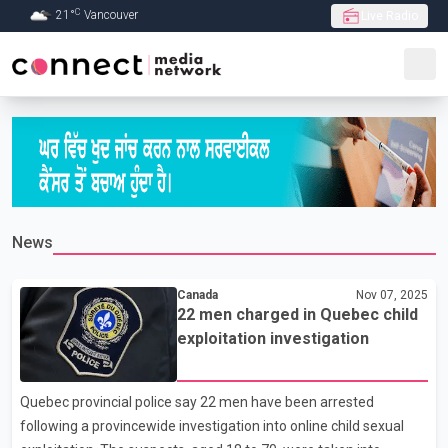
C
21
°
Vancouver
Live Radio
Skip to Main content
News
Canada
Nov 07, 2025
22 men charged in Quebec child
exploitation investigation
Quebec provincial police say 22 men have been arrested
following a provincewide investigation into online child sexual