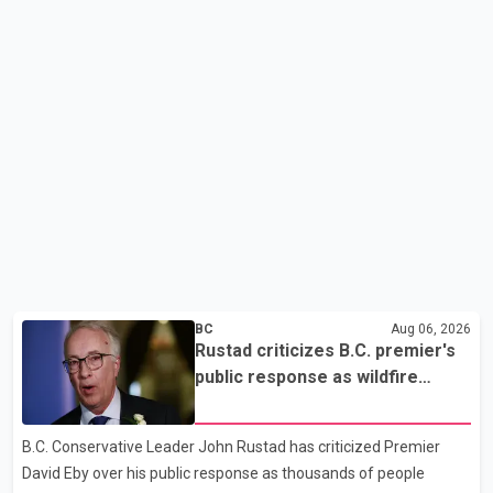
BC
Aug 06, 2026
Rustad criticizes B.C. premier's
public response as wildfire
evacuations continue
B.C. Conservative Leader John Rustad has criticized Premier
David Eby over his public response as thousands of people