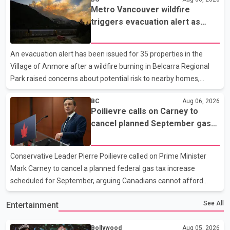
Myron Demkiw said the arrests relate to the July 27 shooting.
Metro Vancouver wildfire
The two suspects are facing multiple charges, including
triggers evacuation alert as
allegedly breaching court-ordered release conditions. Police
Fraser Canyon residents begin
have not released their identities because of legal restrictions,
returning home
including provisions that protect the identity of young persons.
An evacuation alert has been issued for 35 properties in the
According to Toronto Police, investigator
Village of Anmore after a wildfire burning in Belcarra Regional
Park raised concerns about potential risk to nearby homes,
according to local officials. The Village of Anmore said residents
BC
Aug 06, 2026
covered by the alert should prepare essential belongings and be
Poilievre calls on Carney to
ready to leave on short notice if conditions change. Acting Mayor
cancel planned September gas
Doug Richardson said municipal staff are working to support
tax increase
affected residents as needed. Elsewhere in British Columbia,
some residents displaced by wildfires in the Fraser Canyon are
Conservative Leader Pierre Poilievre called on Prime Minister
beginning to return after evacuatio
Mark Carney to cancel a planned federal gas tax increase
scheduled for September, arguing Canadians cannot afford
higher fuel costs amid ongoing economic pressures. Speaking at
See All
Entertainment
a news conference in St. John's on Thursday, Poilievre said the
proposed increase would add 10 cents per litre to gasoline
Bollywood
Aug 05, 2026