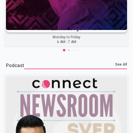
Ek Noor | ਏਕ ਨੂਰ
Monday to Friday
6 AM
-
7 AM
See All
Podcast