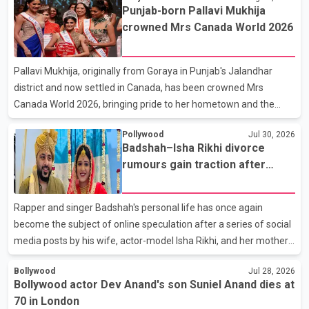
prices. He also urged the federal government to suspend all
Punjab-born Pallavi Mukhija
federal gas taxes for one year to provide relief to Canadian
crowned Mrs Canada World 2026
families. Poilievre claimed that suspending the federal gas tax
would save motorists about 25 cents per litre, reduci
Pallavi Mukhija, originally from Goraya in Punjab's Jalandhar
district and now settled in Canada, has been crowned Mrs
Canada World 2026, bringing pride to her hometown and the
Punjabi community. The national pageant was held on July 25 at
Pollywood
Jul 30, 2026
the Bell Performing Arts Centre in Surrey, British Columbia,
Badshah–Isha Rikhi divorce
where Pallavi emerged victorious over nearly 60 contestants
rumours gain traction after
from across Canada. Participants competed in multiple rounds
social media posts
that showcased their confidence, personality, elegance and
stage presence, with Pallavi's outstanding performance earning
Rapper and singer Badshah's personal life has once again
her the coveted national title. During the crowning cere
become the subject of online speculation after a series of social
media posts by his wife, actor-model Isha Rikhi, and her mother,
Poonam Rikhi. Reports circulating on social media have claimed
Bollywood
Jul 28, 2026
that Badshah and Isha Rikhi married about five months ago.
Bollywood actor Dev Anand's son Suniel Anand dies at
While photographs purportedly showing the couple's wedding
70 in London
were widely shared online, Badshah has not publicly confirmed