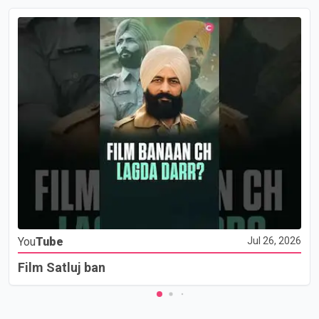
You
Tube
Jul 26, 2026
Film Satluj ban