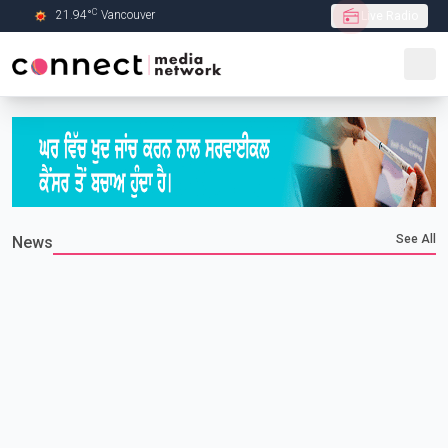
C
21.94
°
Vancouver
Live Radio
Skip to Main content
See All
News