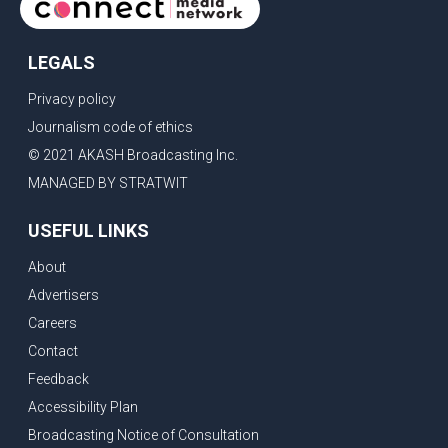
LEGALS
Privacy policy
Journalism code of ethics
© 2021 AKASH Broadcasting Inc.
MANAGED BY STRATWIT
USEFUL LINKS
About
Advertisers
Careers
Contact
Feedback
Accessibility Plan
Broadcasting Notice of Consultation