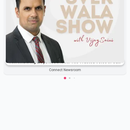
Remembering Lloyd Robertson: The Trusted Voice of Canadian News Dies at 92
Connect Newsroom