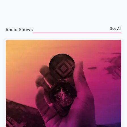
See All
Radio Shows