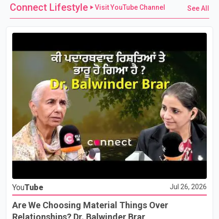
Connect Lifestyle
Visit YouTube Channel
See All
You
Tube
Jul 26, 2026
Are We Choosing Material Things Over
Relationships? Dr. Balwinder Brar