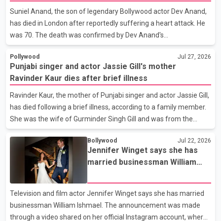
or commented on the reported marriage. In recent days, Isha
Suniel Anand, the son of legendary Bollywood actor Dev Anand,
Rikhi has shared several cryptic posts on social media,
has died in London after reportedly suffering a heart attack. He
prompting speculation among users about possible issu
was 70. The death was confirmed by Dev Anand's
granddaughter and Suniel Anand's niece, Gina Narang, in a
Pollywood
Jul 27, 2026
statement issued on behalf of the family. "With heavy hearts,
Punjabi singer and actor Jassie Gill's mother
our family mourns the passing of Suniel Anand. We have found
Ravinder Kaur dies after brief illness
comfort in the love, prayers and support we have received, for
which we are truly grateful. We request privacy during this
Ravinder Kaur, the mother of Punjabi singer and actor Jassie Gill,
difficult time," the statement said. No additional details about the
has died following a brief illness, according to a family member.
circumstances of his death or funeral arrangements ha
She was the wife of Gurminder Singh Gill and was from the
village of Jandali, near Jargari, in Ludhiana district. The news
Bollywood
Jul 22, 2026
was confirmed by Yadvinder Singh Jandali, former chairperson
Jennifer Winget says she has
of the Ludhiana Zila Parishad and Jassie Gill's uncle. He said
married businessman William
Ravinder Kaur passed away after a short illness and is survived
Ishmael
by three daughters and one son, Jasdeep Singh, professionally
known as Jassie Gill. According to the family, the funeral will be
Television and film actor Jennifer Winget says she has married
held on Tuesday, July 28, a
businessman William Ishmael. The announcement was made
through a video shared on her official Instagram account, where