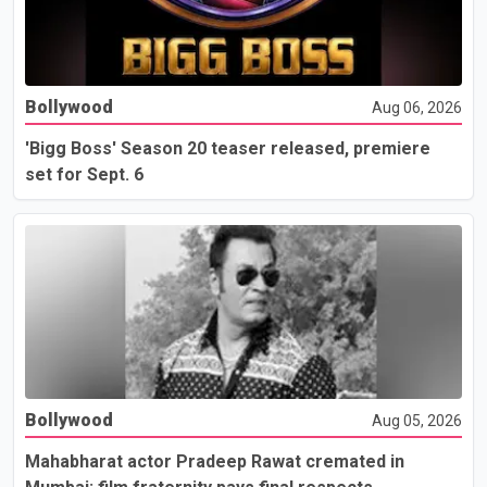
Bollywood
Aug 06, 2026
'Bigg Boss' Season 20 teaser released, premiere
set for Sept. 6
Bollywood
Aug 05, 2026
Mahabharat actor Pradeep Rawat cremated in