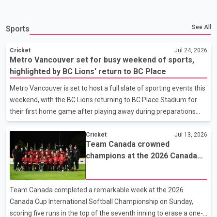
See All
Sports
Cricket
Jul 24, 2026
Metro Vancouver set for busy weekend of sports,
highlighted by BC Lions' return to BC Place
Metro Vancouver is set to host a full slate of sporting events this
weekend, with the BC Lions returning to BC Place Stadium for
their first home game after playing away during preparations
related to the FIFA World Cup. The Lions will face the Toronto
Argonauts on Saturday at 4 p.m. To mark the team's return, a
Cricket
Jul 13, 2026
Team Canada crowned
fan pool party will be held on Robson Street beginning at noon
champions at the 2026 Canada
ahead of kickoff. Soccer fans will also have several matches to
Cup International Softball
watch. Vancouver FC is scheduled to take on Cavalry FC on Friday
Championship
at 7 p.m., while Vancouver Rise will host the Halifax Tides on
Team Canada completed a remarkable week at the 2026
Saturday at 1 p.m. In basketball, the Vancouver Bandits will face
Canada Cup International Softball Championship on Sunday,
the Saskatchewan Rattlers on Saturday at 6 p.m. West
scoring five runs in the top of the seventh inning to erase a one-
Vancouver's Hollyburn Country Club will also host the start of the