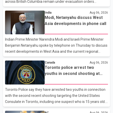
across British Columbia remain under evacuation orders
because of ongoing wildfires. Rustad said it was unacceptable
India
Aug 06, 2026
that the premier had not addressed the public while many
Modi, Netanyahu discuss West
residents remain displaced and families are uncertain whether
Asia developments in phone call
their homes have survived. He described the situation as a
failure of leadership, saying people affected by the fires expect
clear answers and support from the province's top elected
Indian Prime Minister Narendra Modi and Israeli Prime Minister
official. According to statements released by the B.C. Conserva
Benjamin Netanyahu spoke by telephone on Thursday to discuss
recent developments in West Asia and the current regional
situation. According to information released by Indian
Canada
Aug 06, 2026
authorities, the two leaders also reviewed ongoing cooperation
Toronto police arrest two
under the India–Israel Strategic Partnership. They reaffirmed
youths in second shooting at
their commitment to strengthening bilateral cooperation across
U.S. Consulate
multiple sectors. The conversation comes as both countries
continue regular high-level engagement on regional and bilateral
Toronto Police say they have arrested two youths in connection
issues. Prime Minister Modi last spoke with Netan
with the second recent shooting targeting the United States
Consulate in Toronto, including one suspect who is 15 years old.
Speaking at a news conference Thursday, Toronto Police Chief
BC
Aug 06, 2026