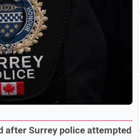
d after Surrey police attempted