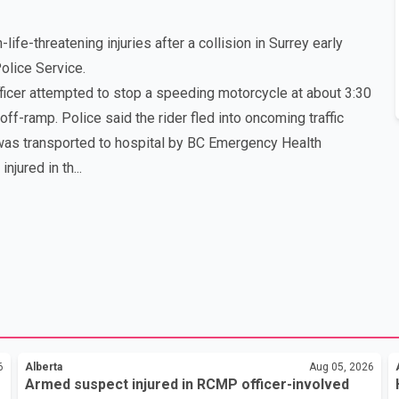
ife-threatening injuries after a collision in Surrey early
Police Service.
ficer attempted to stop a speeding motorcycle at about 3:30
f-ramp. Police said the rider fled into oncoming traffic
t was transported to hospital by BC Emergency Health
jured in th...
6
Alberta
Aug 05, 2026
Armed suspect injured in RCMP officer-involved