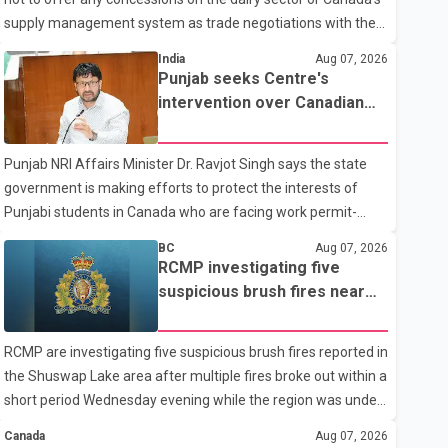
supply management system as trade negotiations with the
United States continue ahead of a key tariff deadline. In a
India
Aug 07, 2026
statement, Dairy Farmers of Canada said the country's food
Punjab seeks Centre's
sovereignty "is not for sale" and warned that any agreement
intervention over Canadian
weakening the dairy sector would not be in Canada's national
work permit issues affecting
interest. The organization said Canada has already made
students
Punjab NRI Affairs Minister Dr. Ravjot Singh says the state
several concessions in recent months in an effort to advance
government is making efforts to protect the interests of
discussions with the United States, but argued that the
Punjabi students in Canada who are facing work permit-
Trump admin
related difficulties. According to the minister, about 1,500
BC
Aug 07, 2026
students have been affected. He said the Punjab
RCMP investigating five
government is closely monitoring the situation to better
suspicious brush fires near
understand the challenges faced by the students and to
Shuswap Lake amid extreme
identify measures that could support them. Dr. Ravjot Singh
wildfire danger
RCMP are investigating five suspicious brush fires reported in
said he has written to External Affairs Minister Dr. S.
the Shuswap Lake area after multiple fires broke out within a
Jaishankar seeking an urgent meeting on the issue. In the
short period Wednesday evening while the region was under
letter, he urged the Central gover
an extreme wildfire danger rating. According to the Columbia
Canada
Aug 07, 2026