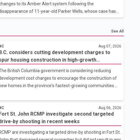
month period from June thro
changes to its Amber Alert system following the
disappearance of 11-year-old Parker Wells, whose case has
raised questions about how quickly alerts are issued. Parker
Wells, who has autism, went missing on July 16. According to
See All
provincial officials, his case did not initially meet the existing
criteria for an Amber Alert. Smith said an alert was issued as
BC
Aug 07, 2026
soon as the Calgary Police Service requested one. Smith said
B.C. considers cutting development charges to
the provincial government plans to introduce legislative
spur housing construction in high-growth
changes during the fall session that would give local police
communities
The British Columbia government is considering reducing
grea
development cost charges to encourage the construction of
new homes in the province's fastest-growing communities.
Housing Minister Christine Boyle confirmed the province is in
discussions with the federal government on a proposal that
would reduce development cost charges by up to 50 per cent
BC
Aug 06, 2026
Fort St. John RCMP investigate second targeted
for multi-unit housing projects in rapidly growing
drive-by shooting in recent weeks
municipalities. According to the minister, the plan also includes
exploring options to offset the funding shortfall municipalities
RCMP are investigating a targeted drive-by shooting in Fort St.
would face if the fees are reduced. Development cost charges
John that damaged several properties but did not result in any