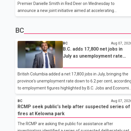
where he was last seen. Police said the discovery followed a
Premier Danielle Smith in Red Deer on Wednesday to
public
announce a new joint initiative aimed at accelerating
homebuilding across the province. According to the Prime
Minister's Office schedule, Carney and Smith will outline the
BC
housing program before touring a residential construction sit
in Red Deer. Additional details about the initiative were not
BC
Aug 07, 202
available before the announcement. The visit also includes a
B.C. adds 17,800 net jobs in
stop at a canola farm, where Carney is expected to meet with
July as unemployment rate
local farmers. Housing has been a key priority for the federal
falls to 6.2%
government
British Columbia added a net 17,800 jobs in July, bringing the
province's unemployment rate down to 6.2 per cent, accordin
to employment figures highlighted by B.C. Jobs and Economic
Development Minister Ravi Kahlon. Kahlon said the province
BC
Aug 07, 202
recorded the largest increase in full-time employment in
RCMP seek public's help after suspected series of
Canada during the month, with 32,500 full-time jobs added.
fires at Kelowna park
The increase included 16,200 new full-time positions held by
women, according to the provincial government. The minister
The RCMP are asking the public for assistance after
also said B.C.'s manufacturing sector gained 3,100 jobs in July
investigators identified a series of suspected deliberately set