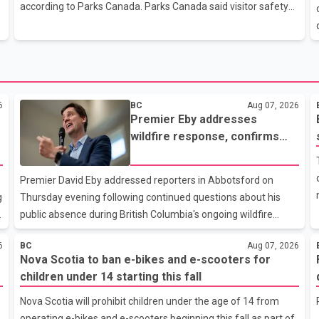
sewer and stormwater infrastructure needed to support new
according to Parks Canada. Parks Canada said visitor safety
housing construction. In
specialists responded after receiving a report that the man
had slipped and fallen while hiking with a group on Saturday.
Members of the group were able to call for emergency
assistance. Rescue crews reached the area by helicopter and
e
used a heli-sling to transport the man to a staging area. He
6
BC
Aug 07, 2026
was pronounced dead at the scene, Parks Canada said. Mount
Premier Eby addresses
Temple is one of Banff National Park's most popular and
wildfire response, confirms
demanding
arrival of international
firefighting crews
Premier David Eby addressed reporters in Abbotsford on
g
Thursday evening following continued questions about his
public absence during British Columbia's ongoing wildfire
emergency. During the news conference, Eby issued an
6
BC
Aug 07, 2026
update on the province's wildfire response and confirmed the
Nova Scotia to ban e-bikes and e-scooters for
arrival of additional international firefighting personnel.
children under 14 starting this fall
According to the premier, a second contingent of firefighters
from Mexico, Australia and New Zealand has arrived in British
Nova Scotia will prohibit children under the age of 14 from
,
Columbia to support wildfire suppression efforts. The crews
operating e-bikes and e-scooters beginning this fall as part of