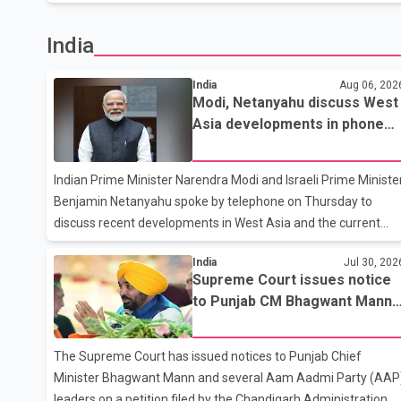
that negotiations remain the federal government's priority.
Speaking at a news conference in Toronto on Wednesday,
India
Carney said Canada has several options available for a
potential response if talks fail. However, he ruled out using oil
India
Aug 06, 202
and natural gas exports as leverage in the negotiations. He
Modi, Netanyahu discuss West
said the government's objective is to eliminate all sector-
Asia developments in phone
specific U.S. tariffs, including those affecting the automot
call
Indian Prime Minister Narendra Modi and Israeli Prime Ministe
Benjamin Netanyahu spoke by telephone on Thursday to
discuss recent developments in West Asia and the current
regional situation. According to information released by India
India
Jul 30, 202
authorities, the two leaders also reviewed ongoing
Supreme Court issues notice
cooperation under the India–Israel Strategic Partnership. The
to Punjab CM Bhagwant Mann,
reaffirmed their commitment to strengthening bilateral
AAP leaders in 2020 protest
cooperation across multiple sectors. The conversation comes
case
as both countries continue regular high-level engagement on
The Supreme Court has issued notices to Punjab Chief
regional and bilateral issues. Prime Minister Modi last spoke
Minister Bhagwant Mann and several Aam Aadmi Party (AAP
with Netan
leaders on a petition filed by the Chandigarh Administration