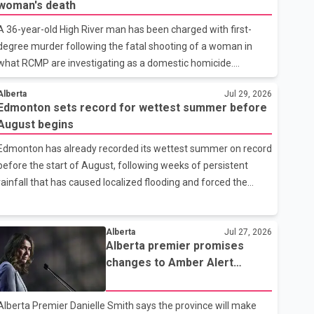
woman's death
A 36-year-old High River man has been charged with first-
degree murder following the fatal shooting of a woman in
what RCMP are investigating as a domestic homicide.
According to High River RCMP, the victim has been identified
Alberta
Jul 29, 2026
as Cayla Bleeker. Police identified the accused as Jarrett
Edmonton sets record for wettest summer before
Stobbe, 36. Both were residents of High River. RCMP said
August begins
officers responded to two separate calls from a residence on
112 Street East on Tuesday. Police said Stobbe first contacted
Edmonton has already recorded its wettest summer on record
RCMP at about 6 p.m., making allegations against Bleeker that
before the start of August, following weeks of persistent
investigators later determined were unfounded. A second
rainfall that has caused localized flooding and forced the
emergency call
cancellation of several events across the city. According to
Environment and Climate Change Canada, Edmonton had
received 580 millimetres of precipitation by Tuesday morning.
Alberta
Jul 27, 2026
Alberta premier promises
The total surpasses the previous summer record of 417
changes to Amber Alert
millimetres, set between June and August in 1953.
system after Parker Wells
Environment Canada says Edmonton typically receives an
case
average of 213.3 millimetres of precipitation during the three-
Alberta Premier Danielle Smith says the province will make