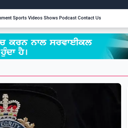
inment
Sports
Videos
Shows
Podcast
Contact Us