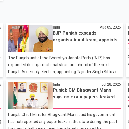
6
India
Aug 05, 2026
BJP Punjab expands
organisational team, appoints
Tajinder Singh Bittu as state
vice-president
r
The Punjab unit of the Bharatiya Janata Party (BJP) has
expanded its organisational structure ahead of the next
Punjab Assembly election, appointing Tajinder Singh Bittu as a
n
state vice-president. According to the party's organisational
6
India
Jul 28, 2026
announcement, Bittu's appointment is part of a broader
Punjab CM Bhagwant Mann
y
restructuring aimed at strengthening the BJP's leadership
says no exam papers leaked
team across the state. The party has been assigning
during AAP government’s
experienced leaders to key organisational roles as it prepares
tenure
for the upcoming election. Bittu, a former Congress leader,
Punjab Chief Minister Bhagwant Mann said his government
has previously been active in Punjab politics before taking on
)
has not reported any paper leaks in the state during the past
responsibili
four and a half years, rejecting allegations raised by