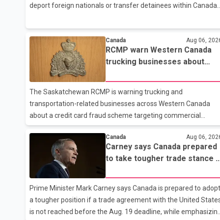
deport foreign nationals or transfer detainees within Canada,
according to a report by The Globe and Mail citing internal
CBSA documents. The report says the agency chartered a
Dassault Falcon 900EX private jet in January 2022 to deport
Canada
Aug 06, 202
RCMP warn Western Canada
three individuals at a cost of approximately $438,000.
trucking businesses about
According to the internal records reviewed by The Globe and
credit card fraud scheme
Mail, the aircraft was used for a single removal operation. Th
documents also indicate that in September 2022, CBSA paid
The Saskatchewan RCMP is warning trucking and
$130,432 to
transportation-related businesses across Western Canada
about a credit card fraud scheme targeting commercial
suppliers. According to an RCMP news release, suspects are
Canada
Aug 06, 202
contacting businesses by phone and using fraudulent credit
Carney says Canada prepared
cards to purchase truck tires, engine oil, trailer parts and other
to take tougher trade stance i
high-value items. Police say the fraud typically begins with a
no U.S. deal by Aug. 19
phone order and payment by credit card. The initial
transaction may appear as approved or pending, prompting
Prime Minister Mark Carney says Canada is prepared to adop
businesses to ship the goods by courier. After the shipment is
a tougher position if a trade agreement with the United State
delivered, the credit ca
is not reached before the Aug. 19 deadline, while emphasizin