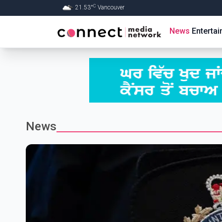
C
21.53
°
Vancouver
Skip to Main content
News
Enterta
News