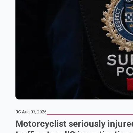
BC
Aug 07, 2026
Motorcyclist seriously injure