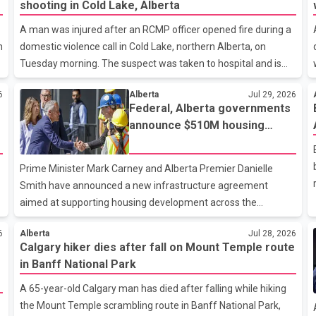
shooting in Cold Lake, Alberta
A man was injured after an RCMP officer opened fire during a
n
domestic violence call in Cold Lake, northern Alberta, on
Tuesday morning. The suspect was taken to hospital and is
reported to be in stable condition. According to RCMP, officers
6
Alberta
Jul 29, 2026
responded to a report of a domestic violence incident
Federal, Alberta governments
involving a weapon in the 5600 block of 54 Street at
announce $510M housing
approximately 9:45 a.m. When officers arrived, they
infrastructure agreement
encountered an armed suspect. During the confrontation, one
officer discharged their service firearm, striking the suspect.
Prime Minister Mark Carney and Alberta Premier Danielle
The injured man was transported to a nearby hospital, where
Smith have announced a new infrastructure agreement
he remains in st
aimed at supporting housing development across the
province through upgrades to essential municipal services.
6
Alberta
Jul 28, 2026
Under the agreement, the Government of Canada will invest
Calgary hiker dies after fall on Mount Temple route
more than $510 million over the next eight years through the
in Banff National Park
Canada Housing Infrastructure Fund (CHIF). According to the
federal and provincial announcement, the funding will help
A 65-year-old Calgary man has died after falling while hiking
municipalities build and upgrade drinking water, wastewater,
the Mount Temple scrambling route in Banff National Park,