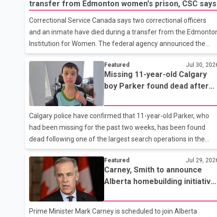
transfer from Edmonton women's prison, CSC says
Correctional Service Canada says two correctional officers
and an inmate have died during a transfer from the Edmonto
Institution for Women. The federal agency announced the
deaths Thursday in a social media post, describing the
Featured
Jul 30, 202
incident as a "tragic accident." It did not say when the deaths
Missing 11-year-old Calgary
occurred or provide details about how the three people were
boy Parker found dead after
killed. According to Correctional Service Canada, the transfer
extensive two-week search
involved the Edmonton Institution for Women, a multi-level
facility in west Edmonton that houses minimum- and
Calgary police have confirmed that 11-year-old Parker, who
medium-security inmates. No additional information about
had been missing for the past two weeks, has been found
the circumstance
dead following one of the largest search operations in the
city's history. According to Calgary Police Chief Katie McLellan,
Featured
Jul 29, 202
Parker, who was autistic and non-verbal, disappeared from a
Carney, Smith to announce
day home on July 16. His body was discovered at about 2:30
Alberta homebuilding initiative
p.m. Wednesday inside a small pipe located approximately
during Red Deer visit
137 to 152 metres into a tunnel near Deerfoot Trail. The
location is about one kilometre from Connaught Drive N.W.,
Prime Minister Mark Carney is scheduled to join Alberta