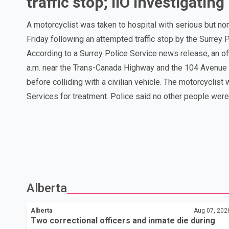
traffic stop; IIO investigating
A motorcyclist was taken to hospital with serious but non-l
Friday following an attempted traffic stop by the Surrey 
According to a Surrey Police Service news release, an of
a.m. near the Trans-Canada Highway and the 104 Avenue of
before colliding with a civilian vehicle. The motorcyclis
Services for treatment. Police said no other people were in
Alberta
Alberta
Aug 07, 202
Two correctional officers and inmate die during