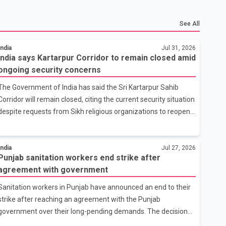
See All
India
Jul 31, 2026
India says Kartarpur Corridor to remain closed amid
ongoing security concerns
The Government of India has said the Sri Kartarpur Sahib
Corridor will remain closed, citing the current security situation
despite requests from Sikh religious organizations to reopen
the cross-border pilgrimage route. The Ministry of External
Affairs said it has received representations from Sikh
religious groups seeking the reopening of the corridor.
India
Jul 27, 2026
Punjab sanitation workers end strike after
However, the ministry stated that prevailing security
agreement with government
conditions have necessitated keeping the corridor closed. The
issue was raised during the ongoing Monsoon Session of
Sanitation workers in Punjab have announced an end to their
Parliament by Members of Parliament Harsimrat Kaur Badal
strike after reaching an agreement with the Punjab
and Gurmeet Sing
government over their long-pending demands. The decision
follows a series of measures announced by the state