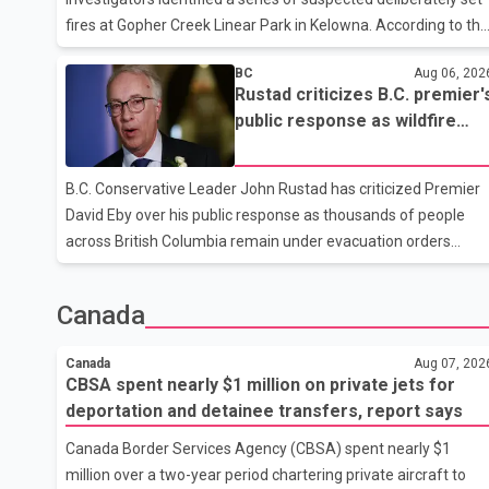
while employment in the agriculture sector increased 43
fires at Gopher Creek Linear Park in Kelowna. According to the
RCMP, several small fires were discovered in close proximity
BC
Aug 06, 202
inside the park at approximately 5:30 p.m. on Wednesday.
Rustad criticizes B.C. premier'
People who were in the park and nearby residents spotted th
public response as wildfire
fires and extinguished them before notifying the fire
evacuations continue
department, preventing any significant damage. Investigators
are asking anyone who witnessed suspicious activity in the
B.C. Conservative Leader John Rustad has criticized Premier
park or near the Gallagher Road and Lynrick Road area that
David Eby over his public response as thousands of people
afternoon
across British Columbia remain under evacuation orders
because of ongoing wildfires. Rustad said it was unacceptabl
that the premier had not addressed the public while many
Canada
residents remain displaced and families are uncertain
whether their homes have survived. He described the situatio
Canada
Aug 07, 202
as a failure of leadership, saying people affected by the fires
CBSA spent nearly $1 million on private jets for
expect clear answers and support from the province's top
deportation and detainee transfers, report says
elected official. According to statements released by the B.C.
Canada Border Services Agency (CBSA) spent nearly $1
Conserva
million over a two-year period chartering private aircraft to