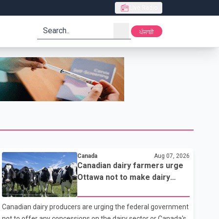
Live Radio
search
ਪੰਜਾਬੀ
Canada
Aug 07, 2026
Canadian dairy farmers urge
Ottawa not to make dairy
concessions in U.S. trade
talks
Canadian dairy producers are urging the federal government
not to offer any concessions on the dairy sector or Canada's