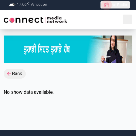
C
17.06
°
Vancouver
Live Radio
Skip to Main content
Back
No show data available.