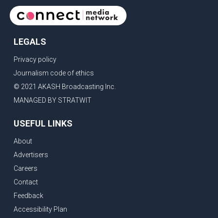
LEGALS
Privacy policy
Journalism code of ethics
© 2021 AKASH Broadcasting Inc.
MANAGED BY STRATWIT
USEFUL LINKS
About
Advertisers
Careers
Contact
Feedback
Accessibility Plan