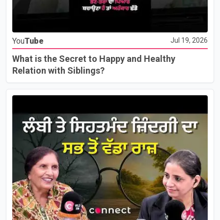
You
Tube
Jul 19, 2026
What is the Secret to Happy and Healthy
Relation with Siblings?