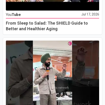
You
Tube
Jul 17, 2026
From Sleep to Salad: The SHIELD Guide to
Better and Healthier Aging