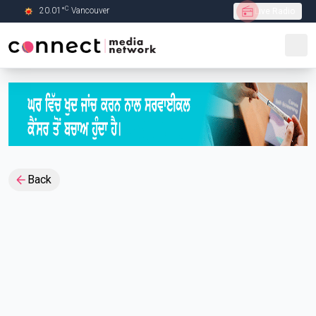
C
20.01
°
Vancouver
Live Radio
Skip to Main content
Back