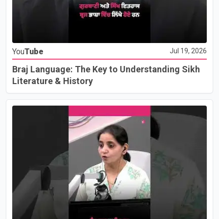
You
Tube
Jul 19, 2026
Braj Language: The Key to Understanding Sikh
Literature & History