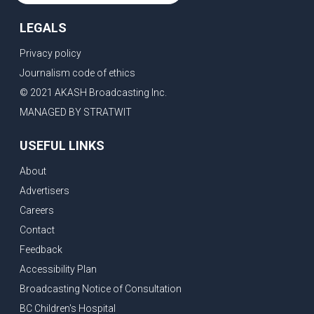
LEGALS
Privacy policy
Journalism code of ethics
© 2021 AKASH Broadcasting Inc.
MANAGED BY STRATWIT
USEFUL LINKS
About
Advertisers
Careers
Contact
Feedback
Accessibility Plan
Broadcasting Notice of Consultation
BC Children's Hospital