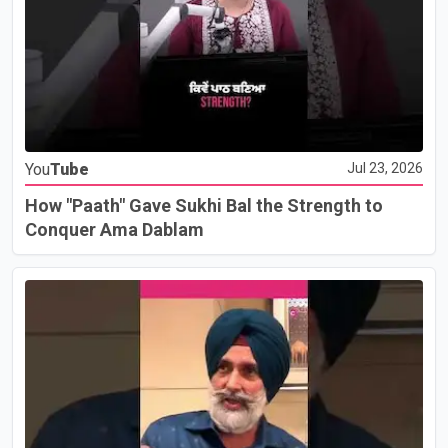
You
Tube
Jul 23, 2026
How "Paath" Gave Sukhi Bal the Strength to
Conquer Ama Dablam