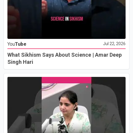
You
Tube
Jul 22, 2026
What Sikhism Says About Science | Amar Deep
Singh Hari