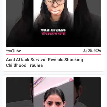
You
Tube
Jul 25, 2026
Acid Attack Survivor Reveals Shocking
Childhood Trauma