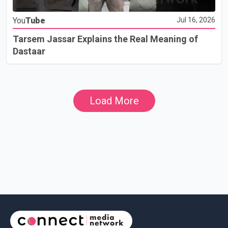
You
Tube
Jul 16, 2026
Tarsem Jassar Explains the Real Meaning of
Dastaar
Load More