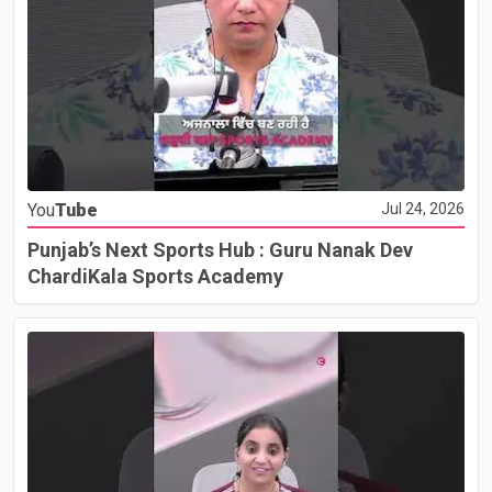
You
Tube
Jul 24, 2026
Punjab’s Next Sports Hub : Guru Nanak Dev
ChardiKala Sports Academy