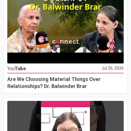
You
Tube
Jul 26, 2026
Are We Choosing Material Things Over
Relationships? Dr. Balwinder Brar