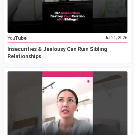
You
Tube
Jul 21, 2026
Insecurities & Jealousy Can Ruin Sibling
Relationships