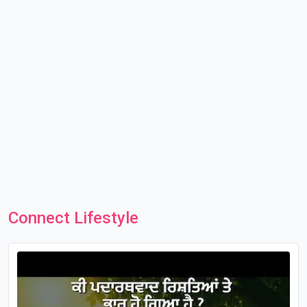
Connect Lifestyle