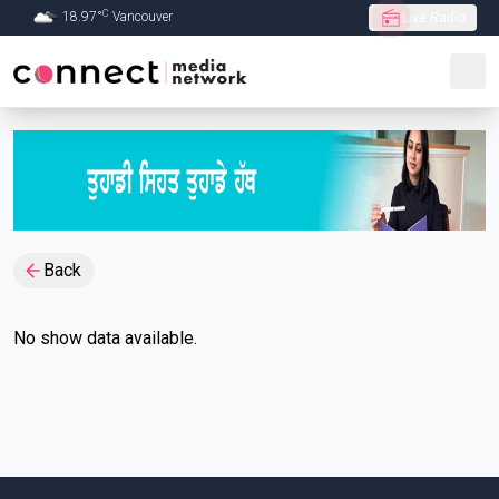
C
18.97
°
Vancouver
Live Radio
Skip to Main content
Back
No show data available.