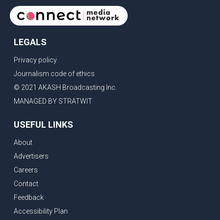
LEGALS
Privacy policy
Journalism code of ethics
© 2021 AKASH Broadcasting Inc.
MANAGED BY STRATWIT
USEFUL LINKS
About
Advertisers
Careers
Contact
Feedback
Accessibility Plan