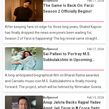
Bollywood
Feb 17, 2026
The court declined to extend any special concession and
The Game Is Back On: Farzi
directed that a demand draft of Rs. 1.5 crore be deposited
Season 2 Officially Begins!
before bail could be approved. After the specified amount was
submitted within the given time frame, the court ordered his
release on bail. The case stems from a reported loan dispute of
After keeping fans on edge for three long years, Shahid Kapoor
approximately Rs. 9 crore, which led to proceed
has finally dropped the news everyone’s been waiting for,
Season 2 of Farzi is happening! The big reveal came straight
from Shahid himself when he took to social media and sent
Bollywood
Feb 17, 2026
excitement levels soaring. Sharing a cheerful snapshot
Sai Pallavi to Portray M.S.
alongside the masterminds behind the show — Raj Nidimoru and
Subbulakshmi in Upcoming
Krishna D.K., popularly known as Raj &amp; DK — the actor made
Biopic
it crystal clear that the story is far from over. With a playful
caption that read, “The fakers are back at it,” Shahid confirmed
A long-anticipated biographical film on Bharat Ratna awardee
that the gripping crime drama is gearing
and Carnatic music icon M.S. Subbulakshmi is finally moving
forward. The project, which will be helmed by filmmaker Gowtam
Tinnanuri, is set to feature Sai Pallavi in the role of the legendary
Bollywood
Feb 13, 2026
vocalist. Although an official announcement is still awaited,
Anup Jalota Backs Rajpal Yadav
sources indicate that Sai Pallavi has already begun intensive
Amid Jail Term in ₹9 Crore Debt