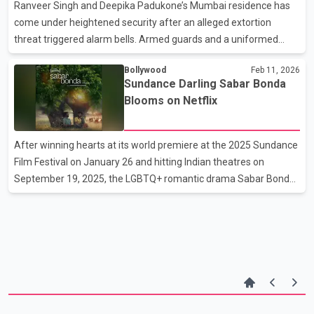
event. Soon after the teaser was released, online criticism
Ranveer Singh and Deepika Padukone’s Mumbai residence has
erupted, with many argui
come under heightened security after an alleged extortion
threat triggered alarm bells. Armed guards and a uniformed
police officer have been stationed outside the couple’s home, a
Bollywood
Feb 11, 2026
move that has sparked concern among residents of their
Sundance Darling Sabar Bonda
housing society. The society’s managing committee reportedly
Blooms on Netflix
wrote to the local police, questioning the sudden deployment
and flagging worries about armed personnel being present in
common areas like the lobby, gym, and children’s play zone. The
After winning hearts at its world premiere at the 2025 Sundance
security ramp-up follows a disturbing WhatsApp voi
Film Festival on January 26 and hitting Indian theatres on
September 19, 2025, the LGBTQ+ romantic drama Sabar Bonda
has finally found its streaming home. The acclaimed film is now
available on Netflix. Announcing the release, Netflix shared the
film’s poster on Instagram with a poetic note: “Between rituals of
loss and moments of connection, a new sense of belonging
emerges.” Also known as Cactus Pears, the Sundance award-
winner is now ready to reach a wider audience on OTT.