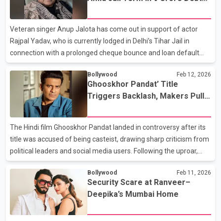
preparation for the part. The actor is reportedly undergoing
Case
training in Carnatic music to authentically capture the essence of
Subbulakshmi’s voice and artistry - a task many believe could
Veteran singer Anup Jalota has come out in support of actor
become the most demanding perf
Rajpal Yadav, who is currently lodged in Delhi’s Tihar Jail in
connection with a prolonged cheque bounce and loan default
matter. Standing by his longtime friend during the legal crisis,
Bollywood
Feb 12, 2026
Jalota announced that he would contribute ₹5 lakh to help ease
Ghooskhor Pandat’ Title
the financial strain. In a heartfelt video message, Jalota
Triggers Backlash, Makers Pull
expressed concern over Yadav’s situation, saying he had learned
Promotions
about the hardships the actor is facing. Calling life a journey filled
with highs and lows, the singer said it was important to stand by
The Hindi film Ghooskhor Pandat landed in controversy after its
friends in tough times.
title was accused of being casteist, drawing sharp criticism from
political leaders and social media users. Following the uproar,
director Neeraj Pandey and lead actor Manoj Bajpayee issued a
Bollywood
Feb 11, 2026
clarification, stating that there was no intention to offend and
Security Scare at Ranveer–
confirming that all promotional material for the film had been
Deepika’s Mumbai Home
withdrawn. The film, which features Bajpayee as a corrupt police
officer, was officially announced earlier this week at a Netflix