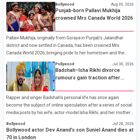
Colony. Family members, friends and several personalities from
Bollywood
Aug 05, 2026
the film industry gathered to pay their final respects. The actor's
Punjab-born Pallavi Mukhija
son, Vikramaditya, was overcome with emotion as he bid
crowned Mrs Canada World 2026
farewell to his father during the last rites. Rawat, who also
appeared in acclaimed films such as Lagaan and Ghajini, passed
Pallavi Mukhija, originally from Goraya in Punjab's Jalandhar
away on Tuesday evening at the age of 74. His death marks the
district and now settled in Canada, has been crowned Mrs
end of a distinguished career spanning television and cinem
Canada World 2026, bringing pride to her hometown and the
Punjabi community. The national pageant was held on July 25 at
Pollywood
Jul 30, 2026
the Bell Performing Arts Centre in Surrey, British Columbia,
Badshah–Isha Rikhi divorce
where Pallavi emerged victorious over nearly 60 contestants
rumours gain traction after
from across Canada. Participants competed in multiple rounds
social media posts
that showcased their confidence, personality, elegance and
Rapper and singer Badshah's personal life has once again
stage presence, with Pallavi's outstanding performance earning
become the subject of online speculation after a series of social
her the coveted national title. During the crowning cere
media posts by his wife, actor-model Isha Rikhi, and her mother,
Poonam Rikhi. Reports circulating on social media have claimed
Bollywood
Jul 28, 2026
that Badshah and Isha Rikhi married about five months ago.
Bollywood actor Dev Anand's son Suniel Anand dies at
While photographs purportedly showing the couple's wedding
70 in London