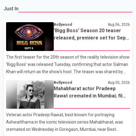
Just In
Bollywood
Aug 06, 2026
'Bigg Boss' Season 20 teaser
released, premiere set for Sept.
6
The first teaser for the 20th season of the reality television show
'Bigg Boss' was released Tuesday, confirming that actor Salman
Khan will return as the show's host. The teaser was shared by
JioHotstar and Colors TV. According to the promotional video,
Bollywood
Aug 05, 2026
the new season will premiere on Sept. 6. In the teaser, Salman
Mahabharat actor Pradeep
Khan is seen making an entry on horseback before saying, "Jo
Rawat cremated in Mumbai; film
Karan Arjun mein hua tha, woh hoga ab Bigg Boss mein..." The
fraternity pays final respects
full details of the upcoming season, including the list of
Veteran actor Pradeep Rawat, best known for portraying
contestants, have not yet been announced.
Ashwatthama in the iconic television series Mahabharat, was
cremated on Wednesday in Goregaon, Mumbai, near Best