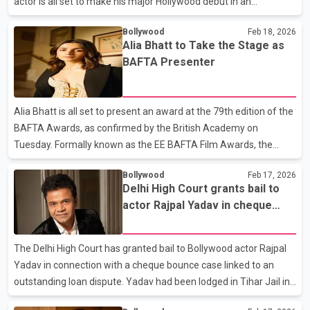
actor is all set to make his major Hollywood debut in an
ambitious film series directed by Oscar-winner Sam Mendes.
Bollywood
Feb 18, 2026
Farhan will portray legendary sitar virtuoso Ravi Shankar in The
Alia Bhatt to Take the Stage as
Beatles – A Four Film Cinematic Event, a massive project backed
BAFTA Presenter
by Sony Pictures and Neal Street. The films, currently being shot
in the UK, are slated for a grand theatrical release in April 2028.
Shankar famously influenced George Harrison, introducing Indian
Alia Bhatt is all set to present an award at the 79th edition of the
classical sounds into The Beatl
BAFTA Awards, as confirmed by the British Academy on
Tuesday. Formally known as the EE BAFTA Film Awards, the
prestigious event honours outstanding achievements in global
Bollywood
Feb 17, 2026
cinema. The ceremony will be held on February 22 at the iconic
Delhi High Court grants bail to
Royal Festival Hall. Sharing her excitement, Alia reposted an
actor Rajpal Yadav in cheque
update from BAFTA’s official Instagram page and captioned it
bounce case
playfully, “100 points if you can spot me.” At 32, the actor joins an
impressive list of celebrity presenters including Alicia Vikander,
The Delhi High Court has granted bail to Bollywood actor Rajpal
Bryan Cranston, Cillian Murphy,
Yadav in connection with a cheque bounce case linked to an
outstanding loan dispute. Yadav had been lodged in Tihar Jail in
recent days following legal proceedings related to the matter.