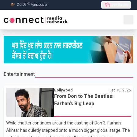
C
20.09
°
Vancouver
Live Radio
Skip to Main content
Entertainment
Bollywood
Feb 18, 2026
From Don to The Beatles:
Farhan’s Big Leap
While chatter continues around the casting of Don 3, Farhan
Akhtar has quietly stepped onto a much bigger global stage. The