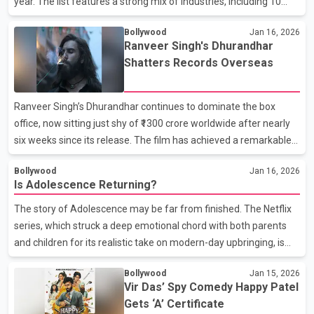
year. The list features a strong mix of industries, including 10
Hindi films, five Telugu films, three Tamil films, one Malayalam
Bollywood
Jan 16, 2026
film, and one Kannada film, reflecting the wide-ranging
Ranveer Singh's Dhurandhar
excitement across Indian cinema. Claiming the top spot is Shah
Shatters Records Overseas
Rukh Khan’s King, making it the most awaited film of 2026. The
film is especially significant as it marks SRK’s return to theatres
after a three-year break, his last appearance being Dunki in
Ranveer Singh’s Dhurandhar continues to dominate the box
2023. Following closely behind is Ra
office, now sitting just shy of ₹1300 crore worldwide after nearly
six weeks since its release. The film has achieved a remarkable
milestone as the highest-grossing Indian film in North America,
Bollywood
Jan 16, 2026
eclipsing the long-standing record set by SS Rajamouli’s
Is Adolescence Returning?
*Baahubali Vol. 2. With over $32 million in overseas earnings,
Dhurandhar has made waves despite facing a shadow ban in the
The story of Adolescence may be far from finished. The Netflix
Middle East. Its impressive run in North America has been a
series, which struck a deep emotional chord with both parents
standout, grossing $21 million in the US and Canada alone—
and children for its realistic take on modern-day upbringing, is
marking a historic achievement for In
now sparking fresh excitement about a possible second season.
Bollywood
Jan 15, 2026
Originally created as a limited series, Adolescence made a
Vir Das’ Spy Comedy Happy Patel
strong impact by reflecting today’s challenges—screen
Gets ‘A’ Certificate
dependency, emotional gaps, peer pressure, and the evolving