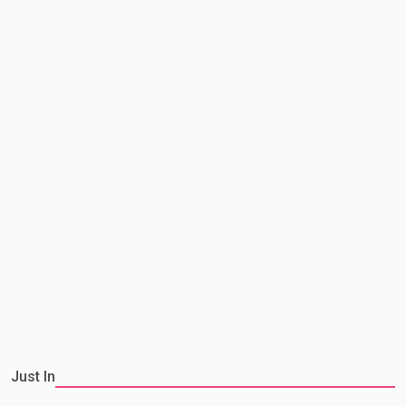
Just In