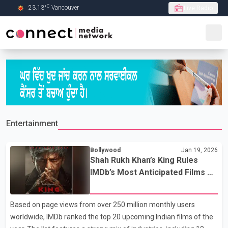
C
23.13
°
Vancouver
Live Radio
Skip to Main content
Entertainment
Bollywood
Jan 19, 2026
Shah Rukh Khan’s King Rules
IMDb’s Most Anticipated Films of
2026 List
Based on page views from over 250 million monthly users
worldwide, IMDb ranked the top 20 upcoming Indian films of the