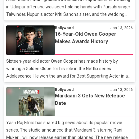
inappropriate and can have a bad effect o
in Udaipur after she was seen holding hands with Punjabi singer
Talwinder. Nupur is actor Kriti Sanon’s sister, and the wedding
was attended by several celebrities, including Disha and her
Bollywood
Jan 13, 2026
close friend Mouni Roy. Many videos from the event went viral on
16-Year-Old Owen Cooper
social media. One video in particular created a buzz online. In the
Makes Awards History
clip, Disha is seen chatting and laughing with Talwinder while
holding his hand. They are also seen talking to Mouni Roy’s
husband, Suraj Nambiar. The moment quickly caught the
Sixteen-year-old actor Owen Cooper has made history by
internet’s eye and was widely
winning a Golden Globe for his role in the Netflix series
Adolescence. He won the award for Best Supporting Actor in a
TV Series at the Golden Globe Awards in Beverly Hills, California.
Bollywood
Jan 13, 2026
With this win, Owen became the youngest actor ever to win a
Mardaani 3 Gets New Release
Golden Globe in this category. Owen has also achieved
Date
something very special. He is the youngest male actor to win a
Golden Globe, an Emmy Award, and a Critics’ Choice Award one
after the other. Earlier this month, he won the Critics’ Choice
Yash Raj Films has shared big news about its popular movie
Award for Adolescence. Last year, he also became th
series. The studio announced that Mardaani 3, starring Rani
Mukerji, will now release earlier than planned. The new release