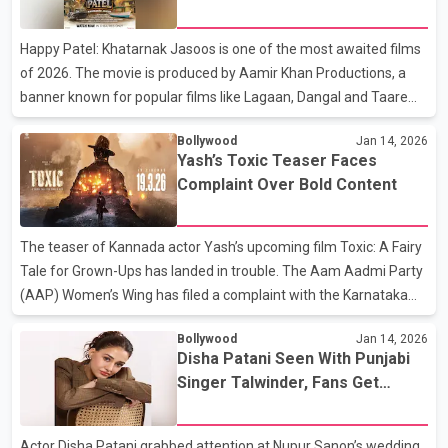
parent-child relationship. Its honest storytelling resonated widely,
especially with families navigating similar realities in everyday
Happy Patel: Khatarnak Jasoos is one of the most awaited films
life. The buzz around Adolescence 2
of 2026. The movie is produced by Aamir Khan Productions, a
banner known for popular films like Lagaan, Dangal and Taare
Zameen Par. This time, the production house brings a fun spy
Bollywood
Jan 14, 2026
comedy to theatres. The film stars comedian and actor Vir Das in
Yash’s Toxic Teaser Faces
the lead role and also marks his first film as a director. The trailer
Complaint Over Bold Content
and songs have already created strong buzz among fans.
Before the release, Vir Das shared a funny post on social media,
revealing that the film has received an ‘A’ certificate from the
The teaser of Kannada actor Yash’s upcoming film Toxic: A Fairy
censor board. Joking about
Tale for Grown-Ups has landed in trouble. The Aam Aadmi Party
(AAP) Women’s Wing has filed a complaint with the Karnataka
State Women’s Commission, saying the teaser shows
Bollywood
Jan 14, 2026
objectionable scenes. The teaser was released on January 8, the
Disha Patani Seen With Punjabi
same day as Yash’s 40th birthday. It became popular quickly
Singer Talwinder, Fans Get
because of its stylish look and bold visuals. One short scene
Curious
showing Yash with a woman inside a car upset some viewers.
According to reports, the AAP Women’s Wing said the visuals are
Actor Disha Patani grabbed attention at Nupur Sanon’s wedding