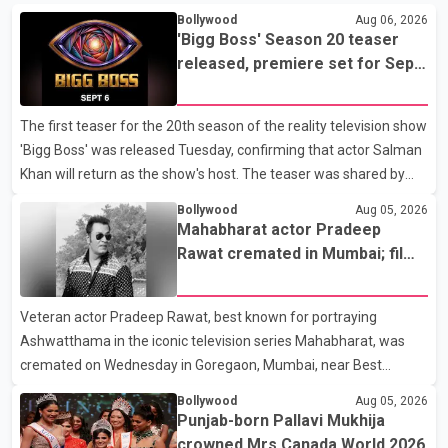
Bollywood
Aug 06, 2026
'Bigg Boss' Season 20 teaser
released, premiere set for Sept.
6
The first teaser for the 20th season of the reality television show
'Bigg Boss' was released Tuesday, confirming that actor Salman
Khan will return as the show's host. The teaser was shared by
JioHotstar and Colors TV. According to the promotional video,
Bollywood
Aug 05, 2026
the new season will premiere on Sept. 6. In the teaser, Salman
Mahabharat actor Pradeep
Khan is seen making an entry on horseback before saying, "Jo
Rawat cremated in Mumbai; film
Karan Arjun mein hua tha, woh hoga ab Bigg Boss mein..." The
fraternity pays final respects
full details of the upcoming season, including the list of
Veteran actor Pradeep Rawat, best known for portraying
contestants, have not yet been announced.
Ashwatthama in the iconic television series Mahabharat, was
cremated on Wednesday in Goregaon, Mumbai, near Best
Colony. Family members, friends and several personalities from
Bollywood
Aug 05, 2026
the film industry gathered to pay their final respects. The actor's
Punjab-born Pallavi Mukhija
son, Vikramaditya, was overcome with emotion as he bid
crowned Mrs Canada World 2026