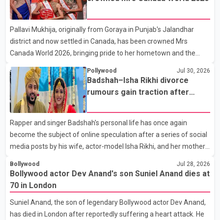
farewell to his father during the last rites. Rawat, who also
appeared in acclaimed films such as Lagaan and Ghajini, passed
Pallavi Mukhija, originally from Goraya in Punjab's Jalandhar
away on Tuesday evening at the age of 74. His death marks the
district and now settled in Canada, has been crowned Mrs
end of a distinguished career spanning television and cinem
Canada World 2026, bringing pride to her hometown and the
Punjabi community. The national pageant was held on July 25 at
Pollywood
Jul 30, 2026
the Bell Performing Arts Centre in Surrey, British Columbia,
Badshah–Isha Rikhi divorce
where Pallavi emerged victorious over nearly 60 contestants
rumours gain traction after
from across Canada. Participants competed in multiple rounds
social media posts
that showcased their confidence, personality, elegance and
Rapper and singer Badshah's personal life has once again
stage presence, with Pallavi's outstanding performance earning
become the subject of online speculation after a series of social
her the coveted national title. During the crowning cere
media posts by his wife, actor-model Isha Rikhi, and her mother,
Poonam Rikhi. Reports circulating on social media have claimed
Bollywood
Jul 28, 2026
that Badshah and Isha Rikhi married about five months ago.
Bollywood actor Dev Anand's son Suniel Anand dies at
While photographs purportedly showing the couple's wedding
70 in London
were widely shared online, Badshah has not publicly confirmed
Suniel Anand, the son of legendary Bollywood actor Dev Anand,
or commented on the reported marriage. In recent days, Isha
has died in London after reportedly suffering a heart attack. He
Rikhi has shared several cryptic posts on social media, prompting