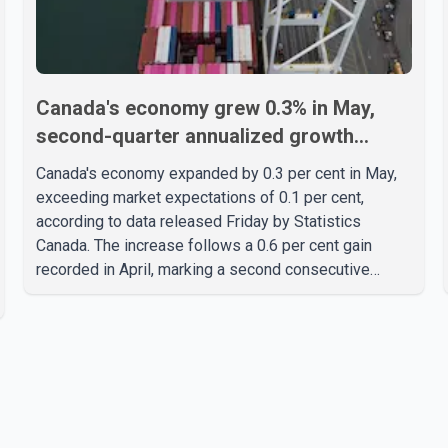
Canada's economy grew 0.3% in May,
second-quarter annualized growth
estimated at 3.4%
Canada's economy expanded by 0.3 per cent in May,
exceeding market expectations of 0.1 per cent,
according to data released Friday by Statistics
Canada. The increase follows a 0.6 per cent gain
recorded in April, marking a second consecutive
month of economic growth. Statistics Canada said the
latest figures point to an estimated annualized growth
rate of 3.4 per cent for the second quarter of 2026.
The estimate is preliminary and will be updated as
additional data become available. According to the
agency, growth in May was led by a 1.0 per cent
increase in the mining, quarrying, and oil and