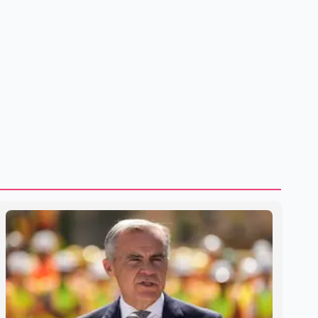
treatment without an assessment of their decision-making
capacity. The court concluded that the provisions violate
constitutional protections. The ruling comes as the B.C.
government is pursuing plans to expand involunta