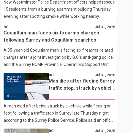
New Westminster Police Department officers helped rescue
15 residents from a burning apartment building Thursday
evening after spotting smoke while working nearby,
according to the police department. Police said officers
BC
Jul 31, 2026
were in the 800 block of 5th Avenue at about 6 p.m. when
Coquitlam man faces six firearms charges
they became aware of the fire. As they approached the
following Surrey and Coquitlam searches
building, they saw several older adults leaning out of
A 35-year-old Coquitlam man is facing six firearms-related
windows to avoid the smoke. According to a New
charges after a joint investigation by B.C.'s anti-gang police
Westminster Police Department news release, officers
and the Surrey RCMP Provincial Operations Support Unit.
entered the building alongside crews from New
According to the Combined Forces Special Enforcement
Westminster Fire and Rescue Service and assisted 15
BC
Jul 31, 2026
Unit of British Columbia (CFSEU-BC), the investigation
residents to sa
Man dies after fleeing Surrey
began in June. On July 16, officers executed search
traffic stop, struck by vehicle
warrants at two residences in the 11500 block of 141A
on Highway 10
Street in Surrey and the 4300 block of Quarry Road in
A man died after being struck by a vehicle while fleeing on
Coquitlam. Police said investigators seized several firearms
foot following a traffic stop in Surrey late Thursday night,
during the searches, including two Beretta handguns.
according to the Surrey Police Service. Police said an officer
Officers arrested Sadiq Azimali Daya at
stopped a westbound vehicle for a traffic enforcement
BC
Jul 31, 2026