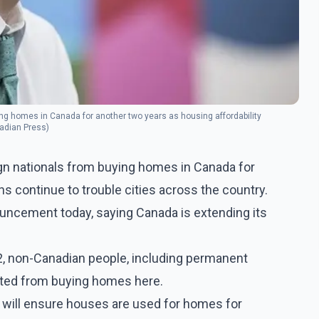
ing homes in Canada for another two years as housing affordability
nadian Press)
ign nationals from buying homes in Canada for
s continue to trouble cities across the country.
uncement today, saying Canada is extending its
22, non-Canadian people, including permanent
nted from buying homes here.
 will ensure houses are used for homes for