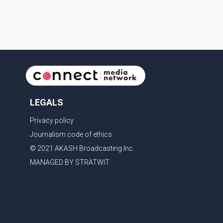
victims' identities had been linked to c
LEGALS
Privacy policy
Journalism code of ethics
© 2021 AKASH Broadcasting Inc.
MANAGED BY STRATWIT