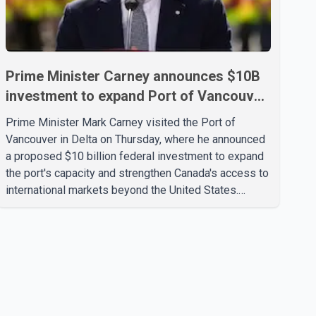
Prime Minister Carney announces $10B
investment to expand Port of Vancouver
capacity
Prime Minister Mark Carney visited the Port of
Vancouver in Delta on Thursday, where he announced
a proposed $10 billion federal investment to expand
the port's capacity and strengthen Canada's access to
international markets beyond the United States.
According to the Prime Minister, the expansion
project is intended to increase Canadian exports to
non-U.S. markets by 50 per cent, with a focus on
agricultural products and other key commodities. The
federal government says the investment is aimed at
improving Canada's trade infrastructure and
supporting long-term economic growth. Carney said