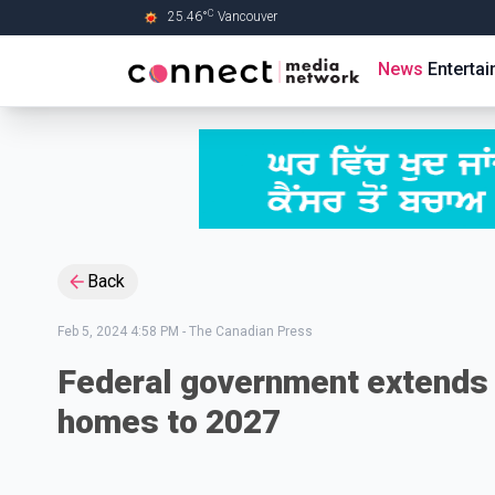
C
25.46
°
Vancouver
Skip to Main content
News
Enterta
Back
Feb 5, 2024 4:58 PM
-
The Canadian Press
Federal government extends 
homes to 2027