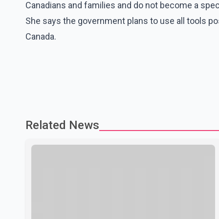
Canadians and families and do not become a specul
She says the government plans to use all tools 
Canada.
Related News