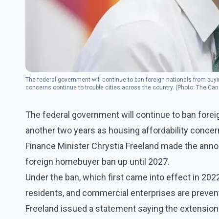
The federal government will continue to ban foreign nationals from buy
concerns continue to trouble cities across the country. (Photo: The Ca
The federal government will continue to ban fore
another two years as housing affordability concern
Finance Minister Chrystia Freeland made the anno
foreign homebuyer ban up until 2027.
Under the ban, which first came into effect in 20
residents, and commercial enterprises are preve
Freeland issued a statement saying the extension