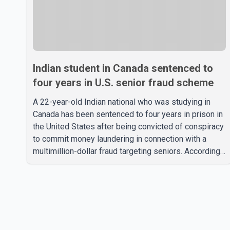
Indian student in Canada sentenced to
four years in U.S. senior fraud scheme
A 22-year-old Indian national who was studying in
Canada has been sentenced to four years in prison in
the United States after being convicted of conspiracy
to commit money laundering in connection with a
multimillion-dollar fraud targeting seniors. According
to the U.S. Attorney's Office, Roshan Shah entered the
United States multiple times on a visitor visa while
studying in Canada and collected approximately
US$3.7 million from 15 elderly victims in several
states. Authorities allege the scheme relied on
callers based in India who falsely claimed the