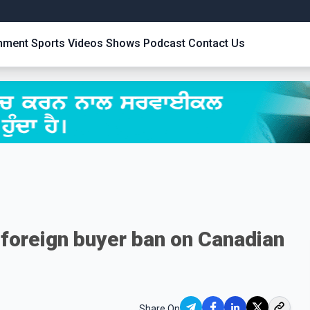
inment
Sports
Videos
Shows
Podcast
Contact Us
foreign buyer ban on Canadian
Share On