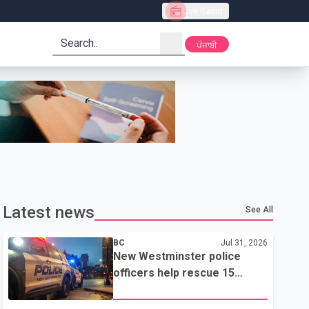
Live Radio
search
ਪੰਜਾਬੀ
Latest news
See All
BC
Jul 31, 2026
New Westminster police
officers help rescue 15
residents from apartment
fire