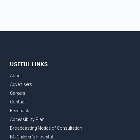
USEFUL LINKS
About
Advertisers
Careers
Contact
Feedback
Accessibility Plan
Broadcasting Notice of Consultation
BC Children's Hospital