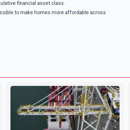
ative financial asset class.
possible to make homes more affordable across