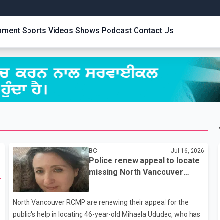
inment
Sports
Videos
Shows
Podcast
Contact Us
6
BC
Jul 16, 2026
Police renew appeal to locate
missing North Vancouver
woman last seen July 7
North Vancouver RCMP are renewing their appeal for the
public's help in locating 46-year-old Mihaela Ududec, who has