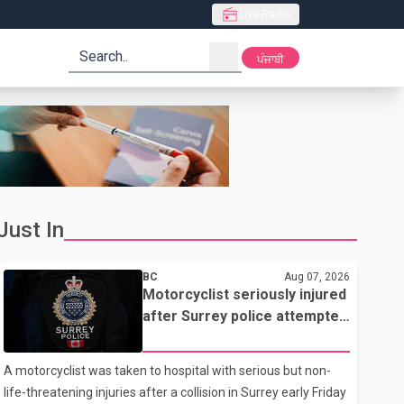
Live Radio
search
ਪੰਜਾਬੀ
Just In
BC
Aug 07, 2026
Motorcyclist seriously injured
after Surrey police attempted
traffic stop; IIO investigating
A motorcyclist was taken to hospital with serious but non-
life-threatening injuries after a collision in Surrey early Friday