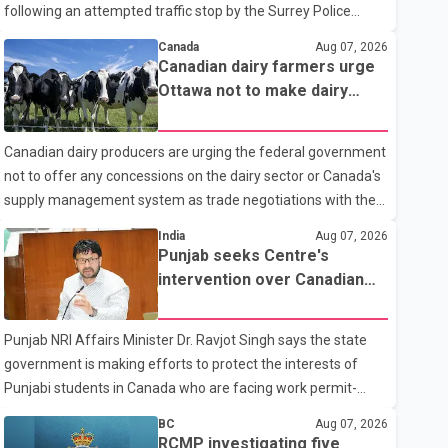
following an attempted traffic stop by the Surrey Police
Service. According to a Surrey Police Service news release,
Canada
Aug 07, 2026
an officer attempted to stop a speeding motorcycle at about
Canadian dairy farmers urge
3:30 a.m. near the Trans-Canada Highway and the 104
Ottawa not to make dairy
Avenue off-ramp. Police said the rider fled into oncoming
concessions in U.S. trade
traffic before colliding with a civilian vehicle. The motorcyclist
talks
Canadian dairy producers are urging the federal government
was transported to hospital by BC Emergency Health
not to offer any concessions on the dairy sector or Canada's
Services for treatment. Police said no other people were
supply management system as trade negotiations with the
injured in th
United States continue ahead of a key tariff deadline. In a
India
Aug 07, 2026
statement, Dairy Farmers of Canada said the country's food
Punjab seeks Centre's
sovereignty "is not for sale" and warned that any agreement
intervention over Canadian
weakening the dairy sector would not be in Canada's national
work permit issues affecting
interest. The organization said Canada has already made
students
Punjab NRI Affairs Minister Dr. Ravjot Singh says the state
several concessions in recent months in an effort to advance
government is making efforts to protect the interests of
discussions with the United States, but argued that the
Punjabi students in Canada who are facing work permit-
Trump admin
related difficulties. According to the minister, about 1,500
BC
Aug 07, 2026
students have been affected. He said the Punjab
RCMP investigating five