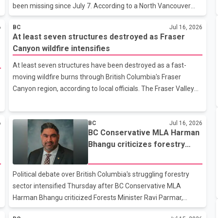
been missing since July 7. According to a North Vancouver
RCMP news release, investigators have confirmed through
6
BC
Jul 16, 2026
video evidence that Ududec was last seen at 3:03 p.m. on July
At least seven structures destroyed as Fraser
7 in the 100 block of West Keith Road. Police have released a
Canyon wildfire intensifies
CCTV image showing what she was wearing in the hope that
someone may recognize her or provide information about her
At least seven structures have been destroyed as a fast-
whereabouts. She was last seen wearing a purple T-shirt, blue
moving wildfire burns through British Columbia's Fraser
jeans, black Nike shoes and a grey hat."Our Investigative
Canyon region, according to local officials. The Fraser Valley
Support S
Regional District said the damage was caused by the
Brunswick Wildfire Complex, which includes the Brunswick
6
BC
Jul 16, 2026
Creek and Ainslie Creek wildfires. Most of the destruction
BC Conservative MLA Harman
occurred near the Blue Lake Resort outside Boston Bar.
Bhangu criticizes forestry
Regional district spokesperson Samantha Piper said the
minister over mill closures, job
destroyed structures include four residential buildings and
losses
seasonal cabins used to accommodate visitors, along with
Political debate over British Columbia's struggling forestry
three commercial support struc
sector intensified Thursday after BC Conservative MLA
Harman Bhangu criticized Forests Minister Ravi Parmar,
alleging the provincial government has failed to respond