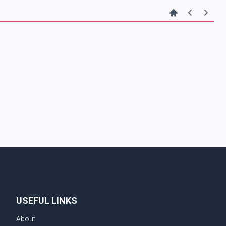
USEFUL LINKS
About