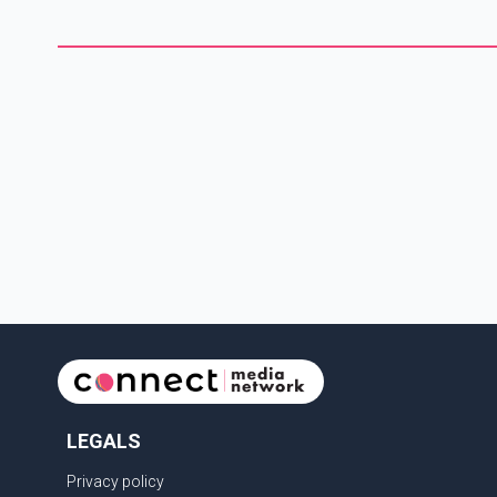
fire. The court imposed a two-year sentence for arson and a
sentence of four years, 10 months and 19 days for the
shooting offence. T
LEGALS
Privacy policy