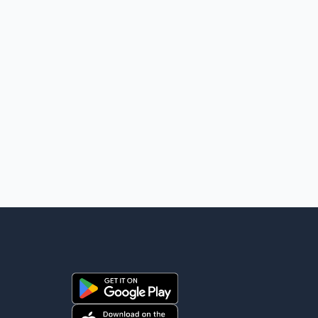
United States that Canada is committed to improving
bilateral trade relations. One of