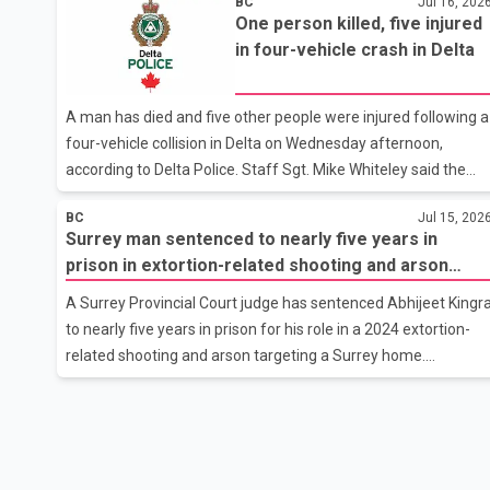
BC
Jul 16, 202
responded at about 5 a.m. to reports of vehicle windows
One person killed, five injured
being smashed near 75 Avenue and 147A Street. By the time
in four-vehicle crash in Delta
officers arrived, the suspects had fled the area. Investigators
found that the front, rear and side windows of nine separate
parked vehicles had been damaged. Police have reviewed
A man has died and five other people were injured following a
CCTV footage from the area, which shows two suspects
four-vehicle collision in Delta on Wednesday afternoon,
believed to be involved i
according to Delta Police. Staff Sgt. Mike Whiteley said the
crash occurred at about 3 p.m. in the 9800 block of Ladner
BC
Jul 15, 202
Trunk Road. Multiple people were travelling in the four
Surrey man sentenced to nearly five years in
vehicles involved. First responders attempted life-saving
prison in extortion-related shooting and arson
measures on an adult man at the scene, but he was
case
pronounced dead. Police have not released his identity or any
A Surrey Provincial Court judge has sentenced Abhijeet Kingr
additional details. The cause of the collision remains under
to nearly five years in prison for his role in a 2024 extortion-
investigation by the Delta Police Collision Investigation Team.
related shooting and arson targeting a Surrey home.
Police have
According to court records, Kingra pleaded guilty on July 6 to
charges of discharging a firearm at a residence and
committing arson. The offences stem from an Aug. 10, 2024
incident in which a home belonging to a person who had
reportedly received extortion threats was shot at and set on