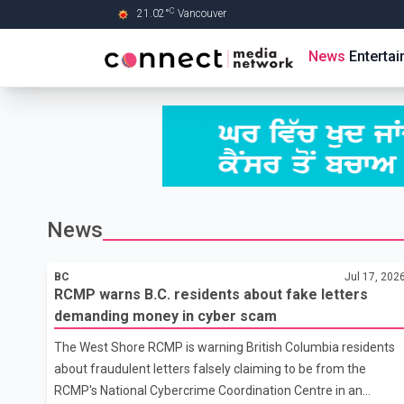
C
21.02
°
Vancouver
Skip to Main content
News
Enterta
News
BC
Jul 17, 202
RCMP warns B.C. residents about fake letters
demanding money in cyber scam
The West Shore RCMP is warning British Columbia residents
about fraudulent letters falsely claiming to be from the
RCMP's National Cybercrime Coordination Centre in an