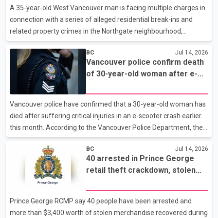
created sustained challenges for the sector. The company said
A 35-year-old West Vancouver man is facing multiple charges in
the Northwood pulp mill will cease operations by the end of the
connection with a series of alleged residential break-ins and
fourth quarter of 2026. The closure
related property crimes in the Northgate neighbourhood,
according to West Vancouver Police. Police said the investigation
BC
Jul 14, 2026
stems from incidents reported on April 23, when officers
Vancouver police confirm death
received complaints of residential break-ins, thefts from
of 30-year-old woman after e-
vehicles and the unauthorized use of a stolen credit card.
scooter crash
Investigators later arrested Louis Muelfarth in connection with
the case. He was released on April 25 on conditions, including a
Vancouver police have confirmed that a 30-year-old woman has
requirement to appear in court on July 15. Accordi
died after suffering critical injuries in an e-scooter crash earlier
this month. According to the Vancouver Police Department, the
collision occurred on July 3 near Commercial Drive and Venables
BC
Jul 14, 2026
Street. Investigators said the woman was travelling on Venables
40 arrested in Prince George
Street when her e-scooter struck the side of a vehicle. She was
retail theft crackdown, stolen
thrown onto the roadway and sustained a serious head injury.
property and suspected drugs
Police said she was conscious when taken to hospital but died on
seized
Saturday. In a separate incident, a 54-year-old woman riding an
Prince George RCMP say 40 people have been arrested and
e-scooter was injured Sund
more than $3,400 worth of stolen merchandise recovered during