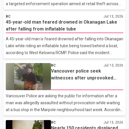
a targeted enforcement operation aimed at retail theft across
the city. According to RCMP Media Relations Officer Cpl. Jennifer
BC
Jul 13, 2026
Cooper, officers carried out the "Boost and Bust" project in
45-year-old man feared drowned in Okanagan Lake
partnership with retailers including Pine Centre Mall, Parkwood
after falling from inflatable tube
Place, Walmart and Real Canadian Superstore. Police said the
operation focused on addressing shoplifting and related criminal
A 45-year-old man is feared drowned after falling into Okanagan
activity. RCMP also conducted a series of traffic stops at
Lake while riding an inflatable tube being towed behind a boat,
locations throughout the city during the enf
according to West Kelowna RCMP. Police said the incident
happened Saturday afternoon when the man lost his balance
BC
Jul 13, 2026
and fell into the water. Investigators said he was not wearing a
Vancouver police seek
life jacket and struggled to stay afloat after entering the lake.
witnesses after unprovoked
According to RCMP, the boat operator jumped into the water in
assault at Marpole bus stop
an attempt to rescue the man but was unable to reach him. The
operator was later rescued by another boater who was passing
Vancouver Police are asking the public for information after a
through the area. A dive team has been de
man was allegedly assaulted without provocation while waiting
at a bus stop in the Marpole neighbourhood last week. According
to a Vancouver Police Department news release, the incident
BC
Jul 13, 2026
occurred at about 9:25 a.m. on July 7 near Southwest Marine
Nearly 150 residents displaced