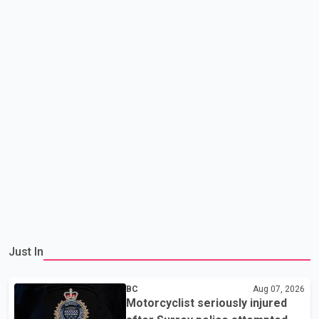
Just In
BC
Aug 07, 2026
Motorcyclist seriously injured