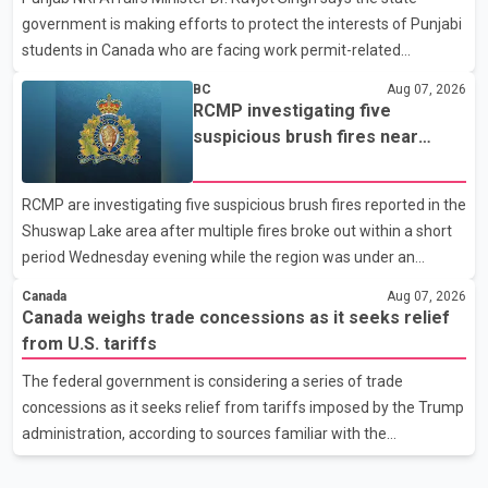
government is making efforts to protect the interests of Punjabi
United States, but argued that the Trump admin
students in Canada who are facing work permit-related
difficulties. According to the minister, about 1,500 students have
BC
Aug 07, 2026
been affected. He said the Punjab government is closely
RCMP investigating five
monitoring the situation to better understand the challenges
suspicious brush fires near
faced by the students and to identify measures that could
Shuswap Lake amid extreme
support them. Dr. Ravjot Singh said he has written to External
wildfire danger
RCMP are investigating five suspicious brush fires reported in the
Affairs Minister Dr. S. Jaishankar seeking an urgent meeting on
Shuswap Lake area after multiple fires broke out within a short
the issue. In the letter, he urged the Central gover
period Wednesday evening while the region was under an
extreme wildfire danger rating. According to the Columbia
Canada
Aug 07, 2026
Shuswap Regional District, three fires were reported along
Canada weighs trade concessions as it seeks relief
Squilax–Anglemont Road, each approximately 100 metres
from U.S. tariffs
apart. Shortly afterward, two additional fires were reported in
The federal government is considering a series of trade
the nearby Anglemont Estates area. Officials said the fires were
concessions as it seeks relief from tariffs imposed by the Trump
contained quickly due to the prompt response of local residents
administration, according to sources familiar with the
and firefighters, preventing significant damage.
discussions. The measures under consideration reportedly
include easing restrictions on the sale of U.S. liquor in some