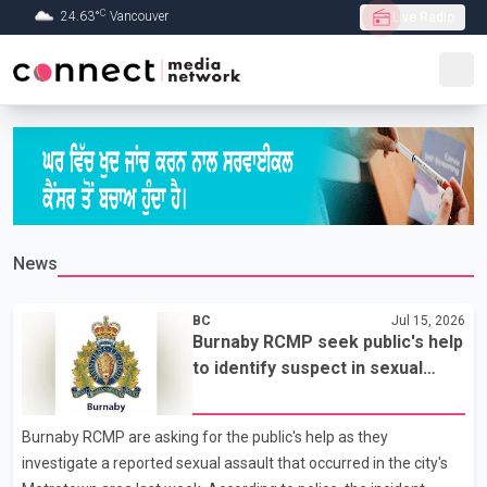
C
24.63
°
Vancouver
Live Radio
Skip to Main content
News
BC
Jul 15, 2026
Burnaby RCMP seek public's help
to identify suspect in sexual
assault investigation
Burnaby RCMP are asking for the public's help as they
investigate a reported sexual assault that occurred in the city's