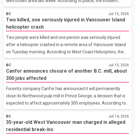
Metrotown area last week. According to police, the incident
happened at about 11:30 p.m. on July 9 near Royal Oak Avenue
BC
Jul 15, 2026
and Beresford Street. Investigators said the victim was walking
Two killed, one seriously injured in Vancouver Island
alone when an unidentified man approached her from behind
helicopter crash
and sexually assaulted her. The suspect fled the area after the
victim called 911. Officers searched the neighbourhood but were
Two people were killed and one person was seriously injured
unable to locate him. Police said a second suspicious incident
after a helicopter crashed in a remote area of Vancouver Island
was reported about 30 minutes later near Beres
on Tuesday morning. According to West Coast Helicopters, the
crash occurred at approximately 6:15 a.m. in the Loughborough
BC
Jul 15, 2026
Inlet area, where the aircraft was supporting forestry operations.
Canfor announces closure of another B.C. mill, about
The company said the victims have been identified as pilot Riley
300 jobs affected
Brown and forestry worker Bobby Novak. The third occupant
survived the crash and was taken for medical treatment with
Forestry company Canfor has announced it will permanently
serious injuries. Their identity has not been released. The
close its Northwood pulp mill in Prince George, a decision that is
Transportation Safety Board of Canada has t
expected to affect approximately 300 employees. According to
a company news release, the closure is driven by ongoing
BC
Jul 14, 2026
financial losses, a shortage of economically viable fibre supply,
35-year-old West Vancouver man charged in alleged
and continued weakness in global pulp markets. Canfor said an
residential break-ins
oversupply of pulp and a significant decline in market prices have