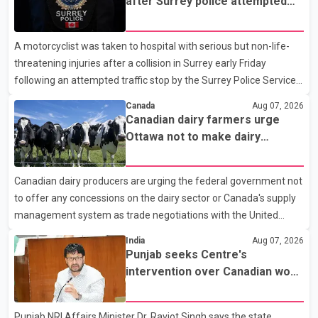
after Surrey police attempted
traffic stop; IIO investigating
A motorcyclist was taken to hospital with serious but non-life-
threatening injuries after a collision in Surrey early Friday
following an attempted traffic stop by the Surrey Police Service.
According to a Surrey Police Service news release, an officer
Canada
Aug 07, 2026
attempted to stop a speeding motorcycle at about 3:30 a.m.
Canadian dairy farmers urge
near the Trans-Canada Highway and the 104 Avenue off-ramp.
Ottawa not to make dairy
Police said the rider fled into oncoming traffic before colliding
concessions in U.S. trade talks
with a civilian vehicle. The motorcyclist was transported to
Canadian dairy producers are urging the federal government not
hospital by BC Emergency Health Services for treatment. Police
to offer any concessions on the dairy sector or Canada's supply
said no other people were injured in th
management system as trade negotiations with the United
States continue ahead of a key tariff deadline. In a statement,
India
Aug 07, 2026
Dairy Farmers of Canada said the country's food sovereignty "is
Punjab seeks Centre's
not for sale" and warned that any agreement weakening the
intervention over Canadian work
dairy sector would not be in Canada's national interest. The
permit issues affecting students
organization said Canada has already made several concessions
Punjab NRI Affairs Minister Dr. Ravjot Singh says the state
in recent months in an effort to advance discussions with the