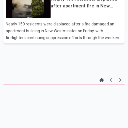
Drive and Ash Street. Investigators say the victim was waiting for
after apartment fire in New
a bus when a man approached from behind, pushed him and
Westminster
pulled the headphones from his head. Police allege the suspect
then struck the victim several times with a longboard-style
Nearly 150 residents were displaced after a fire damaged an
skateboard. The victim was able to flee the a
apartment building in New Westminster on Friday, with
firefighters continuing suppression efforts through the weekend
to extinguish remaining hot spots. According to New
Westminster Fire and Rescue Services, crews responded to a fire
at Pinecrest Manor, located at 905 Fourth Ave., at about 1:30
p.m. Firefighters used ladders to rescue several residents from
their balconies as the blaze spread through the building. Officials
said the roof above the main entrance was destroyed, and part
of the structure collapsed. Mayor Patrick Johnston