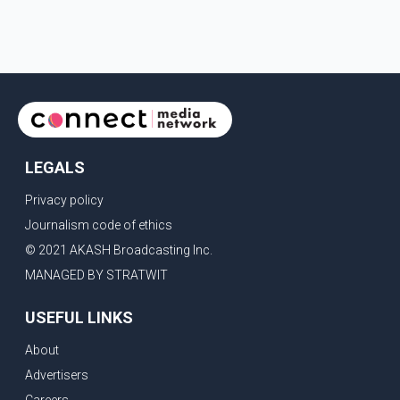
provinces, removing Canada's retaliatory tariffs on automobiles
and expanding market access for U.S. dairy products. According
to the sources, Prime Minister Mark Carney's government is
attempting to demonstrate to the United States that Canada is
committed to improving bilateral trade relations. One of
LEGALS
Privacy policy
Journalism code of ethics
© 2021 AKASH Broadcasting Inc.
MANAGED BY STRATWIT
USEFUL LINKS
About
Advertisers