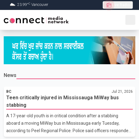
C
23.99
°
Vancouver
Live Radio
Skip to Main content
News
BC
Jul 21, 2026
Teen critically injured in Mississauga MiWay bus
stabbing
A 17-year-old youth is in critical condition after a stabbing
aboard a moving MiWay bus in Mississauga early Tuesday,
according to Peel Regional Police. Police said officers responded
at about 2 a.m. to the area of Hurontario Street and Watline Drive