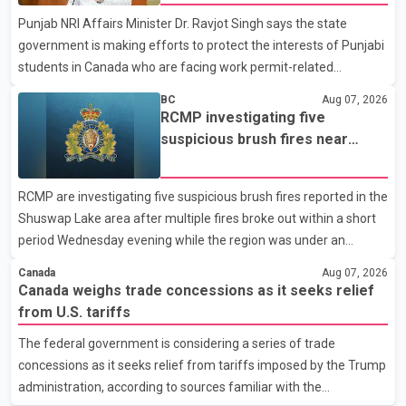
organization said Canada has already made several concessions
Punjab NRI Affairs Minister Dr. Ravjot Singh says the state
in recent months in an effort to advance discussions with the
government is making efforts to protect the interests of Punjabi
United States, but argued that the Trump admin
students in Canada who are facing work permit-related
difficulties. According to the minister, about 1,500 students have
BC
Aug 07, 2026
been affected. He said the Punjab government is closely
RCMP investigating five
monitoring the situation to better understand the challenges
suspicious brush fires near
faced by the students and to identify measures that could
Shuswap Lake amid extreme
support them. Dr. Ravjot Singh said he has written to External
wildfire danger
RCMP are investigating five suspicious brush fires reported in the
Affairs Minister Dr. S. Jaishankar seeking an urgent meeting on
Shuswap Lake area after multiple fires broke out within a short
the issue. In the letter, he urged the Central gover
period Wednesday evening while the region was under an
extreme wildfire danger rating. According to the Columbia
Canada
Aug 07, 2026
Shuswap Regional District, three fires were reported along
Canada weighs trade concessions as it seeks relief
Squilax–Anglemont Road, each approximately 100 metres
from U.S. tariffs
apart. Shortly afterward, two additional fires were reported in
The federal government is considering a series of trade
the nearby Anglemont Estates area. Officials said the fires were
concessions as it seeks relief from tariffs imposed by the Trump
contained quickly due to the prompt response of local residents
administration, according to sources familiar with the
and firefighters, preventing significant damage.