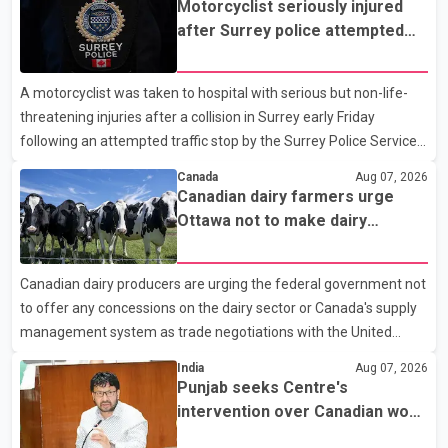
Motorcyclist seriously injured
after Surrey police attempted
traffic stop; IIO investigating
A motorcyclist was taken to hospital with serious but non-life-
threatening injuries after a collision in Surrey early Friday
following an attempted traffic stop by the Surrey Police Service.
According to a Surrey Police Service news release, an officer
Canada
Aug 07, 2026
attempted to stop a speeding motorcycle at about 3:30 a.m.
Canadian dairy farmers urge
near the Trans-Canada Highway and the 104 Avenue off-ramp.
Ottawa not to make dairy
Police said the rider fled into oncoming traffic before colliding
concessions in U.S. trade talks
with a civilian vehicle. The motorcyclist was transported to
Canadian dairy producers are urging the federal government not
hospital by BC Emergency Health Services for treatment. Police
to offer any concessions on the dairy sector or Canada's supply
said no other people were injured in th
management system as trade negotiations with the United
States continue ahead of a key tariff deadline. In a statement,
India
Aug 07, 2026
Dairy Farmers of Canada said the country's food sovereignty "is
Punjab seeks Centre's
not for sale" and warned that any agreement weakening the
intervention over Canadian work
dairy sector would not be in Canada's national interest. The
permit issues affecting students