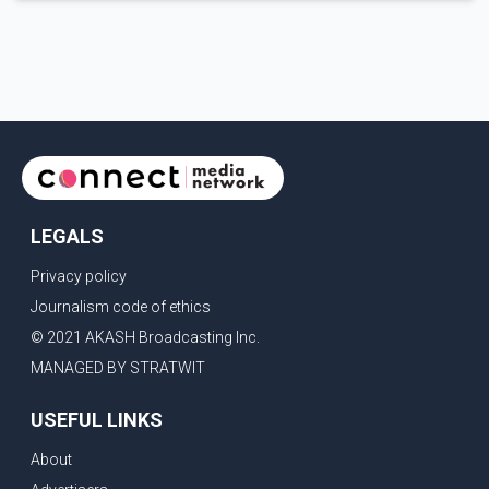
discussions. The measures under consideration reportedly
include easing restrictions on the sale of U.S. liquor in some
provinces, removing Canada's retaliatory tariffs on automobiles
and expanding market access for U.S. dairy products. According
to the sources, Prime Minister Mark Carney's government is
attempting to demonstrate to the United States that Canada is
committed to improving bilateral trade relations. One of
LEGALS
Privacy policy
Journalism code of ethics
© 2021 AKASH Broadcasting Inc.
MANAGED BY STRATWIT
USEFUL LINKS
About