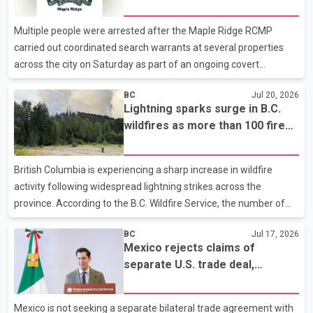
Maple Ridge
Crime Unit, Forensic Identification Services and general duty
officers remained at the scene for several hours to collect
Multiple people were arrested after the Maple Ridge RCMP
evidence and interview witnesses. I
carried out coordinated search warrants at several properties
across the city on Saturday as part of an ongoing covert
investigation. According to the Maple Ridge RCMP, the operation
BC
Jul 20, 2026
involved armed police officers, a helicopter and police service
Lightning sparks surge in B.C.
dogs. Simultaneous searches were conducted at multiple
wildfires as more than 100 fires
properties in the Port Haney Wharf and Silver Valley areas. Police
burn across province
have not disclosed the number of arrests or identified those
taken into custody. Reports indicate the operation began at
British Columbia is experiencing a sharp increase in wildfire
approximately 4:30 p.m. and continued for about four
activity following widespread lightning strikes across the
province. According to the B.C. Wildfire Service, the number of
active wildfires climbed from about 20 on Wednesday morning
BC
Jul 17, 2026
to more than 100 by the weekend. As of Monday, 102 wildfires
Mexico rejects claims of
were burning across the province, including 12 that were
separate U.S. trade deal,
discovered within the previous 24 hours. The agency said
reaffirms support for CUSMA
approximately 40 per cent of the active wildfires are classified as
out of control. Most of the fires are located in B.C.'s Southern
Mexico is not seeking a separate bilateral trade agreement with