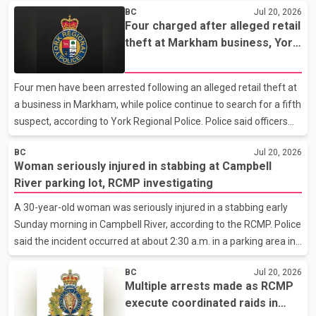
BC
Jul 20, 2026
in the city's Britannia neighbourhood. When officers arrived, they
Four charged after alleged retail
found the 17-year-old suffering from life-threatening injuries.
theft at Markham business, York
The victim was taken to a Toronto trauma centre, where police
Regional Police say
said the condition later became critical. Peel Regional Police said
an 18-year-old woman was arrested in connection with the
Four men have been arrested following an alleged retail theft at
incident. She has been charged
a business in Markham, while police continue to search for a fifth
suspect, according to York Regional Police. Police said officers
responded at about 8 a.m. Tuesday to a business near Fairburn
BC
Jul 20, 2026
Drive and Highway 7 after receiving reports that several
Woman seriously injured in stabbing at Campbell
suspects had filled shopping carts with power tools and left the
River parking lot, RCMP investigating
store without paying. Investigators allege the suspects were
attempting to flee in a vehicle when officers arrived and, with
A 30-year-old woman was seriously injured in a stabbing early
assistance from store security staff, took four individuals into
Sunday morning in Campbell River, according to the RCMP. Police
custody. York Regional Police
said the incident occurred at about 2:30 a.m. in a parking area in
the 1200-block of Cedar Street. Responding officers provided
BC
Jul 20, 2026
first aid before BC Emergency Health Services transported the
Multiple arrests made as RCMP
woman to hospital with serious but non-life-threatening injuries.
execute coordinated raids in
According to the Campbell River RCMP, the detachment's Major