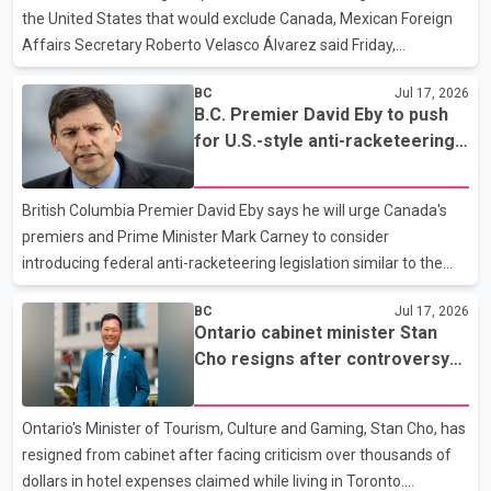
Interior region, where firefighting efforts con
the United States that would exclude Canada, Mexican Foreign
Affairs Secretary Roberto Velasco Álvarez said Friday,
reaffirming his country's commitment to the trilateral Canada–
BC
Jul 17, 2026
United States–Mexico Agreement (CUSMA). Speaking alongside
B.C. Premier David Eby to push
Canadian Foreign Affairs Minister Anita Anand at a joint news
for U.S.-style anti-racketeering
conference in Ottawa, Álvarez said Mexico remains committed
law at First Ministers' meetings
to maintaining the existing three-country trade pact. He said
ongoing bilateral meetings with the United States should not be
British Columbia Premier David Eby says he will urge Canada's
interpreted as an effort to sideline Canada.
premiers and Prime Minister Mark Carney to consider
introducing federal anti-racketeering legislation similar to the
United States' Racketeer Influenced and Corrupt Organizations
BC
Jul 17, 2026
(RICO) Act in an effort to combat extortion and organized crime.
Ontario cabinet minister Stan
According to Eby, he plans to raise the proposal during next
Cho resigns after controversy
week's Council of the Federation meeting and the First Ministers'
over Toronto hotel expense
Meeting. He said recent arrests in a U.S. law enforcement
claims
operation, in which charges were also laid against three British
Ontario's Minister of Tourism, Culture and Gaming, Stan Cho, has
Columbia residents, highlight the need for s
resigned from cabinet after facing criticism over thousands of
dollars in hotel expenses claimed while living in Toronto.