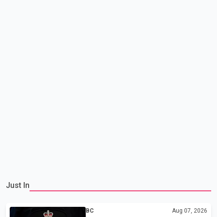
Just In
BC
Aug 07, 2026