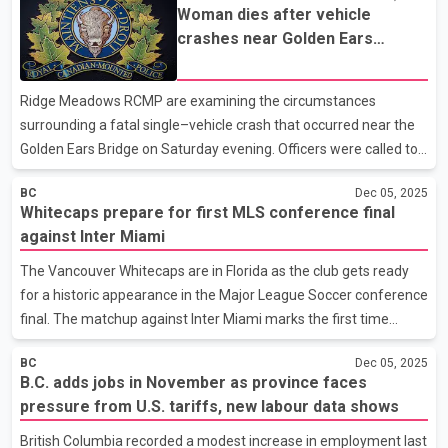
Woman dies after vehicle
style vehicle at about 2:35 p.m. in the Newton neighbourhood, an
crashes near Golden Ears
area that has seen ongoing concerns from parents and school
Bridge, RCMP investigating
staff about traffic safety around school zones. Investigators
note the driver involved has been cooperating with officers.
Ridge Meadows RCMP are examining the circumstances
According to Surrey Police Service, early f
surrounding a fatal single–vehicle crash that occurred near the
Golden Ears Bridge on Saturday evening. Officers were called to
the south end of the bridge at about 8:30 p.m. after reports that
BC
Dec 05, 2025
a northbound vehicle had gone out of control. Police say a
Whitecaps prepare for first MLS conference final
witness saw the vehicle veer off course and strike a light pole.
against Inter Miami
The woman driving the vehicle was the only person inside.
Despite immediate efforts by the witness and first responders,
The Vancouver Whitecaps are in Florida as the club gets ready
she died at the scene. Investigators believe speed may have
for a historic appearance in the Major League Soccer conference
played a role in the collision. Officers are ask
final. The matchup against Inter Miami marks the first time
Vancouver has advanced this far in the league’s post-season
BC
Dec 05, 2025
structure. The Whitecaps face one of the highest profile
B.C. adds jobs in November as province faces
opponents in MLS, with global star Lionel Messi leading Miami’s
pressure from U.S. tariffs, new labour data shows
attack. Vancouver players say the spotlight does not change
their focus. Midfielder Sebastian Berhalter told reporters he
British Columbia recorded a modest increase in employment last