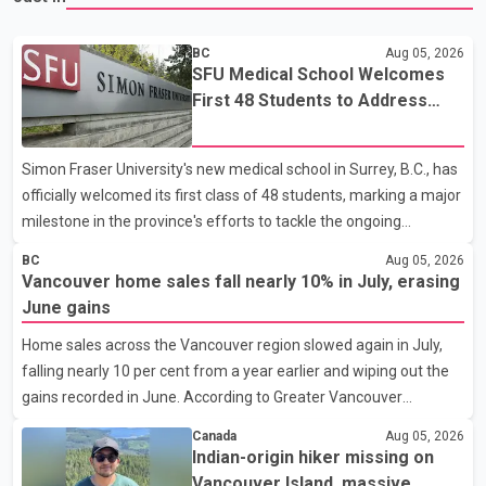
BC
Aug 05, 2026
SFU Medical School Welcomes
First 48 Students to Address
B.C.'s Doctor Shortage
Simon Fraser University's new medical school in Surrey, B.C., has
officially welcomed its first class of 48 students, marking a major
milestone in the province's efforts to tackle the ongoing
shortage of family doctors and primary care providers. The
BC
Aug 05, 2026
inaugural group began orientation on Wednesday and will follow
Vancouver home sales fall nearly 10% in July, erasing
an accelerated, year-round medical program that allows
June gains
students to earn their Doctor of Medicine (MD) degree in three
Home sales across the Vancouver region slowed again in July,
years instead of the traditional four. The first graduates are
falling nearly 10 per cent from a year earlier and wiping out the
expected to begin residency training as early as 2029. B.C.
gains recorded in June. According to Greater Vancouver
Premier David Eby described the new school as
Realtors, a total of 2,061 residential properties were sold last
Canada
Aug 05, 2026
month, down 9.8 per cent compared with July 2025. Sales were
Indian-origin hiker missing on
also 18.6 per cent below the region's 10-year seasonal average.
Vancouver Island, massive