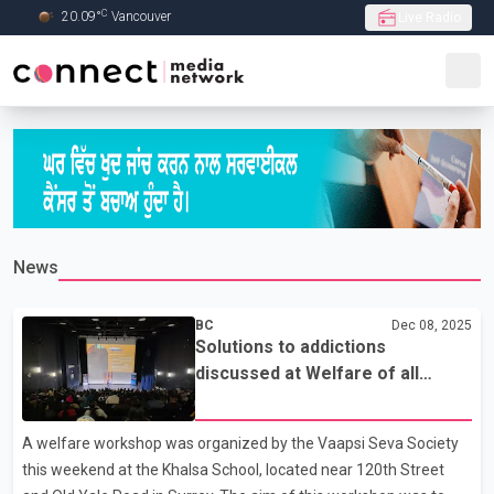
C
20.09
°
Vancouver
Live Radio
Skip to Main content
News
BC
Dec 08, 2025
Solutions to addictions
discussed at Welfare of all
workshop in Surrey
A welfare workshop was organized by the Vaapsi Seva Society
this weekend at the Khalsa School, located near 120th Street