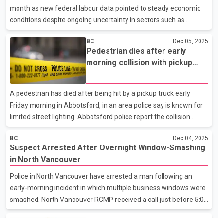
believes the team has the confidence and structure needed to
month as new federal labour data pointed to steady economic
compete for a place in the league championship
conditions despite ongoing uncertainty in sectors such as
forestry. The provincial government highlighted the gains on
BC
Dec 05, 2025
Friday after Statistics Canada released its Labour Force Survey
Pedestrian dies after early
for November. According to the survey, B.C. added 6,200 jobs in
morning collision with pickup
November and has gained more than 40,000 positions over the
truck in Abbotsford
past year, led by manufacturing and construction. The province’s
unemployment rate edged down to 6.4 percent, slightly below
A pedestrian has died after being hit by a pickup truck early
the national rate of 6.5 percent. Statistic
Friday morning in Abbotsford, in an area police say is known for
limited street lighting. Abbotsford police report the collision
occurred around 5:30 a.m. on McCallum Road, just south of
BC
Dec 04, 2025
Busby Road and north of the Trans Canada Highway. First
Suspect Arrested After Overnight Window-Smashing
responders found the pedestrian with life-threatening injuries,
in North Vancouver
and the individual was later pronounced dead in hospital.
Investigators say the driver of the pickup truck remained at the
Police in North Vancouver have arrested a man following an
scene and has been cooperating with officers. Early findings
early-morning incident in which multiple business windows were
suggest that both the low lighting conditions a
smashed. North Vancouver RCMP received a call just before 5:00
a.m. on December 4 about a man breaking windows at