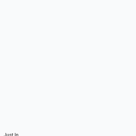
Just In