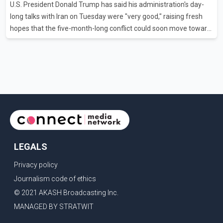
U.S. President Donald Trump has said his administration's day-
flights were cancelled between S
long talks with Iran on Tuesday were "very good," raising fresh
hopes that the five-month-long conflict could soon move toward
a resolution. Following Trump's remarks, oil prices fell across
Asian markets while stock markets rallied, reflecting growing
investor optimism. Markets are anticipating a possible
agreement that could help restore shipping through the strategic
Strait of Hormuz, a vital route for global energy supplies. Trump
has previously warned that failure to reach a deal with Iran could
lead to large-scale military act
LEGALS
Privacy policy
Journalism code of ethics
© 2021 AKASH Broadcasting Inc.
MANAGED BY STRATWIT