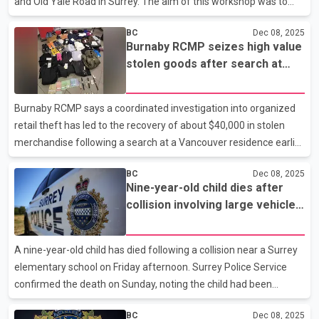
and Old Yale Road in Surrey. The aim of this workshop was to
educate people about addiction and mental health. The event
BC
Dec 08, 2025
continued from 1 pm to around 5 pm. Audience listens to the
Burnaby RCMP seizes high value
speaker at a welfare forum organized by Vaapsi Seva
stolen goods after search at
SocietyDuring this, various speakers shared their views and
Vancouver home
explained to the nearly 300 people who attended the workshop,
based on their knowledge and experiences, the harms of
Burnaby RCMP says a coordinated investigation into organized
substance use and addictions and its impact on the community.
retail theft has led to the recovery of about $40,000 in stolen
Audien
merchandise following a search at a Vancouver residence earlier
this week. The operation was launched after the detachment’s
BC
Dec 08, 2025
Community Response Team received information that high end
Nine-year-old child dies after
clothing was being resold through an online marketplace.
collision involving large vehicle
Officers from the Community Response Team and the Bike
in Surrey’s Newton area
Section executed the warrant on November 19, locating more
than 230 items linked to stores in Burnaby, Vancouver, Coquitlam
A nine-year-old child has died following a collision near a Surrey
and West Vancouver. Police also seized more than $2,0
elementary school on Friday afternoon. Surrey Police Service
confirmed the death on Sunday, noting the child had been
receiving emergency treatment at a local hospital since the
BC
Dec 08, 2025
incident. Police say the child was struck by a large cube van–