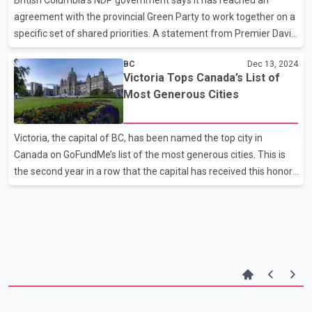
resign as party leader. Cloverdale—L
agreement with the provincial Green Party to work together on a
specific set of shared priorities. A statement from Premier David
Eby's office says the two parties are distinct, and they won't
BC
Dec 13, 2024
always agree, but they have "many shared values" and the deal
Victoria Tops Canada’s List of
will help stabilize the New Democrats' slim majority government.
Most Generous Cities
Victoria, the capital of BC, has been named the top city in
Canada on GoFundMe’s list of the most generous cities. This is
the second year in a row that the capital has received this honor.
According to GoFundMe, the city of about 92,000 residents
contributed more than 19,500 donations in 2024. North
Vancouver ranked second, followed by the Newfoundland city of
St. John’s, Vancouver, and the Ontario town of Milton. Victoria is
also among the leaders in donations to Canadian charities. It was
ranked fifth by CanadaHelps, the country’s largest online
platform for donating and fundraising.