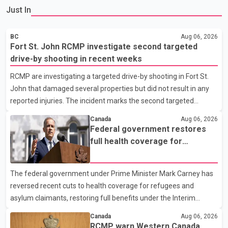
Just In
BC
Aug 06, 2026
Fort St. John RCMP investigate second targeted
drive-by shooting in recent weeks
RCMP are investigating a targeted drive-by shooting in Fort St.
John that damaged several properties but did not result in any
reported injuries. The incident marks the second targeted
shooting in the city within the past few weeks. According to Fort
Canada
Aug 06, 2026
St. John RCMP, officers responded to reports of gunfire at about
Federal government restores
1:37 a.m. Thursday in the 9800 block of 108 Avenue, near the
full health coverage for
city's downtown area. Investigators found bullet damage to a
refugees and asylum claimants
travel trailer, two nearby homes and a vehicle. Police said no
The federal government under Prime Minister Mark Carney has
injuries were reported. As of publication, investigators have not
reversed recent cuts to health coverage for refugees and
released a description of any sus
asylum claimants, restoring full benefits under the Interim
Federal Health Program. New rules introduced on May 1, 2026
Canada
Aug 06, 2026
required eligible refugees to pay a $4 co-payment for
RCMP warn Western Canada