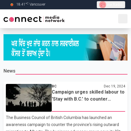
C
18.41
°
Vancouver
Live Radio
Skip to Main content
News
BC
Dec 19, 2024
Campaign urges skilled labour to
'Stay with B.C.' to counter
efforts from Alberta
The Business Council of British Columbia has launched an
awareness campaign to counter the province's rising outward