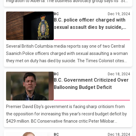
migration to Alberta. The business advocacy group says its "Stay
with B.C." campaign is placing advertisements on billboards and
BC
Dec 19, 2024
transit stops, as well as online, in cities such as Vancouver,
B.C. police officer charged with
Victoria, Kelowna and Prince George, urging residents to think
sexual assault dies by suicide,
twice before moving to Alberta for economic or other reasons.
reports say
Council president Laura Jones says the campaign is inspired by
the "Alberta is Calling" campaign launched in 2022, targeting
Several British Columbia media reports say one of two Central
skilled workers in other provinces with f
Saanich Police officers charged with sexual assaulting a woman
they met on duty has died by suicide. The Times Colonist cites
four sources saying 43-year-old Sgt. Matthew Ball has died,
BC
Dec 18, 2024
while other outlets cite police sources saying Ball died by suicide.
B.C. Government Criticized Over
Mounties say in a news release they are investigating the
Ballooning Budget Deficit
discovery of a body in a forested area of Shawnigan Lake, which
is about 40 kilometres northwest of Victoria. RCMP say they are
looking into whether any criminality was involved and the
Premier David Eby's government is facing sharp criticism from
coroner's service is also investigating
the opposition for increasing this year’s record budget deficit by
$429 million. BC Conservative finance critic Peter Milobar
highlighted the province's growing economic challenges, pointing
BC
Dec 18, 2024
to the $9.4-billion deficit estimate as evidence of deepening