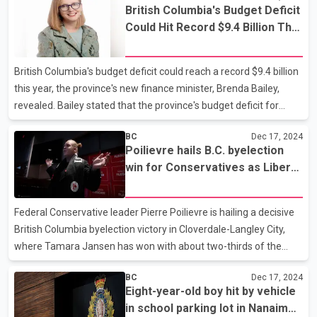
British Columbia's Budget Deficit
debt. Milobar argued that the fiscal update reflects a slowing
Could Hit Record $9.4 Billion This
economy, declining tax revenues from resources and
Year
businesses, and escalating costs of major projects such as
Vancouver’s Broadway SkyTrain. He suggested that if voters had
British Columbia's budget deficit could reach a record $9.4 billion
been aware of the province's worsening finan
this year, the province's new finance minister, Brenda Bailey,
revealed. Bailey stated that the province's budget deficit for
2024-25 has increased by $429 million from the estimate in the
BC
Dec 17, 2024
previous fiscal update in September, mainly due to a decrease in
Poilievre hails B.C. byelection
revenue. However, she assured that the provincial government
win for Conservatives as Liberal
will not cut services in response to the increased deficit estimate,
vote collapses
and instead will focus on targeted investments to grow the
economy. Bailey also promised affordable relief for the people
Federal Conservative leader Pierre Poilievre is hailing a decisive
of the province. It is wo
British Columbia byelection victory in Cloverdale-Langley City,
where Tamara Jansen has won with about two-thirds of the
vote. Monday's byelection in the Fraser Valley seat, which had
BC
Dec 17, 2024
been held by the Liberals and is traditionally closely contested,
Eight-year-old boy hit by vehicle
came on the day Prime Minister Justin Trudeau's ruling party
in school parking lot in Nanaimo,
was thrown into turmoil by finance minister Chrystia Freeland's