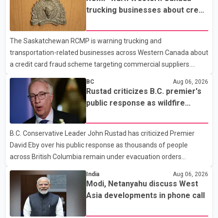
prescription medications. The changes also required them to
trucking businesses about credit
cover 30 per cent of the cost of supplemental services, including
card fraud scheme
dental care, vision care, physiotherapy and mental health
The Saskatchewan RCMP is warning trucking and
services. The policy drew criticism from frontline physicians,
transportation-related businesses across Western Canada about
human rights organizations and community advocates, who
a credit card fraud scheme targeting commercial suppliers.
argued
According to an RCMP news release, suspects are contacting
BC
Aug 06, 2026
businesses by phone and using fraudulent credit cards to
Rustad criticizes B.C. premier's
purchase truck tires, engine oil, trailer parts and other high-value
public response as wildfire
items. Police say the fraud typically begins with a phone order
evacuations continue
and payment by credit card. The initial transaction may appear
B.C. Conservative Leader John Rustad has criticized Premier
as approved or pending, prompting businesses to ship the goods
David Eby over his public response as thousands of people
by courier. After the shipment is delivered, the credit ca
across British Columbia remain under evacuation orders
because of ongoing wildfires. Rustad said it was unacceptable
India
Aug 06, 2026
that the premier had not addressed the public while many
Modi, Netanyahu discuss West
residents remain displaced and families are uncertain whether
Asia developments in phone call
their homes have survived. He described the situation as a
failure of leadership, saying people affected by the fires expect