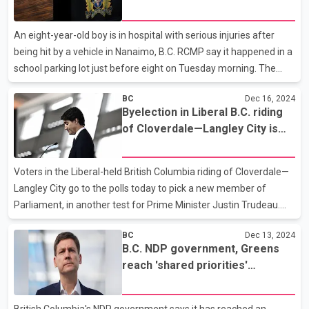
B.C.
resignation. Poilievre congratulated Jansen in a post to social
media, saying she earned "twice as many votes as all the other
An eight-year-old boy is in hospital with serious injuries after
candidates combined." Elections
being hit by a vehicle in Nanaimo, B.C. RCMP say it happened in a
school parking lot just before eight on Tuesday morning. The
Montessori school where the crash happened is located on
BC
Dec 16, 2024
Jingle Pot Road.Police, fire and B.C. Emergency Health Services
Byelection in Liberal B.C. riding
personnel all attended the accident. Mounties say the driver
of Cloverdale—Langley City is
remained at the scene of the crash and is co-operating with
new test for Trudeau
investigators.
Voters in the Liberal-held British Columbia riding of Cloverdale—
Langley City go to the polls today to pick a new member of
Parliament, in another test for Prime Minister Justin Trudeau.
Liberal candidate Madison Fleischer, a local business owner, will
BC
Dec 13, 2024
face Conservative Tamara Jansen who previously held the seat.
B.C. NDP government, Greens
The byelection comes after the Liberals have already lost two
reach 'shared priorities'
long-held seats in the last several months. The successive
agreement
byelection losses and dismal poll numbers have inspired public
calls from inside and outside of Trudeau's caucus for him to
British Columbia's NDP government says it has reached an