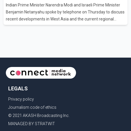
Indian Prime Minister Narendra Modi and Israeli Prime Minister
clear answers and support from the province's top elected
Benjamin Netanyahu spoke by telephone on Thursday to discuss
official. According to statements released by the B.C. Conserva
recent developments in West Asia and the current regional
situation. According to information released by Indian
authorities, the two leaders also reviewed ongoing cooperation
under the India–Israel Strategic Partnership. They reaffirmed
their commitment to strengthening bilateral cooperation across
multiple sectors. The conversation comes as both countries
continue regular high-level engagement on regional and bilateral
issues. Prime Minister Modi last spoke with Netan
LEGALS
Privacy policy
Journalism code of ethics
© 2021 AKASH Broadcasting Inc.
MANAGED BY STRATWIT