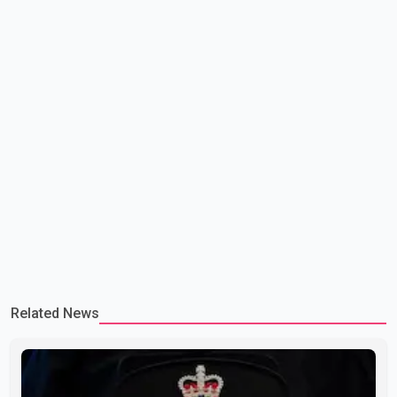
Related News