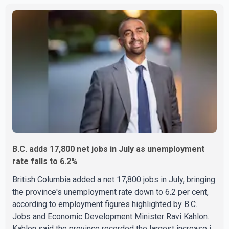
each approximately 100 metres apart. Shortly afterward,
two additional fires were reported in the nearby
Anglemont Estates area. Officials said the fires were
contained quickly due to the prompt response of local
residents and firefighters, preventing significant damage.
B.C. adds 17,800 net jobs in July as unemployment
rate falls to 6.2%
British Columbia added a net 17,800 jobs in July, bringing
the province's unemployment rate down to 6.2 per cent,
according to employment figures highlighted by B.C.
Jobs and Economic Development Minister Ravi Kahlon.
Kahlon said the province recorded the largest increase in