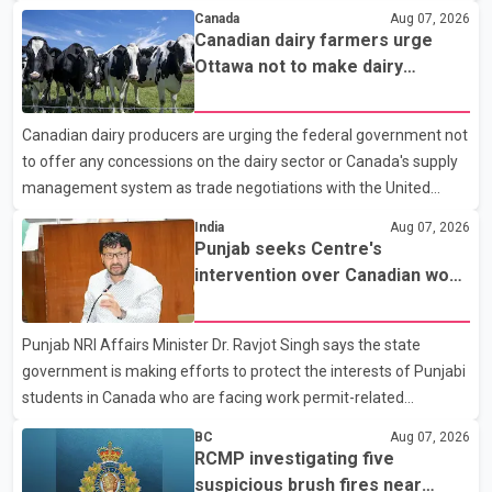
According to a Surrey Police Service news release, an officer
Canada
Aug 07, 2026
attempted to stop a speeding motorcycle at about 3:30 a.m.
Canadian dairy farmers urge
near the Trans-Canada Highway and the 104 Avenue off-ramp.
Ottawa not to make dairy
Police said the rider fled into oncoming traffic before colliding
concessions in U.S. trade talks
with a civilian vehicle. The motorcyclist was transported to
Canadian dairy producers are urging the federal government not
hospital by BC Emergency Health Services for treatment. Police
to offer any concessions on the dairy sector or Canada's supply
said no other people were injured in th
management system as trade negotiations with the United
States continue ahead of a key tariff deadline. In a statement,
India
Aug 07, 2026
Dairy Farmers of Canada said the country's food sovereignty "is
Punjab seeks Centre's
not for sale" and warned that any agreement weakening the
intervention over Canadian work
dairy sector would not be in Canada's national interest. The
permit issues affecting students
organization said Canada has already made several concessions
Punjab NRI Affairs Minister Dr. Ravjot Singh says the state
in recent months in an effort to advance discussions with the
government is making efforts to protect the interests of Punjabi
United States, but argued that the Trump admin
students in Canada who are facing work permit-related
difficulties. According to the minister, about 1,500 students have
BC
Aug 07, 2026
been affected. He said the Punjab government is closely
RCMP investigating five
monitoring the situation to better understand the challenges
suspicious brush fires near