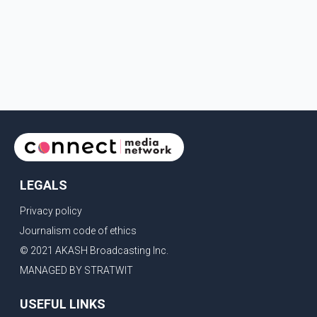
LEGALS
Privacy policy
Journalism code of ethics
© 2021 AKASH Broadcasting Inc.
MANAGED BY STRATWIT
USEFUL LINKS