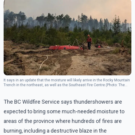
It says in an update that the moisture will likely arrive in the Rocky Mountain
Trench in the northeast, as well as the Southeast Fire Centre.(Photo: The
Canadian Press)
The BC Wildfire Service says thundershowers are
expected to bring some much-needed moisture to
areas of the province where hundreds of fires are
burning, including a destructive blaze in the