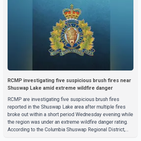
with a civilian vehicle. The motorcyclist was transported
to hospital by BC Emergency Health Services for
treatment. Police said no other people were injured in th
RCMP investigating five suspicious brush fires near
Shuswap Lake amid extreme wildfire danger
RCMP are investigating five suspicious brush fires
reported in the Shuswap Lake area after multiple fires
broke out within a short period Wednesday evening while
the region was under an extreme wildfire danger rating.
According to the Columbia Shuswap Regional District,
three fires were reported along Squilax–Anglemont Road,