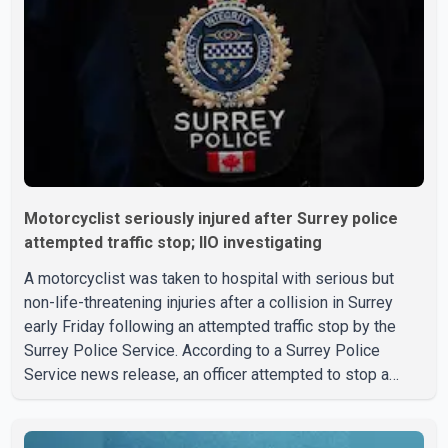
Motorcyclist seriously injured after Surrey police
attempted traffic stop; IIO investigating
A motorcyclist was taken to hospital with serious but
non-life-threatening injuries after a collision in Surrey
early Friday following an attempted traffic stop by the
Surrey Police Service. According to a Surrey Police
Service news release, an officer attempted to stop a
speeding motorcycle at about 3:30 a.m. near the Trans-
Canada Highway and the 104 Avenue off-ramp. Police
said the rider fled into oncoming traffic before colliding