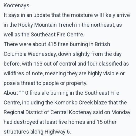
Kootenays.
It says in an update that the moisture will likely arrive
in the Rocky Mountain Trench in the northeast, as
well as the Southeast Fire Centre.
There were about 415 fires burning in British
Columbia Wednesday, down slightly from the day
before, with 163 out of control and four classified as
wildfires of note, meaning they are highly visible or
pose a threat to people or property.
About 110 fires are burning in the Southeast Fire
Centre, including the Komonko Creek blaze that the
Regional District of Central Kootenay said on Monday
had destroyed at least five homes and 15 other
structures along Highway 6.