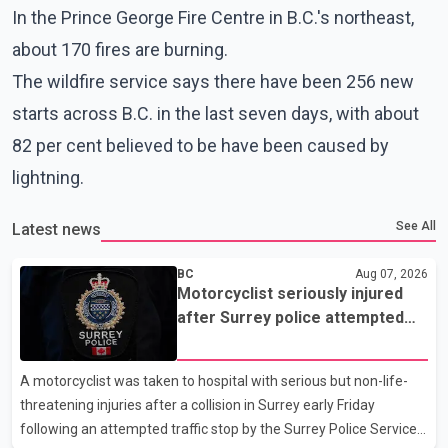
In the Prince George Fire Centre in B.C.'s northeast,
about 170 fires are burning.
The wildfire service says there have been 256 new
starts across B.C. in the last seven days, with about
82 per cent believed to be have been caused by
lightning.
See All
Latest news
BC
Aug 07, 2026
Motorcyclist seriously injured
after Surrey police attempted
traffic stop; IIO investigating
A motorcyclist was taken to hospital with serious but non-life-
threatening injuries after a collision in Surrey early Friday
following an attempted traffic stop by the Surrey Police Service.