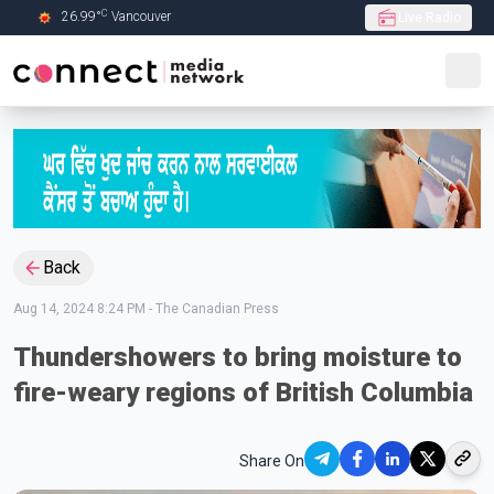
C
26.99
°
Vancouver
Live Radio
Skip to Main content
Back
Aug 14, 2024 8:24 PM
-
The Canadian Press
Thundershowers to bring moisture to
fire-weary regions of British Columbia
Share On