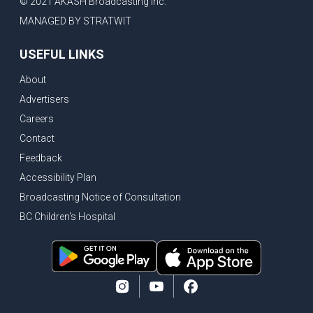
© 2021 AKASH Broadcasting Inc.
MANAGED BY STRATWIT
USEFUL LINKS
About
Advertisers
Careers
Contact
Feedback
Accessibility Plan
Broadcasting Notice of Consultation
BC Children's Hospital