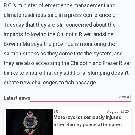
B.C.’s minister of emergency management and
climate readiness said in a press conference on
Tuesday that they are still concerned about the
impacts following the Chilcotin River landslide.
Bowinn Ma says the province is monitoring the
salmon stocks as they come into the system, and
they are also accessing the Chilcotin and Fraser River
banks to ensure that any additional slumping doesn’t
create new challenges to fish passage.
See All
Latest news
BC
Aug 07, 2026
Motorcyclist seriously injured
after Surrey police attempted
traffic stop; IIO investigating