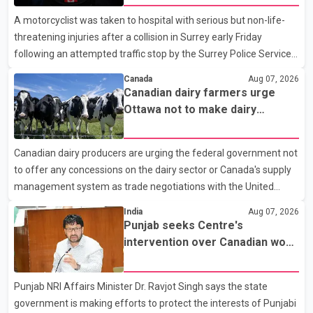
A motorcyclist was taken to hospital with serious but non-life-
threatening injuries after a collision in Surrey early Friday
following an attempted traffic stop by the Surrey Police Service.
According to a Surrey Police Service news release, an officer
Canada
Aug 07, 2026
attempted to stop a speeding motorcycle at about 3:30 a.m.
Canadian dairy farmers urge
near the Trans-Canada Highway and the 104 Avenue off-ramp.
Ottawa not to make dairy
Police said the rider fled into oncoming traffic before colliding
concessions in U.S. trade talks
with a civilian vehicle. The motorcyclist was transported to
Canadian dairy producers are urging the federal government not
hospital by BC Emergency Health Services for treatment. Police
to offer any concessions on the dairy sector or Canada's supply
said no other people were injured in th
management system as trade negotiations with the United
States continue ahead of a key tariff deadline. In a statement,
India
Aug 07, 2026
Dairy Farmers of Canada said the country's food sovereignty "is
Punjab seeks Centre's
not for sale" and warned that any agreement weakening the
intervention over Canadian work
dairy sector would not be in Canada's national interest. The
permit issues affecting students
organization said Canada has already made several concessions
Punjab NRI Affairs Minister Dr. Ravjot Singh says the state
in recent months in an effort to advance discussions with the
government is making efforts to protect the interests of Punjabi
United States, but argued that the Trump admin