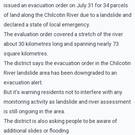
issued an evacuation order on July 31 for 34 parcels
of land along the Chilcotin River due to a landslide and
declared a state of local emergency.
The evaluation order covered a stretch of the river
about 30 kilometres long and spanning nearly 73
square kilometres.
The district says the evacuation order in the Chilcotin
River landslide area has been downgraded to an
evacuation alert.
But it's warning residents not to interfere with any
monitoring activity as landslide and river assessment
is still ongoing in the area.
The district is also asking people to be aware of
additional slides or flooding.