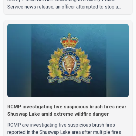
Service news release, an officer attempted to stop a
speeding motorcycle at about 3:30 a.m. near the Trans-
Canada Highway and the 104 Avenue off-ramp. Police
said the rider fled into oncoming traffic before colliding
with a civilian vehicle. The motorcyclist was transported
to hospital by BC Emergency Health Services for
treatment. Police said no other people were injured in th
RCMP investigating five suspicious brush fires near
Shuswap Lake amid extreme wildfire danger
RCMP are investigating five suspicious brush fires
reported in the Shuswap Lake area after multiple fires