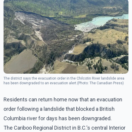
The district says the evacuation order in the Chilcotin River landslide area
has been downgraded to an evacuation alert.(Photo: The Canadian Press)
Residents can return home now that an evacuation
order following a landslide that blocked a British
Columbia river for days has been downgraded.
The Cariboo Regional District in B.C.'s central Interior