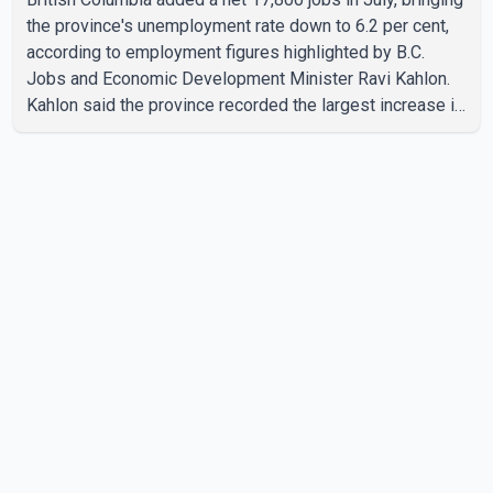
the province's unemployment rate down to 6.2 per cent,
according to employment figures highlighted by B.C.
Jobs and Economic Development Minister Ravi Kahlon.
Kahlon said the province recorded the largest increase in
full-time employment in Canada during the month, with
32,500 full-time jobs added. The increase included
16,200 new full-time positions held by women, according
to the provincial government. The minister also said B.C.'s
manufacturing sector gained 3,100 jobs in July, while
employment in the agriculture sector increased 43