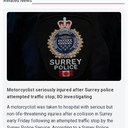
Related News
Motorcyclist seriously injured after Surrey police
attempted traffic stop; IIO investigating
A motorcyclist was taken to hospital with serious but
non-life-threatening injuries after a collision in Surrey
early Friday following an attempted traffic stop by the
Surrey Police Service. According to a Surrey Police