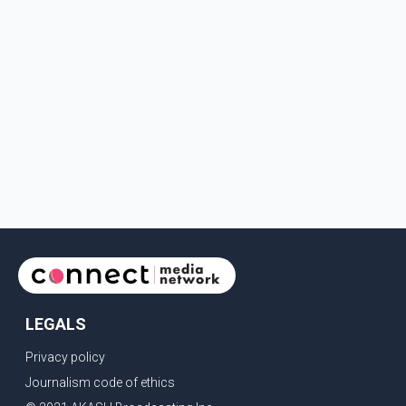
LEGALS
Privacy policy
Journalism code of ethics