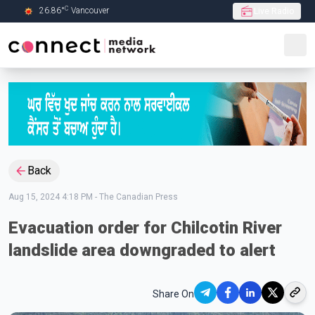
C
26.86
°
Vancouver
Live Radio
Skip to Main content
Back
Aug 15, 2024 4:18 PM
-
The Canadian Press
Evacuation order for Chilcotin River
landslide area downgraded to alert
Share On