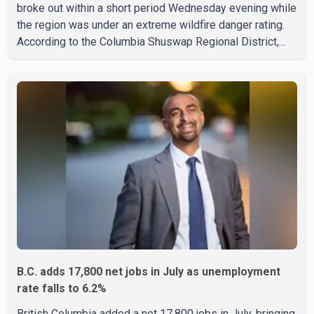
broke out within a short period Wednesday evening while
the region was under an extreme wildfire danger rating.
According to the Columbia Shuswap Regional District,
three fires were reported along Squilax–Anglemont Road,
each approximately 100 metres apart. Shortly afterward,
two additional fires were reported in the nearby
Anglemont Estates area. Officials said the fires were
contained quickly due to the prompt response of local
residents and firefighters, preventing significant damage.
B.C. adds 17,800 net jobs in July as unemployment
rate falls to 6.2%
British Columbia added a net 17,800 jobs in July, bringing