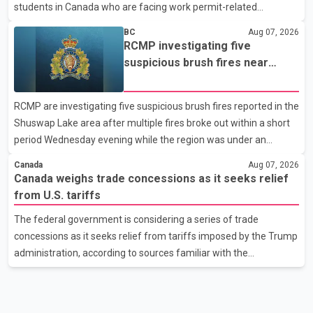
students in Canada who are facing work permit-related
difficulties. According to the minister, about 1,500 students have
BC
Aug 07, 2026
been affected. He said the Punjab government is closely
RCMP investigating five
monitoring the situation to better understand the challenges
suspicious brush fires near
faced by the students and to identify measures that could
Shuswap Lake amid extreme
support them. Dr. Ravjot Singh said he has written to External
wildfire danger
RCMP are investigating five suspicious brush fires reported in the
Affairs Minister Dr. S. Jaishankar seeking an urgent meeting on
Shuswap Lake area after multiple fires broke out within a short
the issue. In the letter, he urged the Central gover
period Wednesday evening while the region was under an
extreme wildfire danger rating. According to the Columbia
Canada
Aug 07, 2026
Shuswap Regional District, three fires were reported along
Canada weighs trade concessions as it seeks relief
Squilax–Anglemont Road, each approximately 100 metres
from U.S. tariffs
apart. Shortly afterward, two additional fires were reported in
The federal government is considering a series of trade
the nearby Anglemont Estates area. Officials said the fires were
concessions as it seeks relief from tariffs imposed by the Trump
contained quickly due to the prompt response of local residents
administration, according to sources familiar with the
and firefighters, preventing significant damage.
discussions. The measures under consideration reportedly
include easing restrictions on the sale of U.S. liquor in some
provinces, removing Canada's retaliatory tariffs on automobiles