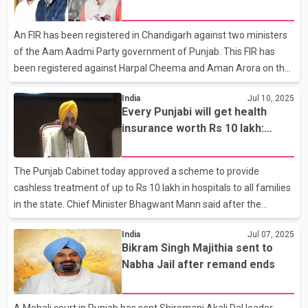
that the law and order situation in Punjab has completely
deteriorated, no one is safe here, he alleged that there is no
An FIR has been registered in Chandigarh against two ministers
guardian of the state and the Bha
of the Aam Aadmi Party government of Punjab. This FIR has
been registered against Harpal Cheema and Aman Arora on the
complaint of Leader of Opposition in the Assembly Pratap Singh
India
Jul 10, 2025
Bajwa. Bajwa has alleged that AAP leaders edited one of his
Every Punjabi will get health
videos and made it viral on social media in a wrong manner,
insurance worth Rs 10 lakh:
which tarnished his image and a conspiracy was hatched to
Chief Minister Mann
defame him. Bajwa had posted a video on social media
regarding the arrest of Bikram Singh Majithia. He alleges that his
The Punjab Cabinet today approved a scheme to provide
video was edited and made viral in such a way that it s
cashless treatment of up to Rs 10 lakh in hospitals to all families
in the state. Chief Minister Bhagwant Mann said after the
cabinet meeting that Punjab is becoming the first state to
India
Jul 07, 2025
provide such a facility. Health cards will be issued to families in
Bikram Singh Majithia sent to
the state from the service centers, along with the facility of
Nabha Jail after remand ends
online registration. The official said that this scheme will benefit
three crore residents of Punjab. The spokesperson said that so
far more than 550 private hospitals have been associated with
A Mohali court in Punjab has sent Shiromani Akali Dal leader