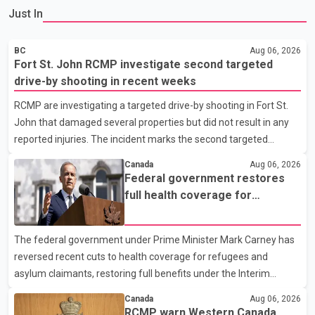
Just In
BC
Aug 06, 2026
Fort St. John RCMP investigate second targeted
drive-by shooting in recent weeks
RCMP are investigating a targeted drive-by shooting in Fort St.
John that damaged several properties but did not result in any
reported injuries. The incident marks the second targeted
shooting in the city within the past few weeks. According to Fort
Canada
Aug 06, 2026
St. John RCMP, officers responded to reports of gunfire at about
Federal government restores
1:37 a.m. Thursday in the 9800 block of 108 Avenue, near the
full health coverage for
city's downtown area. Investigators found bullet damage to a
refugees and asylum claimants
travel trailer, two nearby homes and a vehicle. Police said no
The federal government under Prime Minister Mark Carney has
injuries were reported. As of publication, investigators have not
reversed recent cuts to health coverage for refugees and
released a description of any sus
asylum claimants, restoring full benefits under the Interim
Federal Health Program. New rules introduced on May 1, 2026
Canada
Aug 06, 2026
required eligible refugees to pay a $4 co-payment for
RCMP warn Western Canada