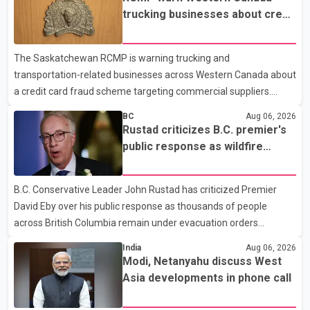
prescription medications. The changes also required them to
trucking businesses about credit
cover 30 per cent of the cost of supplemental services, including
card fraud scheme
dental care, vision care, physiotherapy and mental health
The Saskatchewan RCMP is warning trucking and
services. The policy drew criticism from frontline physicians,
transportation-related businesses across Western Canada about
human rights organizations and community advocates, who
a credit card fraud scheme targeting commercial suppliers.
argued
According to an RCMP news release, suspects are contacting
BC
Aug 06, 2026
businesses by phone and using fraudulent credit cards to
Rustad criticizes B.C. premier's
purchase truck tires, engine oil, trailer parts and other high-value
public response as wildfire
items. Police say the fraud typically begins with a phone order
evacuations continue
and payment by credit card. The initial transaction may appear
B.C. Conservative Leader John Rustad has criticized Premier
as approved or pending, prompting businesses to ship the goods
David Eby over his public response as thousands of people
by courier. After the shipment is delivered, the credit ca
across British Columbia remain under evacuation orders
because of ongoing wildfires. Rustad said it was unacceptable
India
Aug 06, 2026
that the premier had not addressed the public while many
Modi, Netanyahu discuss West
residents remain displaced and families are uncertain whether
Asia developments in phone call
their homes have survived. He described the situation as a
failure of leadership, saying people affected by the fires expect