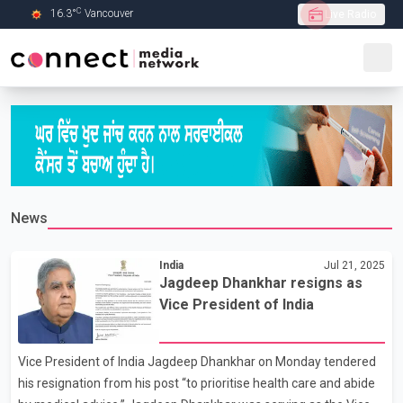
C
16.3
°
Vancouver
Live Radio
Skip to Main content
News
India
Jul 21, 2025
Jagdeep Dhankhar resigns as
Vice President of India
Vice President of India Jagdeep Dhankhar on Monday tendered
his resignation from his post “to prioritise health care and abide