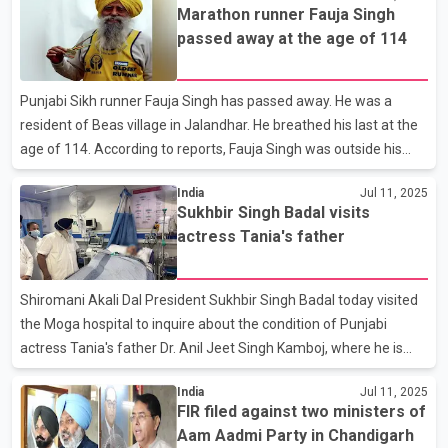
Marathon runner Fauja Singh
found out from the number plate of the vehicle that the car
passed away at the age of 114
involved in the hit and run was registered in the name of
Kapurthala resident Varinder Singh, who told the police that he
had sold the vehicle to Dhillon. Dhillon told the police that he did
Punjabi Sikh runner Fauja Singh has passed away. He was a
not know that the victim was Baba Fauj
resident of Beas village in Jalandhar. He breathed his last at the
age of 114. According to reports, Fauja Singh was outside his
house in the evening when he was injured after being hit by a car.
India
Jul 11, 2025
He was taken to a private hospital in Jalandhar, where he
Sukhbir Singh Badal visits
breathed his last. Known as the world's oldest marathon runner,
actress Tania's father
Fauja Singh started his marathon in the year 2000, when he was
92 years old. In 2011, he made headlines around the world by
participating in the Toronto Marathon and made a name for
Shiromani Akali Dal President Sukhbir Singh Badal today visited
himself as the oldest marathon runner.
the Moga hospital to inquire about the condition of Punjabi
actress Tania's father Dr. Anil Jeet Singh Kamboj, where he is
undergoing treatment. Recently, gangsters had entered his clinic
India
Jul 11, 2025
and opened fire on Punjabi actress Tania's father. A ransom was
FIR filed against two ministers of
demanded from him. The police have so far made five arrests
Aam Aadmi Party in Chandigarh
on the charge of attacking Dr Kamboj. Sukhbir Singh Badal said