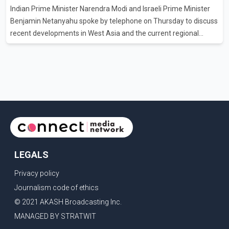
Indian Prime Minister Narendra Modi and Israeli Prime Minister
clear answers and support from the province's top elected
Benjamin Netanyahu spoke by telephone on Thursday to discuss
official. According to statements released by the B.C. Conserva
recent developments in West Asia and the current regional
situation. According to information released by Indian
authorities, the two leaders also reviewed ongoing cooperation
under the India–Israel Strategic Partnership. They reaffirmed
their commitment to strengthening bilateral cooperation across
multiple sectors. The conversation comes as both countries
continue regular high-level engagement on regional and bilateral
issues. Prime Minister Modi last spoke with Netan
LEGALS
Privacy policy
Journalism code of ethics
© 2021 AKASH Broadcasting Inc.
MANAGED BY STRATWIT