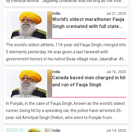
by medical advice.” Jagdeep Dhankhar was serving as the Vice
President of India since 2022. He previously served as the
India
Jul 21, 2025
governor of West Bengal from 2019 to 2022. In a letter
World’s oldest marathoner Fauja
addressed to President Droupadi Murmu, he wrote that he was
Singh cremated with full state
resigning in order “to prioritise health care and abide by medical
honours
advice.” He also thanked the President, Prime Minister and the
Council of Ministers for their support and guidance.
The world's oldest athlete, 114-year-old Fauja Singh, merged into
5 elements yesterday. He was given a last farewell with
government honors in his native Beas village near Jalandhar. At
the time of his funeral, Punjab Chief Minister Bhagwant Mann,
India
Jul 16, 2025
Governor Gulab Chand Kataria, along with the entire top
Canada based man charged in hit
leadership of Congress, Akali Dal and BJP, were present. On this
and run of Fauja Singh
occasion, a special condolence message was also sent to the
family by the Prime Minister of India, Narendra Modi. On this
occasion, Chief Minister Bhagwant Mann said that the statue of
In Punjab, in the case of Fauja Singh, known as the world's oldest
this great athlete will be installed in the v
runner, being hit by a speeding car, the police have arrested 26-
year-old Amritpal Singh Dhillon, who went to Punjab from
Canada, in a hit and run case. Dhillon actually belongs to
India
Jul 14, 2025
Kartarpur and lives in Canada with his family. Punjab Police