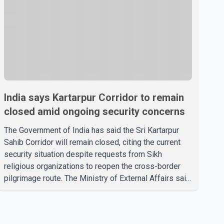
India says Kartarpur Corridor to remain
closed amid ongoing security concerns
The Government of India has said the Sri Kartarpur
Sahib Corridor will remain closed, citing the current
security situation despite requests from Sikh
religious organizations to reopen the cross-border
pilgrimage route. The Ministry of External Affairs said
it has received representations from Sikh religious
groups seeking the reopening of the corridor.
However, the ministry stated that prevailing security