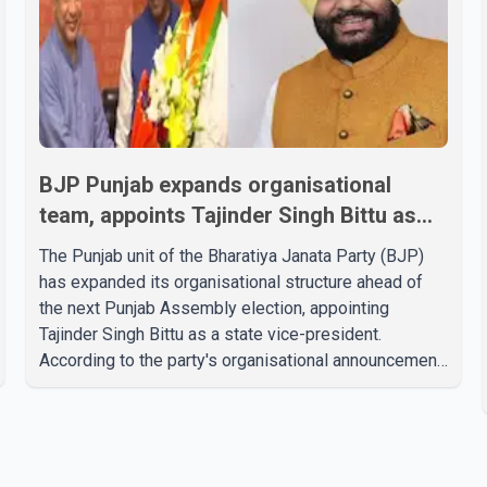
BJP Punjab expands organisational
team, appoints Tajinder Singh Bittu as
state vice-president
The Punjab unit of the Bharatiya Janata Party (BJP)
has expanded its organisational structure ahead of
the next Punjab Assembly election, appointing
Tajinder Singh Bittu as a state vice-president.
According to the party's organisational announcement,
Bittu's appointment is part of a broader restructuring
aimed at strengthening the BJP's leadership team
across the state. The party has been assigning
experienced leaders to key organisational roles as it