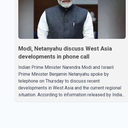
Modi, Netanyahu discuss West Asia
developments in phone call
Indian Prime Minister Narendra Modi and Israeli
Prime Minister Benjamin Netanyahu spoke by
telephone on Thursday to discuss recent
developments in West Asia and the current regional
situation. According to information released by Indian
authorities, the two leaders also reviewed ongoing
cooperation under the India–Israel Strategic
Partnership. They reaffirmed their commitment to
strengthening bilateral cooperation across multiple