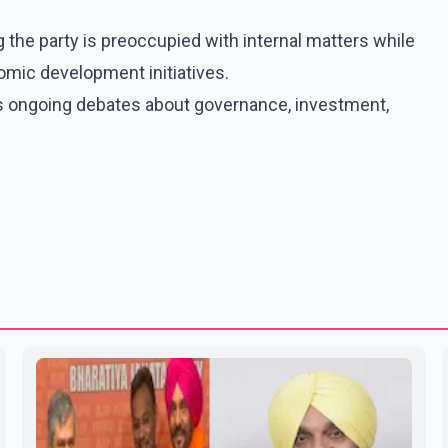
g the party is preoccupied with internal matters while
mic development initiatives.
s ongoing debates about governance, investment,