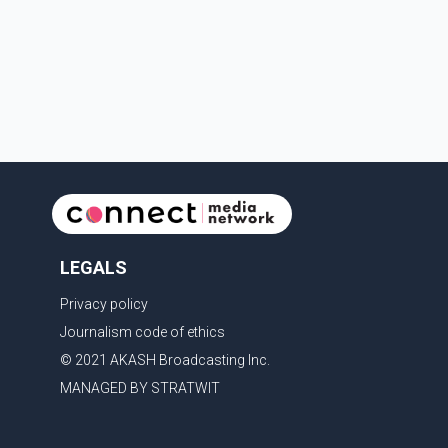
sectors. The conversation comes as both countries
continue regular high-level engagement on regional
and bilateral issues. Prime Minister Modi last spoke
with Netan
LEGALS
Privacy policy
Journalism code of ethics
© 2021 AKASH Broadcasting Inc.
MANAGED BY STRATWIT