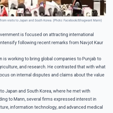
 from visits to Japan and South Korea. (Photo: Facebook/Bhagwant Mann)
ernment is focused on attracting international
 intensify following recent remarks from Navjot Kaur
n is working to bring global companies to Punjab to
griculture, and research. He contrasted that with what
ocus on internal disputes and claims about the value
t to Japan and South Korea, where he met with
ing to Mann, several firms expressed interest in
lture, information technology, and advanced medical