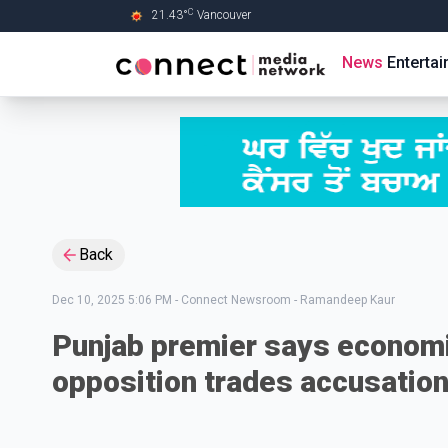
C
21.43
°
Vancouver
Skip to Main content
News
Enterta
Back
Dec 10, 2025 5:06 PM
-
Connect Newsroom - Ramandeep Kaur
Punjab premier says economi
opposition trades accusatio