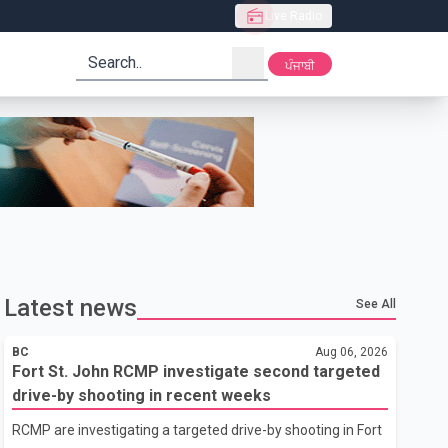
Live Radio
search
ਪੰਜਾਬੀ
Latest news
See All
BC
Aug 06, 2026
Fort St. John RCMP investigate second targeted
drive-by shooting in recent weeks
RCMP are investigating a targeted drive-by shooting in Fort