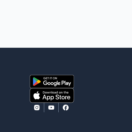
conditions have necessitated keeping the corridor
closed. The issue was raised during the ongoing
Monsoon Session of Parliament by Members of
Parliament Harsimrat Kaur Badal and Gurmeet Sing