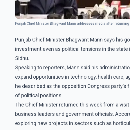
Punjab Chief Minister Bhagwant Mann addresses media after returning
Punjab Chief Minister Bhagwant Mann says his gov
investment even as political tensions in the state
Sidhu.
Speaking to reporters, Mann said his administratio
expand opportunities in technology, health care, a
he described as the opposition Congress party’s f
of political positions.
The Chief Minister returned this week from a visi
business leaders and government officials. Accord
exploring new projects in sectors such as horticu