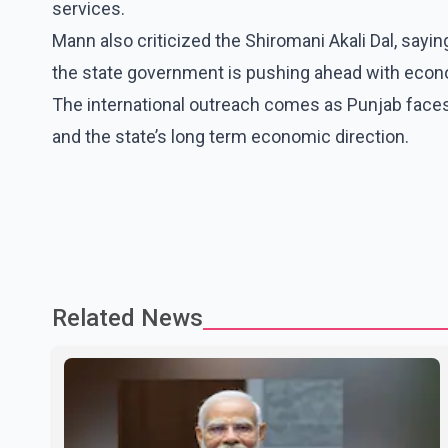
services.
Mann also criticized the Shiromani Akali Dal, sayin
the state government is pushing ahead with econo
The international outreach comes as Punjab face
and the state’s long term economic direction.
Related News