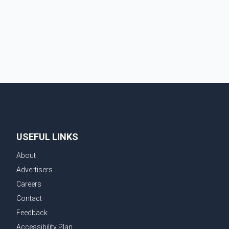
prepares for the upcoming election. Bittu, a former
Congress leader, has previously been active in Punjab
politics before taking on responsibili
USEFUL LINKS
About
Advertisers
Careers
Contact
Feedback
Accessibility Plan