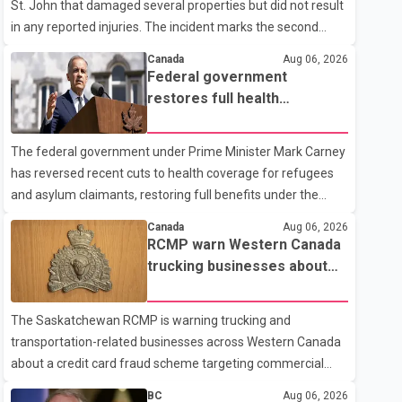
St. John that damaged several properties but did not result
in any reported injuries. The incident marks the second
targeted shooting in the city within the past few weeks.
Canada
Aug 06, 2026
According to Fort St. John RCMP, officers responded to
Federal government
reports of gunfire at about 1:37 a.m. Thursday in the 9800
restores full health
block of 108 Avenue, near the city's downtown area.
coverage for refugees and
Investigators found bullet damage to a travel trailer, two
asylum claimants
The federal government under Prime Minister Mark Carney
nearby homes and a vehicle. Police said no injuries were
has reversed recent cuts to health coverage for refugees
reported. As of publication, investigators have not released
and asylum claimants, restoring full benefits under the
a description of any sus
Interim Federal Health Program. New rules introduced on
Canada
Aug 06, 2026
May 1, 2026 required eligible refugees to pay a $4 co-
RCMP warn Western Canada
payment for prescription medications. The changes also
trucking businesses about
required them to cover 30 per cent of the cost of
credit card fraud scheme
supplemental services, including dental care, vision care,
The Saskatchewan RCMP is warning trucking and
physiotherapy and mental health services. The policy drew
transportation-related businesses across Western Canada
criticism from frontline physicians, human rights
about a credit card fraud scheme targeting commercial
organizations and community advocates, who argued
suppliers. According to an RCMP news release, suspects
BC
Aug 06, 2026