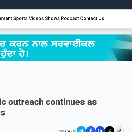
inment
Sports
Videos
Shows
Podcast
Contact Us
c outreach continues as
ns
Share On