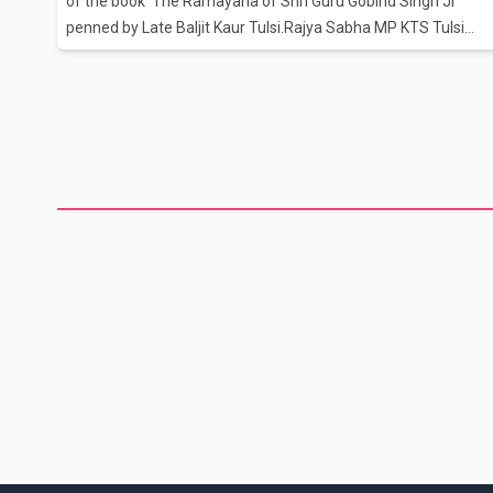
of the book 'The Ramayana of Shri Guru Gobind Singh Ji'
penned by Late Baljit Kaur Tulsi.Rajya Sabha MP KTS Tulsi
handed over the book to Prime Minister Narendra Modi in
presence of his daughter Japna Tulsi and granddaughter
Mukti Tulsi.Indian classical dancer and BJP MP Sonal
Mansingh was also present.Taking to Twitter, PM Modi said
the book has been published by the Indira Gandhi National
Centre for the Arts (IGNCA)."Received the first copy of the
book, 'The Ramayana of Shri Guru Gobind Singh Ji' penned by
Late Mrs. Baljit Kaur T