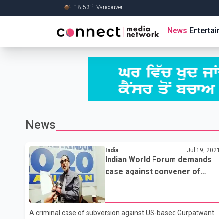
C
18.53
°
Vancouver
Skip to Main content
News
Enterta
News
India
Jul 19, 202
Indian World Forum demands
case against convener of
banned Sikh body for fuelling
anti-national feelings
A criminal case of subversion against US-based Gurpatwant