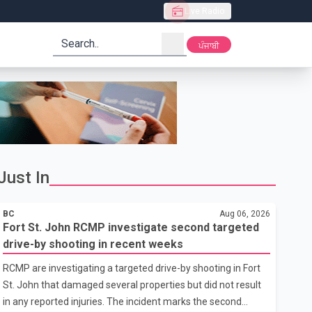
Live Radio
search
ਪੰਜਾਬੀ
Just In
BC
Aug 06, 2026
Fort St. John RCMP investigate second targeted
drive-by shooting in recent weeks
RCMP are investigating a targeted drive-by shooting in Fort
St. John that damaged several properties but did not result
in any reported injuries. The incident marks the second