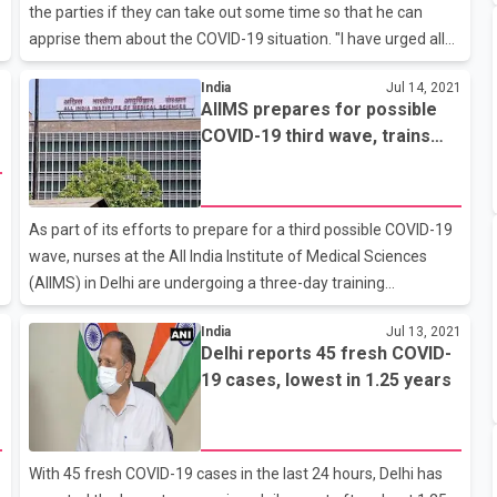
the parties if they can take out some time so that he can
apprise them about the COVID-19 situation. "I have urged all
Floor Leaders that if they can take out some time tomorrow
1
India
Jul 14, 2021
evening then I would like to give them all detailed information
AIIMS prepares for possible
regarding the pandemic. We want discussion inside the
COVID-19 third wave, trains
Parliament as well with the Floor Leaders outside the
nursing staff in pediatric care
Parliament," he said.
As part of its efforts to prepare for a third possible COVID-19
wave, nurses at the All India Institute of Medical Sciences
(AIIMS) in Delhi are undergoing a three-day training
programme at the hospital's pediatric department.The
1
India
Jul 13, 2021
rotational training programme began on July 12 and was
Delhi reports 45 fresh COVID-
done in three batches over three days, sources told ANI. They
19 cases, lowest in 1.25 years
added that training will be imparted to nurses from all wards
of the hospital's COVID-19 department.AIIMS Delhi College of
Nursing is coordinating the programme.During the
devastating second COVID-19 wave earlier this year, the
With 45 fresh COVID-19 cases in the last 24 hours, Delhi has
country saw children gett