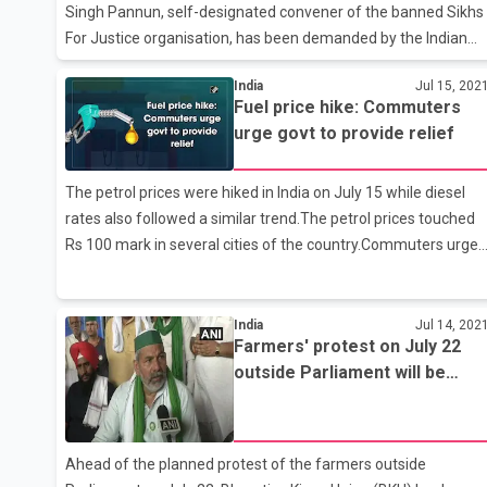
Singh Pannun, self-designated convener of the banned Sikhs
For Justice organisation, has been demanded by the Indian
World Forum for inciting anti-national feelings among Indians
India
Jul 15, 202
and provoking them to take to divisive and subversive
Fuel price hike: Commuters
activities. In an official statement, the Indian World Forum said
urge govt to provide relief
that Pannun has released a 1.52-minute video asking the
Sikhs to lay siege at the Parliament on July 22 carrying
The petrol prices were hiked in India on July 15 while diesel
swords and Khalistan flags raising anti-national slogans in the
rates also followed a similar trend.The petrol prices touched
national capital. In a communication sent to the
Rs 100 mark in several cities of the country.Commuters urged
Commissioner of D
government to provide some relief as fuel prices continue to
soar.Petrol price in the national capital rose to Rs 101.54 per
litre on Thursday. Diesel sold at Rs 89.87 per litre.In Mumbai,
India
Jul 14, 202
Farmers' protest on July 22
the retail price of both petrol and diesel stood at Rs 107.54
outside Parliament will be
and 97.45 respectively. As for Bhopal, petrol price stood at Rs
peaceful, says Rakesh Tikait
109.89 per litre and diesel cost Rs 98.67 per litre. Kolkata
reported Rs 101.74 per litre for petrol
Ahead of the planned protest of the farmers outside