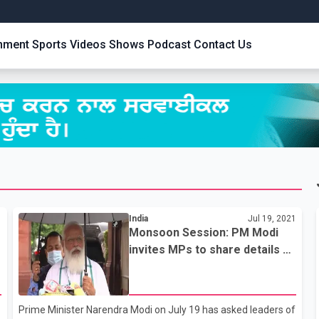
inment
Sports
Videos
Shows
Podcast
Contact Us
1
India
Jul 19, 2021
Monsoon Session: PM Modi
invites MPs to share details on
pandemic
Prime Minister Narendra Modi on July 19 has asked leaders of