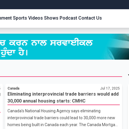
inment
Sports
Videos
Shows
Podcast
Contact Us
5
Canada
Jul 17, 2025
g
Eliminating interprovincial trade barriers would add
30,000 annual housing starts: CMHC
Canada’s National Housing Agency says eliminating
interprovincial trade barriers could lead to 30,000 more new
homes being built in Canada each year. The Canada Mortgage