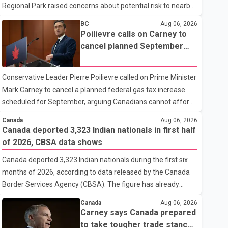
Regional Park raised concerns about potential risk to nearby
homes, according to local officials. The Village of Anmore
BC
Aug 06, 2026
said residents covered by the alert should prepare essential
Poilievre calls on Carney to
belongings and be ready to leave on short notice if conditions
cancel planned September
change. Acting Mayor Doug Richardson said municipal staff
gas tax increase
are working to support affected residents as needed.
Conservative Leader Pierre Poilievre called on Prime Minister
Elsewhere in British Columbia, some residents displaced by
Mark Carney to cancel a planned federal gas tax increase
wildfires in the Fraser Canyon are beginning to return after
scheduled for September, arguing Canadians cannot afford
evacuatio
higher fuel costs amid ongoing economic pressures.
Canada
Aug 06, 2026
Speaking at a news conference in St. John's on Thursday,
Canada deported 3,323 Indian nationals in first half
Poilievre said the proposed increase would add 10 cents per
of 2026, CBSA data shows
litre to gasoline prices. He also urged the federal government
Canada deported 3,323 Indian nationals during the first six
to suspend all federal gas taxes for one year to provide relief
months of 2026, according to data released by the Canada
to Canadian families. Poilievre claimed that suspending the
Border Services Agency (CBSA). The figure has already
federal gas tax would save motorists about 25 cents per litre,
reached about 88 per cent of the total number of Indian
reduci
Canada
Aug 06, 2026
nationals removed in all of 2025, putting the country on pace
Carney says Canada prepared
to exceed last year's total. CBSA records show that 3,779
to take tougher trade stance