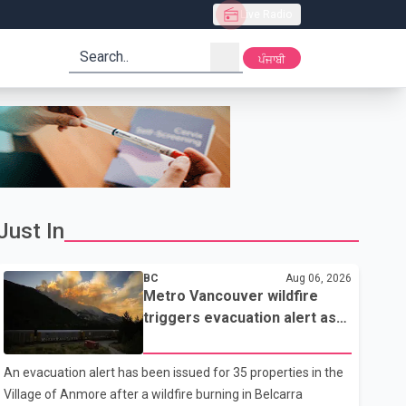
Live Radio
search
ਪੰਜਾਬੀ
Just In
BC
Aug 06, 2026
Metro Vancouver wildfire
triggers evacuation alert as
Fraser Canyon residents
begin returning home
An evacuation alert has been issued for 35 properties in the
Village of Anmore after a wildfire burning in Belcarra