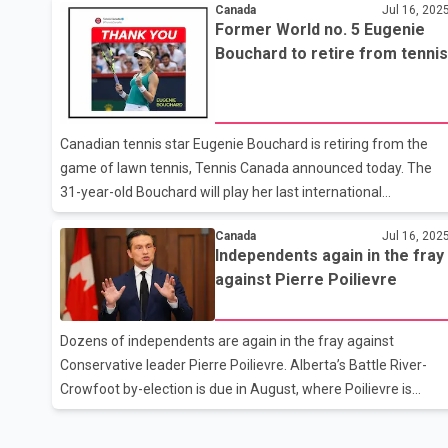
transform our national economy at a time when Canada is
Canada
Jul 16, 202
Former World no. 5 Eugenie
facing threats from Trump. The Prime Minister said that the
Bouchard to retire from tennis
potential benefits from the construction of new railways,
ports and energy corridors will go to First Nations because
Indigenous economic development is at the heart of this new
framework. Carney said that the government will ensure that
Canadian tennis star Eugenie Bouchard is retiring from the
major
game of lawn tennis, Tennis Canada announced today. The
31-year-old Bouchard will play her last international
tournament on her home turf. She will be seen playing in the
Canada
Jul 16, 202
National Bank Open in Montreal, starting July 26. Bouchard
Independents again in the fray
has had a career full of ups and downs. During the 2014
against Pierre Poilievre
season, she reached a ranking of world number 5 in the WTA
rankings. During that season, Bouchard also reached the final
of the Wimbledon Grand Slam, where she lost to Petra
Dozens of independents are again in the fray against
Kvitova. In 2012, Bouchard won the junior Wimbledon title.
Conservative leader Pierre Poilievre. Alberta’s Battle River-
Tennis Canada announ
Crowfoot by-election is due in August, where Poilievre is
hoping to win back a seat to the House of Commons. More
than 50 independents have registered so far for the by-