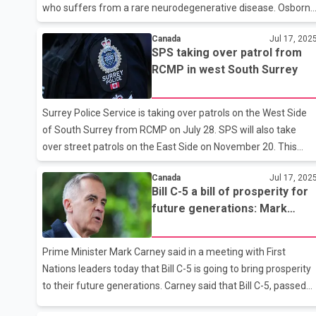
who suffers from a rare neurodegenerative disease. Osborne
says she spoke to Charleigh Pollock's family on Thursday
Canada
Jul 17, 202
evening and told them that the funding will be available for as
SPS taking over patrol from
long as her doctor and the family deem appropriate. The
RCMP in west South Surrey
minister says a letter from experts on Batten disease
confirmed that there's ``significant disagreement'' about the
drug Brineura, which costs around $1 million a year. Pollock is
Surrey Police Service is taking over patrols on the West Side
the only person in B-C with the disease, and one of around 2
of South Surrey from RCMP on July 28. SPS will also take
over street patrols on the East Side on November 20. This
information was provided by Chief Constable Norm Lipinski.
Canada
Jul 17, 202
Lipinski said that we are fully prepared for this transition and
Bill C-5 a bill of prosperity for
are working closely with our RCMP partners to ensure that
future generations: Mark
this transition can happen smoothly. This is another phase in
Carney
the ongoing transformation of Surrey Police Service, with
SPS gradually taking over full responsibility as the city’s police
Prime Minister Mark Carney said in a meeting with First
force. The transition process is expected to be co
Nations leaders today that Bill C-5 is going to bring prosperity
to their future generations. Carney said that Bill C-5, passed
by Parliament in June, is designed to strengthen and