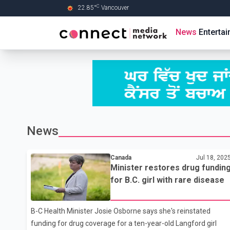
C
22.85
°
Vancouver
Skip to Main content
News
Enterta
News
Canada
Jul 18, 202
Minister restores drug fundin
for B.C. girl with rare disease
B-C Health Minister Josie Osborne says she's reinstated
funding for drug coverage for a ten-year-old Langford girl