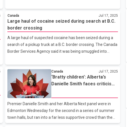
and Housing Corporation said in a report Thursday that this
would bring the total number of annual housing starts to
5
Canada
Jul 17, 2025
nearly 280,000, a meaningful step toward addressing
Large haul of cocaine seized during search at B.C.
Canada’s housing supply gap. To achieve this goal, Canada will
border crossing
need to reduce provincial barriers that hinder transportation
infrastructure from west to east, said CMHC chief economist
A large haul of suspected cocaine has been seized during a
Matthew LeBridge. The agency said this would help maximize
search of a pickup truck at a B.C. border crossing. The Canada
the use of
Border Services Agency said it was being smuggled into
Canada. The statement said that on June 11, officers
searched a pickup truck at the Osoyoos Port of Entry and
5
Canada
Jul 17, 2025
found 70 kilograms of suspected cocaine in the form of
‘Bratty children’: Alberta’s
bricks, equivalent to an estimated 144,000 individual doses.
Danielle Smith faces criticism,
The driver was not named and has not yet been charged, but
anger at town hall
the Canada Border Services Agency said he was turned over
to police. Canada’s Public Safety Minister Gary Anandsangri
Premier Danielle Smith and her Alberta Next panel were in
called it a ma
Edmonton Wednesday for the second in a series of summer
town halls, but ran into a far less supportive crowd than the
night before in Red Deer. Smith launched the panel to address