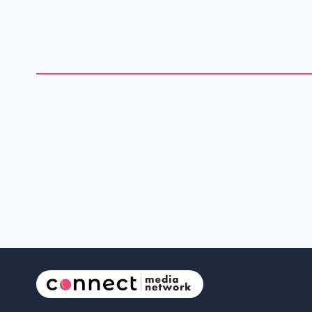
election. A group called the Longest Ballot Committee aims to
break the record by registering 100 candidates. During the
recent federal election, the group fielded 91 independents in
Poilievre old riding. Meanwhile, no Liberal candidate has
registered yet, but the party has announced that Darcy
Speedy is runni