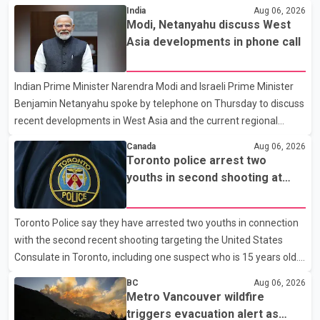
India
Aug 06, 2026
Modi, Netanyahu discuss West
Asia developments in phone call
Indian Prime Minister Narendra Modi and Israeli Prime Minister
Benjamin Netanyahu spoke by telephone on Thursday to discuss
recent developments in West Asia and the current regional
situation. According to information released by Indian
Canada
Aug 06, 2026
authorities, the two leaders also reviewed ongoing cooperation
Toronto police arrest two
under the India–Israel Strategic Partnership. They reaffirmed
youths in second shooting at
their commitment to strengthening bilateral cooperation across
U.S. Consulate
multiple sectors. The conversation comes as both countries
Toronto Police say they have arrested two youths in connection
continue regular high-level engagement on regional and bilateral
with the second recent shooting targeting the United States
issues. Prime Minister Modi last spoke with Netan
Consulate in Toronto, including one suspect who is 15 years old.
Speaking at a news conference Thursday, Toronto Police Chief
BC
Aug 06, 2026
Myron Demkiw said the arrests relate to the July 27 shooting.
Metro Vancouver wildfire
The two suspects are facing multiple charges, including allegedly
triggers evacuation alert as