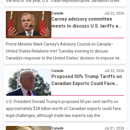
the end of the year, U.S. Trade Representative Jamieson Greer
told a Senate committee in Washington. According to Greer, the
Canada
Jul 22, 2026
proposals would take the form of interim arrangements with
Carney advisory committee
Canada and Mexico after the United States decided earlier this
meets to discuss U.S. tariffs and
month not to continue CUSMA in its current form. As a result, the
Canada’s trade response
agreement will now be subject to an annual review process.
Greer's comments come amid renewed trade tensions between
Prime Minister Mark Carney’s Advisory Council on Canada–
Ottawa and Washington. U.S. President Donald
United States Relations met Tuesday evening to discuss
Canada's response to the United States' decision to impose new
tariffs on Canadian goods. The meeting, chaired by Canada–U.S.
Canada
Jul 22, 2026
Trade Minister Dominic LeBlanc, included Canada's chief trade
Proposed 50% Trump Tariffs on
negotiator with the United States, Janice Charette, Ambassador
Canadian Exports Could Face
to the United States Mark Wiseman, and other council members.
Court Challenge, Experts Say
According to the federal government, discussions focused on
the potential impact of the tariffs on key Canadian industries
U.S. President Donald Trump's proposed 50 per cent tariffs on
and measures to protect Canada's economic inter
approximately $28 billion worth of Canadian exports could face
legal challenges, although trade law experts say the
administration's legal position appears stronger than in previous
Canada
Jul 21, 2026
cases. According to reports, the White House is relying on