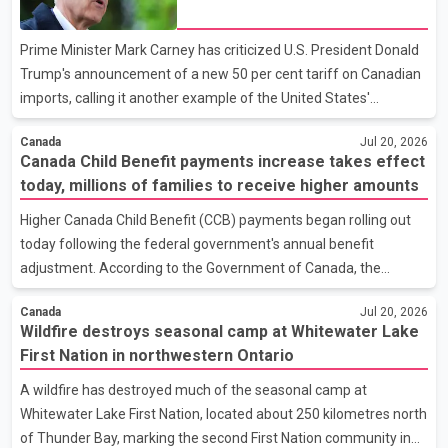
both countries seek to address the trade dispute. Asked whether
Canada is considering retaliatory tariffs, Carney said all options
Prime Minister Mark Carney has criticized U.S. President Donald
remain on the table if the proposed U.S. tariffs tak
Trump's announcement of a new 50 per cent tariff on Canadian
imports, calling it another example of the United States'
unilateral trade policy. In a statement, Carney said the measure
Canada
Jul 20, 2026
is a direct violation of the Canada–United States–Mexico
Canada Child Benefit payments increase takes effect
Agreement (CUSMA). According to the Prime Minister's
today, millions of families to receive higher amounts
statement, Canada has previously responded with proportionate
countermeasures after the United States imposed what Ottawa
Higher Canada Child Benefit (CCB) payments began rolling out
described as unjustified tariffs on Canada's auto sector. Carney
today following the federal government's annual benefit
said Canada remains committed to protecting its wor
adjustment. According to the Government of Canada, the
increase is expected to benefit approximately 3.6 million families
Canada
Jul 20, 2026
and about 6 million children across the country. Under the
Wildfire destroys seasonal camp at Whitewater Lake
updated benefit rates, eligible families can receive up to $8,157
First Nation in northwestern Ontario
annually for each child under the age of six, an increase of $160
from the previous benefit year. For children aged six to 17, the
A wildfire has destroyed much of the seasonal camp at
maximum annual payment has increased to $6,883, up $135
Whitewater Lake First Nation, located about 250 kilometres north
from last year. According to the Canada Revenue A
of Thunder Bay, marking the second First Nation community in