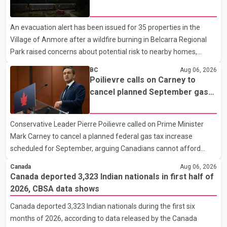
breaching court-ordered release conditions. Police have not
Fraser Canyon residents begin
released their identities because of legal restrictions, including
returning home
An evacuation alert has been issued for 35 properties in the
provisions that protect the identity of young persons. According
Village of Anmore after a wildfire burning in Belcarra Regional
to Toronto Police, investigator
Park raised concerns about potential risk to nearby homes,
according to local officials. The Village of Anmore said residents
BC
Aug 06, 2026
covered by the alert should prepare essential belongings and be
Poilievre calls on Carney to
ready to leave on short notice if conditions change. Acting Mayor
cancel planned September gas
Doug Richardson said municipal staff are working to support
tax increase
affected residents as needed. Elsewhere in British Columbia,
Conservative Leader Pierre Poilievre called on Prime Minister
some residents displaced by wildfires in the Fraser Canyon are
Mark Carney to cancel a planned federal gas tax increase
beginning to return after evacuatio
scheduled for September, arguing Canadians cannot afford
higher fuel costs amid ongoing economic pressures. Speaking at
Canada
Aug 06, 2026
a news conference in St. John's on Thursday, Poilievre said the
Canada deported 3,323 Indian nationals in first half of
proposed increase would add 10 cents per litre to gasoline
2026, CBSA data shows
prices. He also urged the federal government to suspend all
Canada deported 3,323 Indian nationals during the first six
federal gas taxes for one year to provide relief to Canadian
months of 2026, according to data released by the Canada
families. Poilievre claimed that suspending the federal gas tax