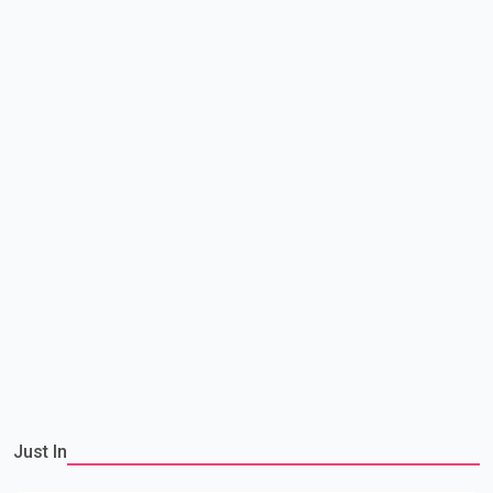
Just In