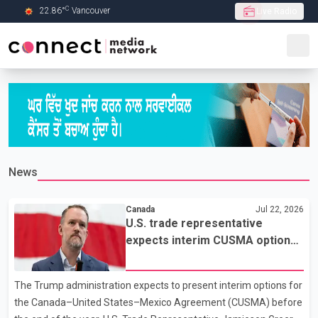
C
22.86
°
Vancouver
Live Radio
Skip to Main content
News
Canada
Jul 22, 2026
U.S. trade representative
expects interim CUSMA options
by year-end
The Trump administration expects to present interim options for
the Canada–United States–Mexico Agreement (CUSMA) before