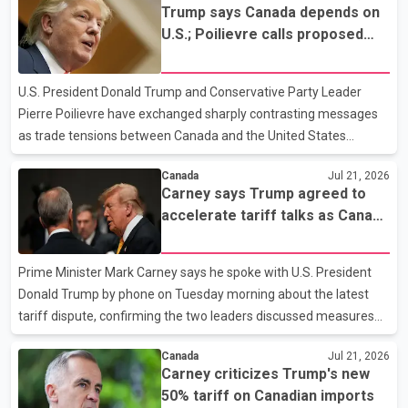
Trump says Canada depends on
Section 338 of the Tariff Act of 1930 to impose the new duties.
U.S.; Poilievre calls proposed
The provision authorizes the U.S. president to impose tariffs if
50% tariff 'unjustified'
another country's trade policies are deemed discriminatory
toward the United States. Legal experts say the provision has not
U.S. President Donald Trump and Conservative Party Leader
previously been used in this manner. The Wh
Pierre Poilievre have exchanged sharply contrasting messages
as trade tensions between Canada and the United States
continue to escalate. Speaking to reporters, Trump said he "loves
Canada
Jul 21, 2026
the people of Canada" but claimed the country "would not exist
Carney says Trump agreed to
without the United States" and needs the U.S. to survive. The
accelerate tariff talks as Canada
remarks come amid an ongoing trade dispute between the two
weighs response
countries. Poilievre, meanwhile, criticized Trump's proposed 50
per cent tariff, calling it "unjustified" and harmful to both
Prime Minister Mark Carney says he spoke with U.S. President
Canadian workers and American consumers. According
Donald Trump by phone on Tuesday morning about the latest
tariff dispute, confirming the two leaders discussed measures
announced by the United States. Speaking to reporters in
Canada
Jul 21, 2026
Ottawa, Carney said the proposed U.S. tariffs violate the
Carney criticizes Trump's new
Canada–United States–Mexico Agreement (CUSMA). He said
50% tariff on Canadian imports
Trump agreed to accelerate discussions in the coming weeks as