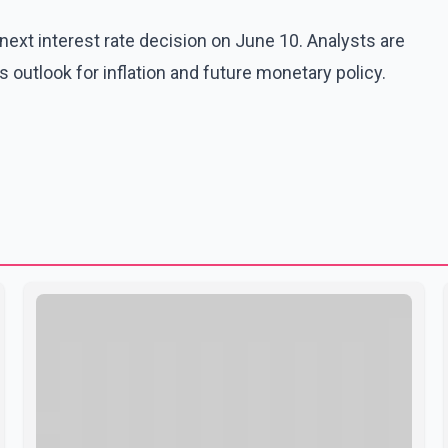
ext interest rate decision on June 10. Analysts are
 outlook for inflation and future monetary policy.