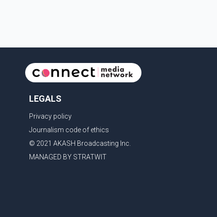
admin
LEGALS
Privacy policy
Journalism code of ethics
© 2021 AKASH Broadcasting Inc.
MANAGED BY STRATWIT