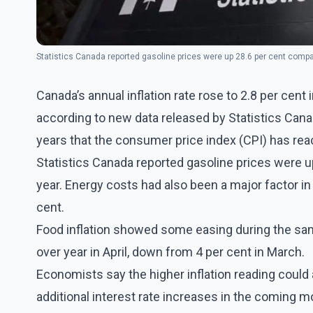
Statistics Canada reported gasoline prices were up 28.6 per cent comp
Canada’s annual inflation rate rose to 2.8 per cent i
according to new data released by Statistics Canad
years that the consumer price index (CPI) has reac
Statistics Canada reported gasoline prices were 
year. Energy costs had also been a major factor in
cent.
Food inflation showed some easing during the sam
over year in April, down from 4 per cent in March.
Economists say the higher inflation reading could
additional interest rate increases in the coming mo