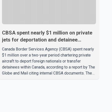
CBSA spent nearly $1 million on private
jets for deportation and detainee
transfers, report says
Canada Border Services Agency (CBSA) spent nearly
$1 million over a two-year period chartering private
aircraft to deport foreign nationals or transfer
detainees within Canada, according to a report by The
Globe and Mail citing internal CBSA documents. The
report says the agency chartered a Dassault Falcon
900EX private jet in January 2022 to deport three
individuals at a cost of approximately $438,000.
According to the internal records reviewed by The
Globe and Mail, the aircraft was used for a single
removal operation. The documents also indicate that