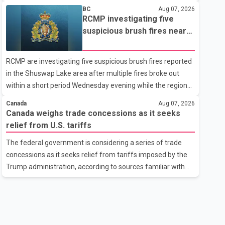
related difficulties. According to the minister, about 1,500
BC
Aug 07, 2026
students have been affected. He said the Punjab
RCMP investigating five
government is closely monitoring the situation to better
suspicious brush fires near
understand the challenges faced by the students and to
Shuswap Lake amid extreme
identify measures that could support them. Dr. Ravjot Singh
wildfire danger
RCMP are investigating five suspicious brush fires reported
said he has written to External Affairs Minister Dr. S.
in the Shuswap Lake area after multiple fires broke out
Jaishankar seeking an urgent meeting on the issue. In the
within a short period Wednesday evening while the region
letter, he urged the Central gover
was under an extreme wildfire danger rating. According to
Canada
Aug 07, 2026
the Columbia Shuswap Regional District, three fires were
Canada weighs trade concessions as it seeks
reported along Squilax–Anglemont Road, each
relief from U.S. tariffs
approximately 100 metres apart. Shortly afterward, two
The federal government is considering a series of trade
additional fires were reported in the nearby Anglemont
concessions as it seeks relief from tariffs imposed by the
Estates area. Officials said the fires were contained quickly
Trump administration, according to sources familiar with
due to the prompt response of local residents and
the discussions. The measures under consideration
firefighters, preventing significant damage.
reportedly include easing restrictions on the sale of U.S.
liquor in some provinces, removing Canada's retaliatory
tariffs on automobiles and expanding market access for