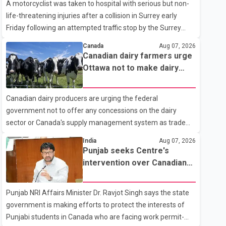
A motorcyclist was taken to hospital with serious but non-
life-threatening injuries after a collision in Surrey early
Friday following an attempted traffic stop by the Surrey
Police Service. According to a Surrey Police Service news
Canada
Aug 07, 2026
release, an officer attempted to stop a speeding motorcycle
Canadian dairy farmers urge
at about 3:30 a.m. near the Trans-Canada Highway and the
Ottawa not to make dairy
104 Avenue off-ramp. Police said the rider fled into
concessions in U.S. trade
oncoming traffic before colliding with a civilian vehicle. The
talks
Canadian dairy producers are urging the federal
motorcyclist was transported to hospital by BC Emergency
government not to offer any concessions on the dairy
Health Services for treatment. Police said no other people
sector or Canada's supply management system as trade
were injured in th
negotiations with the United States continue ahead of a key
India
Aug 07, 2026
tariff deadline. In a statement, Dairy Farmers of Canada
Punjab seeks Centre's
said the country's food sovereignty "is not for sale" and
intervention over Canadian
warned that any agreement weakening the dairy sector
work permit issues affecting
would not be in Canada's national interest. The organization
students
Punjab NRI Affairs Minister Dr. Ravjot Singh says the state
said Canada has already made several concessions in
government is making efforts to protect the interests of
recent months in an effort to advance discussions with the
Punjabi students in Canada who are facing work permit-
United States, but argued that the Trump admin