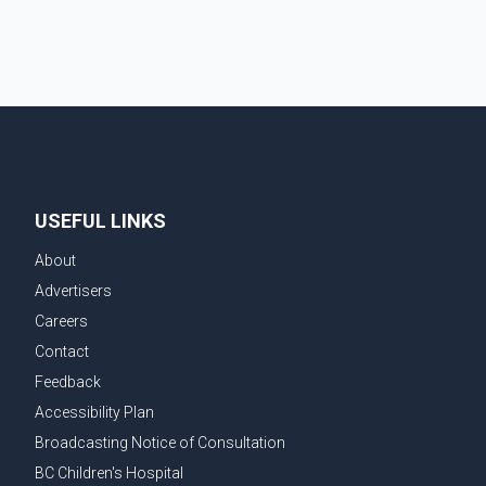
committed to improving bilateral trade relations. One
of
USEFUL LINKS
About
Advertisers
Careers
Contact
Feedback
Accessibility Plan
Broadcasting Notice of Consultation
BC Children's Hospital