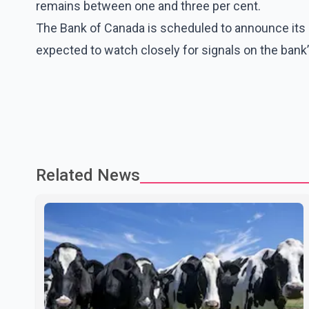
remains between one and three per cent.
The Bank of Canada is scheduled to announce its n
expected to watch closely for signals on the bank’s
Related News