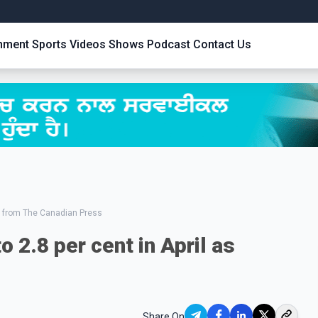
inment
Sports
Videos
Shows
Podcast
Contact Us
 from The Canadian Press
o 2.8 per cent in April as
Share On