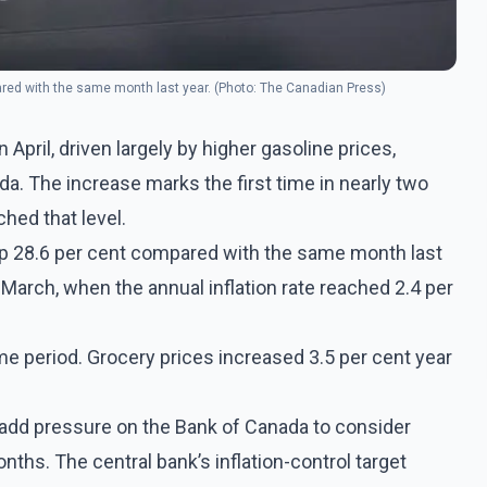
ared with the same month last year. (Photo: The Canadian Press)
n April, driven largely by higher gasoline prices,
a. The increase marks the first time in nearly two
hed that level.
up 28.6 per cent compared with the same month last
 March, when the annual inflation rate reached 2.4 per
e period. Grocery prices increased 3.5 per cent year
 add pressure on the Bank of Canada to consider
nths. The central bank’s inflation-control target