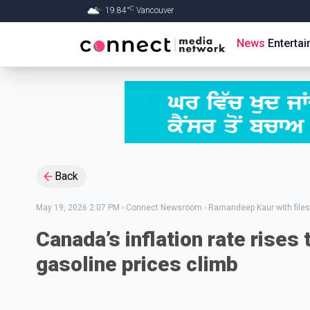
C
19.84
°
Vancouver
Skip to Main content
News
Enterta
Back
May 19, 2026 2:07 PM
-
Connect Newsroom - Ramandeep Kaur with files
Canada’s inflation rate rises t
gasoline prices climb