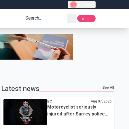
Live Radio
search
ਪੰਜਾਬੀ
Latest news
See All
BC
Aug 07, 2026
Motorcyclist seriously
injured after Surrey police
attempted traffic stop; IIO
investigating