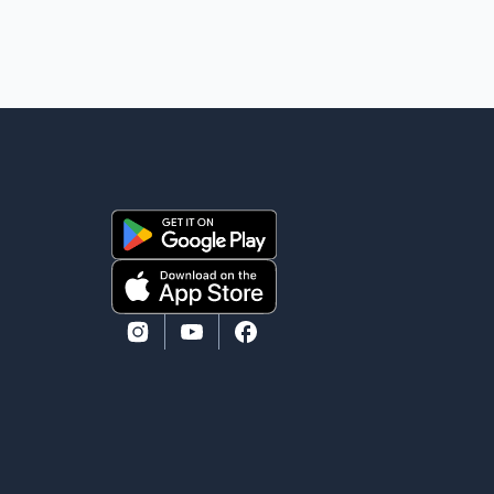
in September 2022, CBSA paid $130,432 to