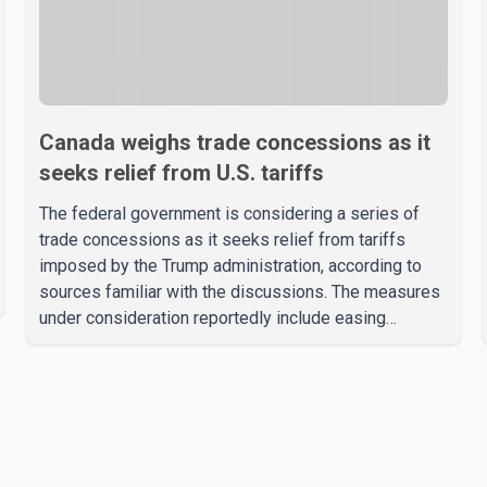
Canada weighs trade concessions as it
seeks relief from U.S. tariffs
The federal government is considering a series of
trade concessions as it seeks relief from tariffs
imposed by the Trump administration, according to
sources familiar with the discussions. The measures
under consideration reportedly include easing
restrictions on the sale of U.S. liquor in some
provinces, removing Canada's retaliatory tariffs on
automobiles and expanding market access for U.S.
dairy products. According to the sources, Prime
Minister Mark Carney's government is attempting to
demonstrate to the United States that Canada is