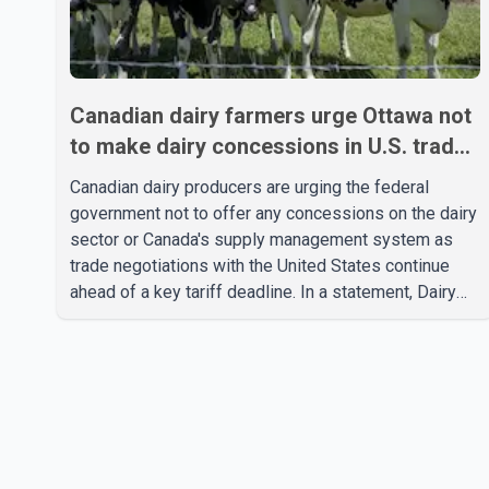
Canadian dairy farmers urge Ottawa not
to make dairy concessions in U.S. trade
talks
Canadian dairy producers are urging the federal
government not to offer any concessions on the dairy
sector or Canada's supply management system as
trade negotiations with the United States continue
ahead of a key tariff deadline. In a statement, Dairy
Farmers of Canada said the country's food
sovereignty "is not for sale" and warned that any
agreement weakening the dairy sector would not be
in Canada's national interest. The organization said
Canada has already made several concessions in
recent months in an effort to advance discussions
with the United States, but argued that the Trump