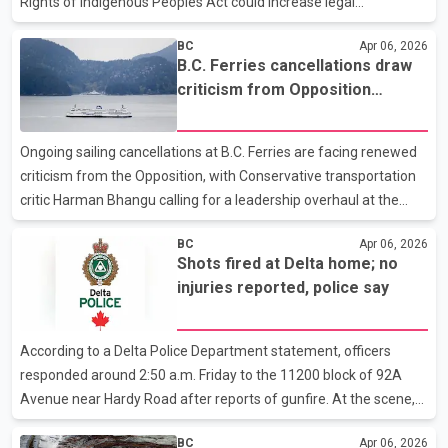
Rights of Indigenous Peoples Act could increase legal
uncertainty and affect reconciliation efforts. Judith Sayers,
BC
Apr 06, 2026
president of the Nuu-chah-nulth Tribal Council, said the proposed
B.C. Ferries cancellations draw
three-year suspension outlined by Premier David Eby may leave
criticism from Opposition
key legal questions unresolved, particularly if there is a change in
transportation critic
government before the period ends. She said it is also unclear
whether courts will have ruled on two major cases currently
Ongoing sailing cancellations at B.C. Ferries are facing renewed
under appeal during that time. Accordi
criticism from the Opposition, with Conservative transportation
critic Harman Bhangu calling for a leadership overhaul at the
Crown corporation. In a statement, Bhangu, MLA for Langley–
BC
Apr 06, 2026
Abbotsford, said repeated weekend and Monday cancellations
Shots fired at Delta home; no
have left passengers dealing with continued disruptions. He
injuries reported, police say
attributed the service issues to vessels being out of service,
operational challenges and what he described as a growing list
of cancelled sailings. According to Bhangu, the situation reflects
According to a Delta Police Department statement, officers
a broader failure within the ferry s
responded around 2:50 a.m. Friday to the 11200 block of 92A
Avenue near Hardy Road after reports of gunfire. At the scene,
investigators recovered multiple Gun Shot casings and
BC
Apr 06, 2026
determined the shots were directed at an unoccupied basement