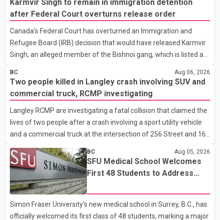
Karmvir Singh to remain in immigration detention
food restaurant, where the man was allegedly panhandling
after Federal Court overturns release order
before security staff asked him to leave the property. According
Canada's Federal Court has overturned an Immigration and
to a Vancouver Police Department news release, the suspect
Refugee Board (IRB) decision that would have released Karmvir
allegedly threw a cup, pushed a security guard, made racist
Singh, an alleged member of the Bishnoi gang, which is listed as
remarks targeting the guard's ethnicity and r
a terrorist entity in Canada, and a suspect wanted in India in
BC
Aug 06, 2026
connection with a homicide case. Singh has been held in
Two people killed in Langley crash involving SUV and
immigration detention since April 2. According to the Federal
commercial truck, RCMP investigating
Court decision, the IRB ruled on June 10 that Singh could be
Langley RCMP are investigating a fatal collision that claimed the
released under strict conditions, including house arrest,
lives of two people after a crash involving a sport utility vehicle
electronic monitoring and a $100,000 cash bond. The Canada
and a commercial truck at the intersection of 256 Street and 16
Border Services Agency (CBSA) refused to accept the propo
Avenue. According to a Langley RCMP news release, officers
BC
Aug 05, 2026
responded to the collision at approximately 10:49 p.m. on Aug. 4.
SFU Medical School Welcomes
Emergency crews from the Township of Langley Fire
First 48 Students to Address
Department, BC Emergency Health Services, and Langley RCMP
B.C.'s Doctor Shortage
attended the scene. Police said one person was pronounced
Simon Fraser University's new medical school in Surrey, B.C., has
dead at the scene, while a second person later died in hospital.
officially welcomed its first class of 48 students, marking a major
Sergeant Zynal Sharoom said investigators con