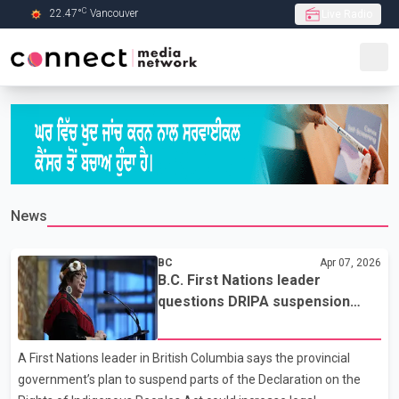
C
22.47
°
Vancouver
Live Radio
Skip to Main content
News
BC
Apr 07, 2026
B.C. First Nations leader
questions DRIPA suspension
plan, cites legal uncertainty
A First Nations leader in British Columbia says the provincial
government’s plan to suspend parts of the Declaration on the