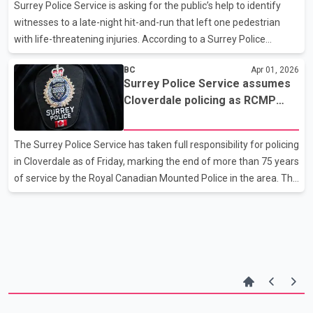
guidance for large gatherings. Officers from several agencies
Surrey Police Service is asking for the public’s help to identify
are expected to assist, including the De
witnesses to a late-night hit-and-run that left one pedestrian
with life-threatening injuries. According to a Surrey Police
Service news release, a vehicle struck two pedestrians at about
BC
Apr 01, 2026
11:24 p.m. on March 5 near the intersection of 88 Avenue and
Surrey Police Service assumes
Nordel Way. An adult man was taken to hospital in critical
Cloverdale policing as RCMP
condition. The second pedestrian’s condition has not been
role ends after 75 years
detailed. Police say that after further investigation, it appears
several bystanders witnessed the collision and assisted the
The Surrey Police Service has taken full responsibility for policing
victims before first responders arrive
in Cloverdale as of Friday, marking the end of more than 75 years
of service by the Royal Canadian Mounted Police in the area. The
transition applies across the Cloverdale district, from 196 Street
east to the borders of Fleetwood and Newton, and from the
Fraser River south to 48 Avenue. Policing in Whalley and City
Centre, Newton, and South Surrey had already been transferred
to the municipal force in earlier phases. The RCMP will continue
operating in Guildford on an interim basis until the city’s full
policing transition