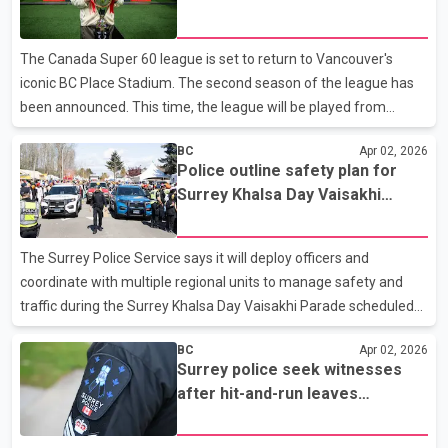
paramedics arrived. Police say the victim remains in serious
condition. Sgt. Paul Walker said the investigation is in its early
The Canada Super 60 league is set to return to Vancouver's
stages, and investigators are working
iconic BC Place Stadium. The second season of the league has
been announced. This time, the league will be played from
September 29 to October 4. Organizers say that the league will
BC
Apr 02, 2026
once again see the combination of the game of cricket with
Police outline safety plan for
entertainment, cultural activities and concerts. League organizer
Surrey Khalsa Day Vaisakhi
Yuvraj Singh, iconic former international cricketer, says that the
Parade
first season was successful and we are happy that we are now
going ahead with the second season. Yuvraj Singh with BC
The Surrey Police Service says it will deploy officers and
Premier David Eby at BC Place stadium during the
coordinate with multiple regional units to manage safety and
traffic during the Surrey Khalsa Day Vaisakhi Parade scheduled
for April 18. According to a Surrey Police Service news release,
BC
Apr 02, 2026
the annual event draws tens of thousands of attendees and is
Surrey police seek witnesses
among the largest Vaisakhi celebrations globally. Police said a
after hit-and-run leaves
public safety plan has been developed in coordination with the
pedestrian critically injured
City of Surrey and event organizers, incorporating provincial