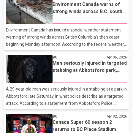
Environment Canada warns of
suite of the house. Police confirmed that people were inside the
strong winds across B.C. south
upper level of the home at the time of the incident but were not
coast starting Monday
struck. Investigators say preliminary findings suggest the
shooting was targeted. However, police added there is no
Environment Canada has issued a special weather statement
indication at this stage that the incident is extortion.
warning of strong winds across British Columbia’s then coast
beginning Monday afternoon. According to the federal weather
agency, gusts of up to 70 km/h are expected to develop late
BC
Apr 06, 2026
Monday as a cold front moves across the South Coast. The
Man seriously injured in targeted
winds are forecast to continue into Tuesday morning. The
stabbing at Abbotsford park,
statement applies to several , including Metro Vancouver,
police say
Greater Victoria, eastern Vancouver Island and the Southern Gulf
Islands. Environment Canada says the system will bring “strong
A 29-year-old man was seriously injured in a stabbing at a park in
and gusty” westerly winds in the wake of what it descr
Abbotsford late Saturday, in what police describe as a targeted
attack. According to a statement from Abbotsford Police,
officers were called around midnight to Jubilee Park in the 2500
BC
Apr 02, 2026
block of McCallum Road, where they found the victim suffering
Canada Super 60 season 2
from significant injuries. A police officer with medical training
returns to BC Place Stadium
provided immediate care and stabilized the man before