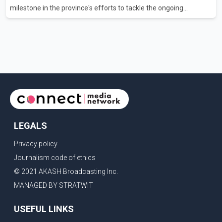
milestone in the province's efforts to tackle the ongoing
shortage of family doctors and primary care providers. The
inaugural group began orientation on Wednesday and will follow
an accelerated, year-round medical program that allows
students to earn their Doctor of Medicine (MD) degree in three
years instead of the traditional four. The first graduates are
expected to begin residency training as early as 2029. B.C.
Premier David Eby described the new school as
LEGALS
Privacy policy
Journalism code of ethics
© 2021 AKASH Broadcasting Inc.
MANAGED BY STRATWIT
USEFUL LINKS