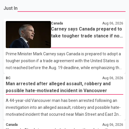
Just In
Canada
Aug 06, 2026
Carney says Canada prepared to
take tougher trade stance if no
U.S. deal by Aug. 19
Prime Minister Mark Carney says Canada is prepared to adopt a
tougher position if a trade agreement with the United States is
not reached before the Aug. 19 deadline, while emphasizing that
negotiations remain the federal government's priority. Speaking
BC
Aug 06, 2026
at a news conference in Toronto on Wednesday, Carney said
Man arrested after alleged assault, robbery and
Canada has several options available for a potential response if
possible hate-motivated incident in Vancouver
talks fail. However, he ruled out using oil and natural gas exports
A 44-year-old Vancouver man has been arrested following an
as leverage in the negotiations. He said the government's
investigation into an alleged assault, robbery and possible hate-
objective is to eliminate all sector-specific U.S. tariffs, including
motivated incident that occurred near Main Street and East 2nd
those affecting the automot
Avenue, according to the Vancouver Police Department. Police
Canada
Aug 06, 2026
said the incidents began at about 9 a.m. on Aug. 4 outside a fast-