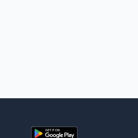
for global energy supplies. Trump has previously warned that
failure to reach a deal with Iran could lead to large-scale
military act