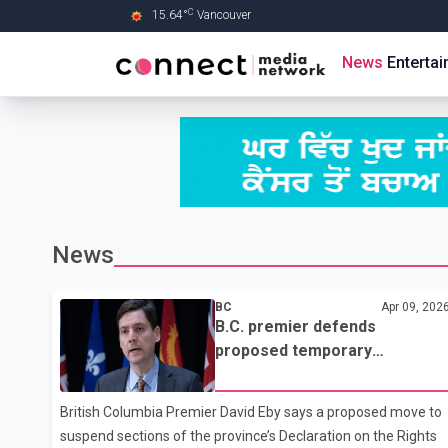
C
15.64
°
Vancouver
Skip to Main content
News
Enterta
News
BC
Apr 09, 202
B.C. premier defends
proposed temporary
suspension of parts of DRIPA
in letter to Indigenous leaders
British Columbia Premier David Eby says a proposed move to
suspend sections of the province’s Declaration on the Rights