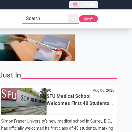
Live Radio
search
ਪੰਜਾਬੀ
Just In
BC
Aug 05, 2026
SFU Medical School
Welcomes First 48 Students
to Address B.C.'s Doctor
Shortage
Simon Fraser University's new medical school in Surrey, B.C.,
has officially welcomed its first class of 48 students, marking