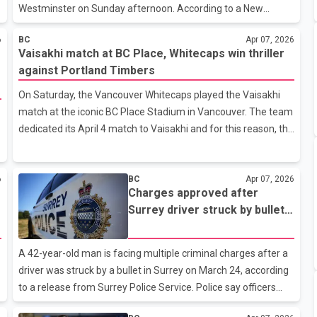
Westminster on Sunday afternoon. According to a New
Westminster Police Department news release, officers
6
BC
Apr 07, 2026
responded to two separate 911 calls at 1:20 p.m. reporting an
Vaisakhi match at BC Place, Whitecaps win thriller
assault involving a man and a woman walking along the
against Portland Timbers
street. Police attended the area near Nanaimo Street and
18th Street, where they located both individuals. Officers
On Saturday, the Vancouver Whitecaps played the Vaisakhi
arrested the man without incident at the scene and provided
match at the iconic BC Place Stadium in Vancouver. The team
assistance to the woman. Investigators also interviewed
dedicated its April 4 match to Vaisakhi and for this reason, the
multiple witnesses who remained in the a
match against the Portland Timbers was named the Vaisakhi
match.Bhangra performance by Naam Bhangra, Anmol
6
BC
Apr 07, 2026
Rattan and YBC Bhangra at BC Place stadium.During the
Charges approved after
Vaisakhi celebrations, performances related to Bhangra and
Surrey driver struck by bullet
Punjabi music were seen during the pre-game and half-time.
in March 24 incident
More than 24,400 spectators had arrived to watch this
match.Bhangra performance by Naam bhangra, Anmol
A 42-year-old man is facing multiple criminal charges after a
Rattan and UBC bhangra during the
driver was struck by a bullet in Surrey on March 24, according
to a release from Surrey Police Service. Police say officers
responded around 10:56 p.m. to a reported motor vehicle