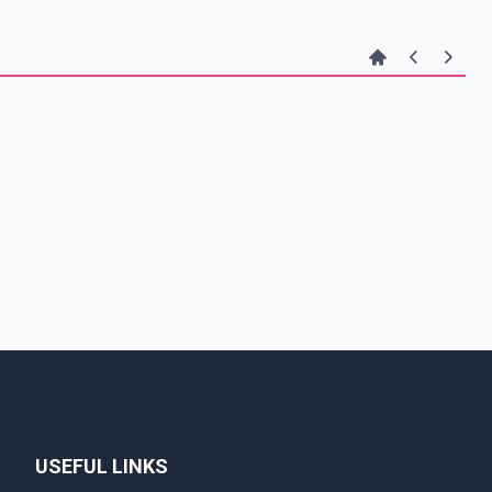
USEFUL LINKS