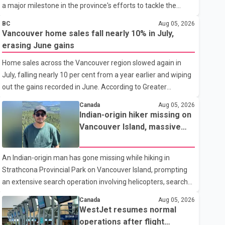
a major milestone in the province's efforts to tackle the
ongoing shortage of family doctors and primary care
BC
Aug 05, 2026
providers. The inaugural group began orientation on
Vancouver home sales fall nearly 10% in July,
Wednesday and will follow an accelerated, year-round
erasing June gains
medical program that allows students to earn their Doctor of
Home sales across the Vancouver region slowed again in
Medicine (MD) degree in three years instead of the
July, falling nearly 10 per cent from a year earlier and wiping
traditional four. The first graduates are expected to begin
out the gains recorded in June. According to Greater
residency training as early as 2029. B.C. Premier David Eby
Vancouver Realtors, a total of 2,061 residential properties
described the new school as
Canada
Aug 05, 2026
were sold last month, down 9.8 per cent compared with July
Indian-origin hiker missing on
2025. Sales were also 18.6 per cent below the region's 10-
Vancouver Island, massive
year seasonal average. Andrew Lis, Chief Economist and
search operation underway
Vice-President of Data Analytics at Greater Vancouver
An Indian-origin man has gone missing while hiking in
Realtors, said the real estate market has followed a pattern
Strathcona Provincial Park on Vancouver Island, prompting
of "one step forward and one step back" over the past
an extensive search operation involving helicopters, search
several years, with the Jun
dogs and specialized rescue teams. According to RCMP, 25-
Canada
Aug 05, 2026
year-old Keshav Jindal was last seen hiking on Mount Albert
WestJet resumes normal
Edward on the afternoon of Aug. 3. He has not been seen or
operations after flight