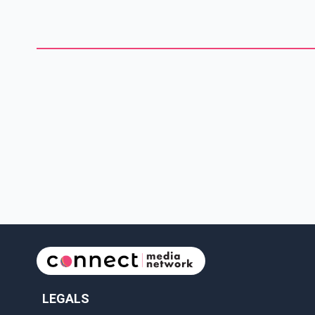
vessels being out of service, operational challenges and what
he described as a growing list of cancelled sailings. According
to Bhangu, the situation reflects a broader failure within the
ferry s
LEGALS