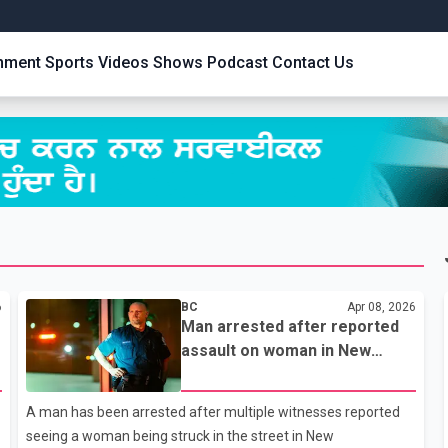
inment
Sports
Videos
Shows
Podcast
Contact Us
6
BC
Apr 08, 2026
Man arrested after reported
assault on woman in New
Westminster
A man has been arrested after multiple witnesses reported
seeing a woman being struck in the street in New