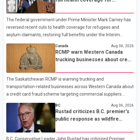
city's downtown area. Investigators found bullet damage to a
refugees and asylum claimants
travel trailer, two nearby homes and a vehicle. Police said no
The federal government under Prime Minister Mark Carney has
injuries were reported. As of publication, investigators have not
reversed recent cuts to health coverage for refugees and
released a description of any sus
asylum claimants, restoring full benefits under the Interim
Federal Health Program. New rules introduced on May 1, 2026
Canada
Aug 06, 2026
required eligible refugees to pay a $4 co-payment for
RCMP warn Western Canada
prescription medications. The changes also required them to
trucking businesses about credit
cover 30 per cent of the cost of supplemental services, including
card fraud scheme
dental care, vision care, physiotherapy and mental health
The Saskatchewan RCMP is warning trucking and
services. The policy drew criticism from frontline physicians,
transportation-related businesses across Western Canada about
human rights organizations and community advocates, who
a credit card fraud scheme targeting commercial suppliers.
argued
According to an RCMP news release, suspects are contacting
BC
Aug 06, 2026
businesses by phone and using fraudulent credit cards to
Rustad criticizes B.C. premier's
purchase truck tires, engine oil, trailer parts and other high-value
public response as wildfire
items. Police say the fraud typically begins with a phone order
evacuations continue
and payment by credit card. The initial transaction may appear
B.C. Conservative Leader John Rustad has criticized Premier
as approved or pending, prompting businesses to ship the goods