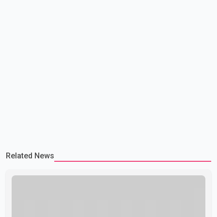
Related News