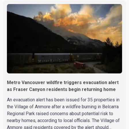
displaced and families are uncertain whether their homes
have survived. He described the situation as a failure of
leadership, saying people affected by the fires expect
clear answers and support from the province's top
elected official. According to statements released by the
B.C. Conserva
Metro Vancouver wildfire triggers evacuation alert
as Fraser Canyon residents begin returning home
An evacuation alert has been issued for 35 properties in
the Village of Anmore after a wildfire burning in Belcarra
Regional Park raised concerns about potential risk to
nearby homes, according to local officials. The Village of
Anmore said residents covered by the alert should