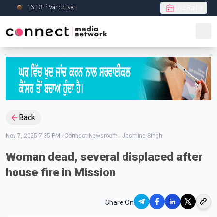
C
16.13
°
Vancouver
Live Radio
Skip to Main content
Back
Nov 7, 2025 7:35 PM
-
Connect Newsroom - Jasmine Singh
Woman dead, several displaced after
house fire in Mission
Share On