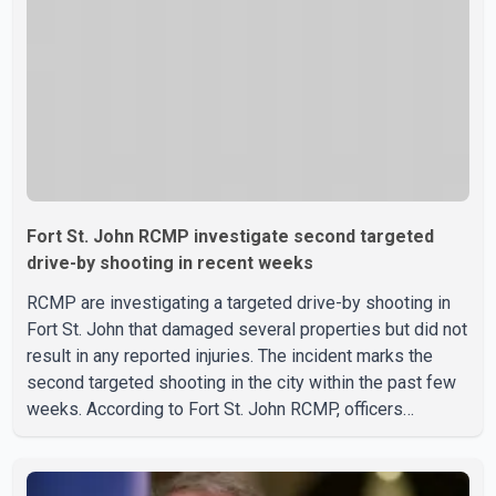
Fort St. John RCMP investigate second targeted
drive-by shooting in recent weeks
RCMP are investigating a targeted drive-by shooting in
Fort St. John that damaged several properties but did not
result in any reported injuries. The incident marks the
second targeted shooting in the city within the past few
weeks. According to Fort St. John RCMP, officers
responded to reports of gunfire at about 1:37 a.m.
Thursday in the 9800 block of 108 Avenue, near the city's
downtown area. Investigators found bullet damage to a