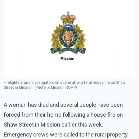
Firefighters and investigators on scene after a fatal house fire on Shaw
Street in Mission. (Photo: X Mission RCMP)
A woman has died and several people have been
forced from their home following a house fire on
Shaw Street in Mission earlier this week.
Emergency crews were called to the rural property