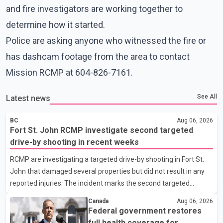
and fire investigators are working together to
determine how it started.
Police are asking anyone who witnessed the fire or
has dashcam footage from the area to contact
Mission RCMP at 604-826-7161.
See All
Latest news
BC
Aug 06, 2026
Fort St. John RCMP investigate second targeted
drive-by shooting in recent weeks
RCMP are investigating a targeted drive-by shooting in Fort St.
John that damaged several properties but did not result in any
reported injuries. The incident marks the second targeted
shooting in the city within the past few weeks. According to Fort
Canada
Aug 06, 2026
St. John RCMP, officers responded to reports of gunfire at about
Federal government restores
1:37 a.m. Thursday in the 9800 block of 108 Avenue, near the
full health coverage for