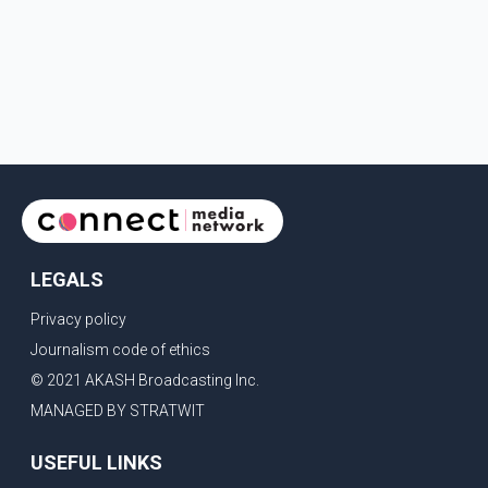
LEGALS
Privacy policy
Journalism code of ethics
© 2021 AKASH Broadcasting Inc.
MANAGED BY STRATWIT
USEFUL LINKS