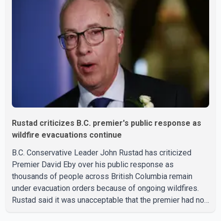
travel trailer, two nearby homes and a vehicle. Police said
no injuries were reported. As of publication, investigators
have not released a description of any sus
Rustad criticizes B.C. premier's public response as
wildfire evacuations continue
B.C. Conservative Leader John Rustad has criticized
Premier David Eby over his public response as
thousands of people across British Columbia remain
under evacuation orders because of ongoing wildfires.
Rustad said it was unacceptable that the premier had not
addressed the public while many residents remain