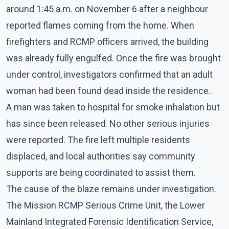
around 1:45 a.m. on November 6 after a neighbour
reported flames coming from the home. When
firefighters and RCMP officers arrived, the building
was already fully engulfed. Once the fire was brought
under control, investigators confirmed that an adult
woman had been found dead inside the residence.
A man was taken to hospital for smoke inhalation but
has since been released. No other serious injuries
were reported. The fire left multiple residents
displaced, and local authorities say community
supports are being coordinated to assist them.
The cause of the blaze remains under investigation.
The Mission RCMP Serious Crime Unit, the Lower
Mainland Integrated Forensic Identification Service,