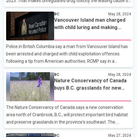
2023. That makes unregulated drug toxicity the leading cause of
unnatural death for the age group over those five years. The
BC
May 28, 2024
report says fentanyl or related drugs were detected in 83 per
Vancouver Island man charged
cent of the deaths, either alone or in combination with other
with child luring and making
substances. It says about two-thirds of those who died were
sexual abuse material: RCMP
receiving services offered through the Ministry of Children and
Family Development, or had previously received them. About 60
Police in British Columbia say a man from Vancouver Island has
per cent of those who died were aged 17 or 1
been arrested and charged with child exploitation offences
following a tip from American authorities. RCMP say in a
statement that the B.C. Integrated Child Exploitation Unit
BC
May 28, 2024
received information from U.S. Homeland Security Investigations
Nature Conservancy of Canada
last September about a suspect who was allegedly exploiting
buys B.C. grasslands for new
children using a social media application. The Mounties say they
conservation area
identified a suspect in Langford, B.C., just outside Victoria, who
allegedly lured three girls and exploited them by creating child
The Nature Conservancy of Canada says a new conservation
sexual abuse materials that he posted on
area north of Cranbrook, B.C., will protect important bird habitat
and preserve grasslands in the province's southeast. The
conservancy says money from the federal government and
BC
May 27, 2024
private donors went to buying up 271 hectares of land in the