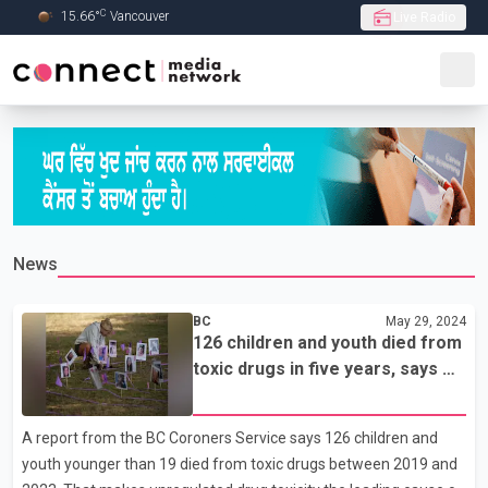
C
15.66
°
Vancouver
Live Radio
Skip to Main content
News
BC
May 29, 2024
126 children and youth died from
toxic drugs in five years, says BC
Coroners Service
A report from the BC Coroners Service says 126 children and
youth younger than 19 died from toxic drugs between 2019 and