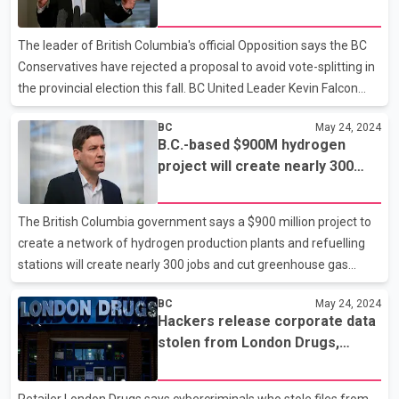
rejected election deal
working with the Transportation Safety Board and the BC
Coroners Service to determine the cause of the crash. The
The leader of British Columbia's official Opposition says the BC
statement thanks Squamish Search and Rescue, Blackcom
Conservatives have rejected a proposal to avoid vote-splitting in
the provincial election this fall. BC United Leader Kevin Falcon
says talks between the two right-of-centre parties concluded
BC
May 24, 2024
with Conservative Leader John Rustad ultimately deciding
B.C.-based $900M hydrogen
against a proposed "non-competition" agreement. Falcon says in
project will create nearly 300
a statement that Rustad has "placed his own ambition" above
jobs, cut emissions: Eby
B.C.'s interests and is risking the re-election of the governing NDP.
He says there were talks between two representatives of each
The British Columbia government says a $900 million project to
party this month, most recently
create a network of hydrogen production plants and refuelling
stations will create nearly 300 jobs and cut greenhouse gas
emissions in the province. The Canada Infrastructure Bank is
BC
May 24, 2024
providing a $337 million loan to support the project by hydrogen
Hackers release corporate data
company HTEC, which involves plans to build up to 20 hydrogen
stolen from London Drugs,
refuelling stations, with 18 of them in B.C. and the others in
company says
Alberta. The federal Crown corporation and the B.C. government
say the refuelling stations will be supplied by three new
Retailer London Drugs says cybercriminals who stole files from