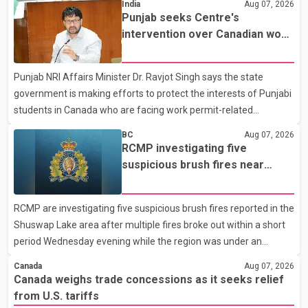
India
Aug 07, 2026
Dairy Farmers of Canada said the country's food sovereignty "is
Punjab seeks Centre's
not for sale" and warned that any agreement weakening the
intervention over Canadian work
dairy sector would not be in Canada's national interest. The
permit issues affecting students
organization said Canada has already made several concessions
Punjab NRI Affairs Minister Dr. Ravjot Singh says the state
in recent months in an effort to advance discussions with the
government is making efforts to protect the interests of Punjabi
United States, but argued that the Trump admin
students in Canada who are facing work permit-related
difficulties. According to the minister, about 1,500 students have
BC
Aug 07, 2026
been affected. He said the Punjab government is closely
RCMP investigating five
monitoring the situation to better understand the challenges
suspicious brush fires near
faced by the students and to identify measures that could
Shuswap Lake amid extreme
support them. Dr. Ravjot Singh said he has written to External
wildfire danger
RCMP are investigating five suspicious brush fires reported in the
Affairs Minister Dr. S. Jaishankar seeking an urgent meeting on
Shuswap Lake area after multiple fires broke out within a short
the issue. In the letter, he urged the Central gover
period Wednesday evening while the region was under an
extreme wildfire danger rating. According to the Columbia
Canada
Aug 07, 2026
Shuswap Regional District, three fires were reported along
Canada weighs trade concessions as it seeks relief
Squilax–Anglemont Road, each approximately 100 metres
from U.S. tariffs
apart. Shortly afterward, two additional fires were reported in