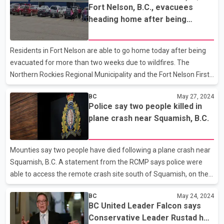
Fort Nelson, B.C., evacuees
Skookumchuk Prairie in the province's southeast corner. Richard
heading home after being
Klafki, a B.C. program director with the Nature Conservancy, says
forced to flee wildfires
the land which also includes wetlands and forests is a "key
biodiversity area," and came up for sale when the former owner,
Residents in Fort Nelson are able to go home today after being
a local rancher, decided to downsize. Klafki says
evacuated for more than two weeks due to wildfires. The
Northern Rockies Regional Municipality and the Fort Nelson First
Nation say they'll jointly rescind their evacuation orders at 8 a.m.,
BC
May 27, 2024
lift roadblocks and allow people to return. About 4,700 residents
Police say two people killed in
were evacuated from Fort Nelson on May 10, when strong winds
plane crash near Squamish, B.C.
pushed the Parker Lake wildfire within a few kilometres of the
town. The fire destroyed four homes and damaged six other
properties in the area. Crews are also fighting the Patry Creek
Mounties say two people have died following a plane crash near
fire north of town, which is a hol
Squamish, B.C. A statement from the RCMP says police were
able to access the remote crash site south of Squamish, on the
west side of Howe Sound, by air on Saturday and confirm the
BC
May 24, 2024
two occupants of the plane did not survive. The plane crash was
BC United Leader Falcon says
reported Friday evening after an automatic crash notification
Conservative Leader Rustad has
from a smartphone. The police statement says investigators are