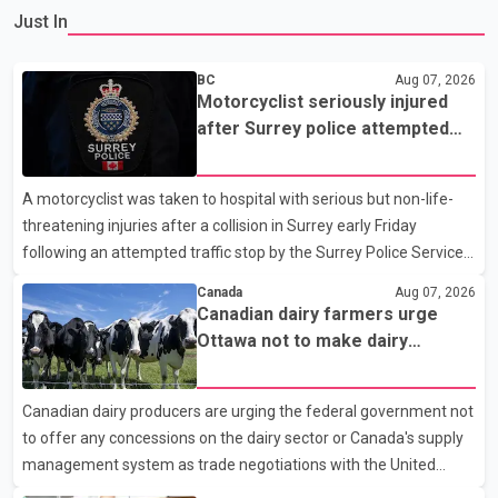
Just In
BC
Aug 07, 2026
Motorcyclist seriously injured
after Surrey police attempted
traffic stop; IIO investigating
A motorcyclist was taken to hospital with serious but non-life-
threatening injuries after a collision in Surrey early Friday
following an attempted traffic stop by the Surrey Police Service.
According to a Surrey Police Service news release, an officer
Canada
Aug 07, 2026
attempted to stop a speeding motorcycle at about 3:30 a.m.
Canadian dairy farmers urge
near the Trans-Canada Highway and the 104 Avenue off-ramp.
Ottawa not to make dairy
Police said the rider fled into oncoming traffic before colliding
concessions in U.S. trade talks
with a civilian vehicle. The motorcyclist was transported to
Canadian dairy producers are urging the federal government not
hospital by BC Emergency Health Services for treatment. Police
to offer any concessions on the dairy sector or Canada's supply
said no other people were injured in th
management system as trade negotiations with the United
States continue ahead of a key tariff deadline. In a statement,