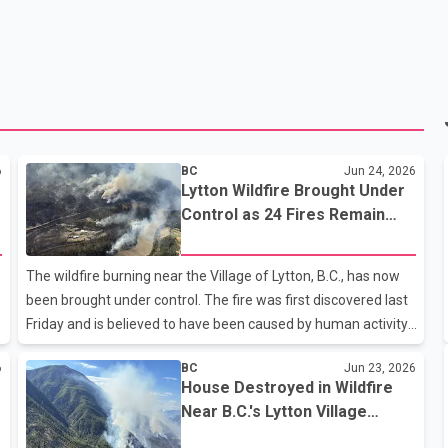
6
BC
Jun 24, 2026
Lytton Wildfire Brought Under
Control as 24 Fires Remain
Active Across B.C.
The wildfire burning near the Village of Lytton, B.C., has now
been brought under control. The fire was first discovered last
Friday and is believed to have been caused by human activity.
The blaze grew sixfold overnight, prompting evacuation
6
BC
Jun 23, 2026
orders and forcing the temporary closure of Highway 1
House Destroyed in Wildfire
through the area. According to the B.C. Wildfire Service, eight
Near B.C.'s Lytton Village
new wildfires were discovered across the province in the past
Ahead of 2021 Fire
24 hours, bringing the total number of active wildfires in