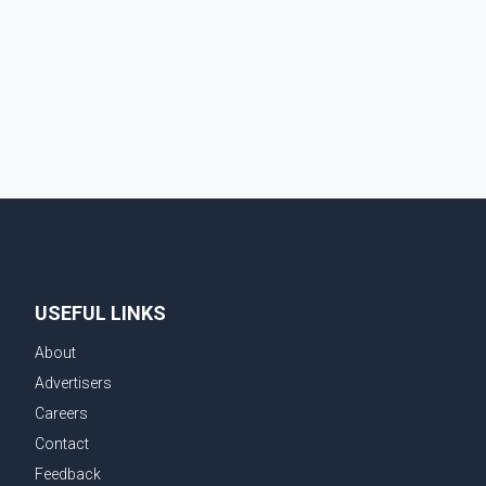
USEFUL LINKS
About
Advertisers
Careers
Contact
Feedback