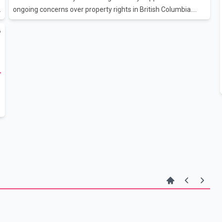
ongoing concerns over property rights in British Columbia.
Poilievre accused Prime Minister Mark Carney's Liberal
6
government of failing to adequately defend private property
rights, arguing that uncertainty surrounding land ownership
issues has left many homeowners concerned about the
m
security of their properties. The Conservative leader linked
those concerns to a recent court decision involving the
Cowichan Tribes, which has prompted debate over land
ownership and property rights in pa
t
d