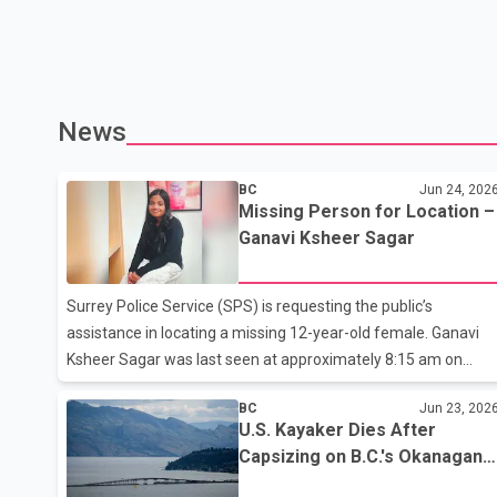
News
BC
Jun 24, 202
Missing Person for Location –
Ganavi Ksheer Sagar
Surrey Police Service (SPS) is requesting the public’s
assistance in locating a missing 12-year-old female. Ganavi
Ksheer Sagar was last seen at approximately 8:15 am on
June 23, 2026, in the 6200 block 146 Street. Ganavi Ksheer
BC
Jun 23, 202
Sagar is described as South Asian, 5’1” tall, 150 lbs, with long
U.S. Kayaker Dies After
black hair and brown eyes (please see attached photo). She
Capsizing on B.C.'s Okanagan
was last seen wearing a black hoodie, grey or black pants,
Lake
white shoes, and a blue Nike backpack. She is believed to be