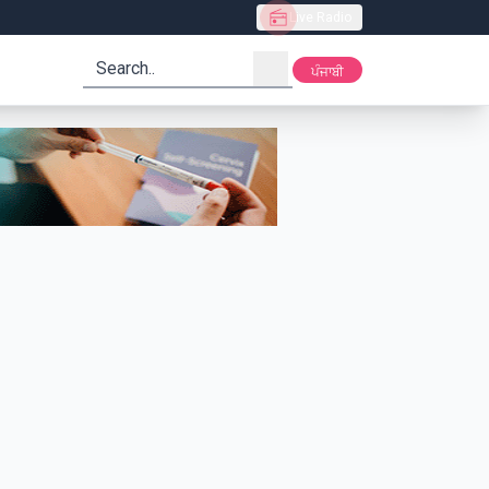
Live Radio
search
ਪੰਜਾਬੀ