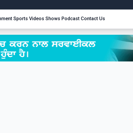
inment
Sports
Videos
Shows
Podcast
Contact Us