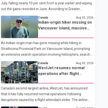
July, falling nearly 10 per cent from a year earlier and wiping
traditional four. The first graduates are expected to begin
out the gains recorded in June. According to Greater
residency training as early as 2029. B.C. Premier David Eby
Vancouver Realtors, a total of 2,061 residential properties
described the new school as
Canada
Aug 05, 2026
were sold last month, down 9.8 per cent compared with July
Indian-origin hiker missing on
2025. Sales were also 18.6 per cent below the region's 10-
Vancouver Island, massive
year seasonal average. Andrew Lis, Chief Economist and
search operation underway
Vice-President of Data Analytics at Greater Vancouver
An Indian-origin man has gone missing while hiking in
Realtors, said the real estate market has followed a pattern
Strathcona Provincial Park on Vancouver Island, prompting
of "one step forward and one step back" over the past
an extensive search operation involving helicopters, search
several years, with the Jun
dogs and specialized rescue teams. According to RCMP, 25-
Canada
Aug 05, 2026
year-old Keshav Jindal was last seen hiking on Mount Albert
WestJet resumes normal
Edward on the afternoon of Aug. 3. He has not been seen or
operations after flight
heard from since. RCMP said Jindal is approximately 5-foot-
attendant strike
7 in height. Comox Valley Search and Rescue spokesperson
Canada's second-largest airline, WestJet, has announced
Paul Berry said Jindal was hiking toward the summit with a
that it has fully resumed normal operations following
companion when the two became separated along the trail.
disruptions caused by a flight attendant strike. The airline
He failed to return
said it is back to its regular schedule and is continuing to