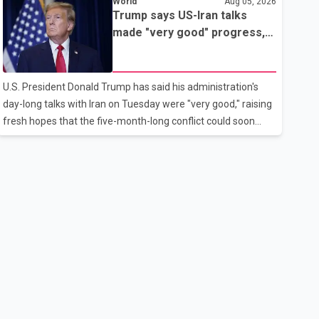
World
Aug 05, 2026
rebook passengers whose flights were cancelled over the
Trump says US-Iran talks
weekend. According to WestJet, all scheduled flights on
made "very good" progress,
Wednesday are operating without disruption. The airline also
raising hopes of easing
thanked customers for their patience as it worked to restore
tensions
services throughout the week. Data from aviation analytics
U.S. President Donald Trump has said his administration's
firm Cirium shows that after more than 900 flights were
day-long talks with Iran on Tuesday were "very good," raising
cancelled between S
fresh hopes that the five-month-long conflict could soon
move toward a resolution. Following Trump's remarks, oil
prices fell across Asian markets while stock markets rallied,
reflecting growing investor optimism. Markets are
anticipating a possible agreement that could help restore
shipping through the strategic Strait of Hormuz, a vital route
for global energy supplies. Trump has previously warned that
failure to reach a deal with Iran could lead to large-scale
military act