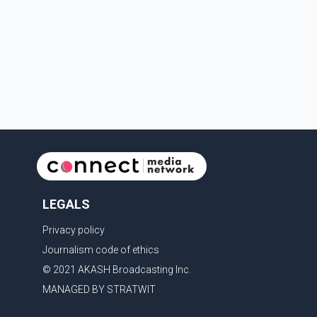
LEGALS
Privacy policy
Journalism code of ethics
© 2021 AKASH Broadcasting Inc.
MANAGED BY STRATWIT