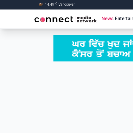
C
14.49
°
Vancouver
Skip to Main content
News
Enterta