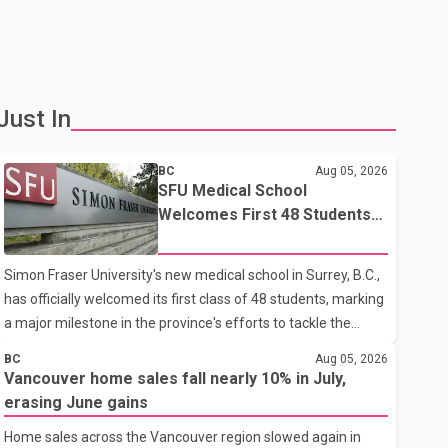
Just In
BC
Aug 05, 2026
SFU Medical School
Welcomes First 48 Students
to Address B.C.'s Doctor
Shortage
Simon Fraser University's new medical school in Surrey, B.C.,
has officially welcomed its first class of 48 students, marking
a major milestone in the province's efforts to tackle the
ongoing shortage of family doctors and primary care
BC
Aug 05, 2026
providers. The inaugural group began orientation on
Vancouver home sales fall nearly 10% in July,
Wednesday and will follow an accelerated, year-round
erasing June gains
medical program that allows students to earn their Doctor of
Home sales across the Vancouver region slowed again in
Medicine (MD) degree in three years instead of the