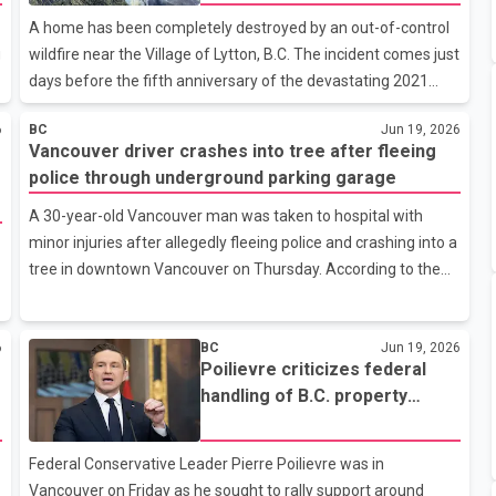
Anniversary
British Columbia to 24. Fire crews continue working to contain
A home has been completely destroyed by an out-of-control
and extinguish the blazes. The agency said that 13 of t
g
wildfire near the Village of Lytton, B.C. The incident comes just
days before the fifth anniversary of the devastating 2021
wildfire that destroyed much of the community and claimed
6
BC
Jun 19, 2026
two lives. Officials say it remains unclear how many other
Vancouver driver crashes into tree after fleeing
structures may have been damaged by the current blaze, as
police through underground parking garage
emergency crews have not yet been able to fully assess the
affected areas. According to the latest update from the B.C.
A 30-year-old Vancouver man was taken to hospital with
Wildfire Service, the Saw Creek wildfire near Lytton has now
minor injuries after allegedly fleeing police and crashing into a
burned approximately 704 hectares. However, the agency
tree in downtown Vancouver on Thursday. According to the
noted
Vancouver Police Department, officers identified a vehicle
being driven by a prohibited driver after an automatic licence
6
BC
Jun 19, 2026
plate reader in a patrol vehicle flagged a car with expired
Poilievre criticizes federal
insurance. Police said the vehicle was being operated by a
handling of B.C. property
driver who was prohibited from driving. Police attempted to
rights debate during
stop the vehicle near Howe and Robson streets. Investigators
Vancouver visit
allege the driver failed to stop and fled through an undergr
Federal Conservative Leader Pierre Poilievre was in
Vancouver on Friday as he sought to rally support around