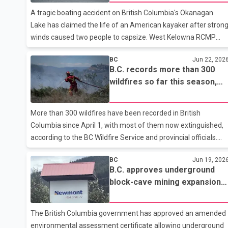
on foot and may be in the area of North Surrey. Police and
A tragic boating accident on British Columbia's Okanagan
family are concerned and are requesting assistance from the
Lake has claimed the life of an American kayaker after stron
winds caused two people to capsize. West Kelowna RCMP
said the incident occurred Friday evening near the Westbank
BC
Jun 22, 202
First Nation beach when two kayakers were caught in sudden
B.C. records more than 300
and dangerous wind conditions on the lake. While attempting
wildfires so far this season,
to swim back to shore, one of the kayakers disappeared
most now extinguished
underwater. People on nearby boats quickly responded and
managed to rescue one of the kayakers, but the second
More than 300 wildfires have been recorded in British
person could not be located. The Central Okanagan Search
Columbia since April 1, with most of them now extinguished,
and Rescue team later rec
according to the BC Wildfire Service and provincial officials.
Forests Minister Ravi Parmar said there are currently 20
BC
Jun 19, 202
active wildfires across the province. Five of those fires were
B.C. approves underground
reported within the past 24 hours. According to Parmar, 14 of
block-cave mining expansion
the active fires were caused by human activity, while four
at Red Chris Mine
were sparked by lightning. The causes of the remaining two
fires are still under investigation. Data from the BC Wildfire
The British Columbia government has approved an amended
Service shows that 333 wildfires have been recorded in Briti
environmental assessment certificate allowing underground