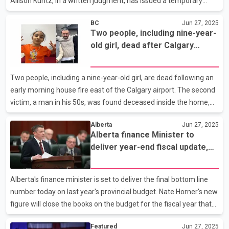
Allison Kuntz, in a written judgment, has issued a temporary
injunction against the law, saying it raises serious issues that
BC
Jun 27, 2025
need to be hashed out in court. Kuntz says a temporary stop to
Two people, including nine-year-
the law is needed to prevent what she calls ``irreparable harm''
old girl, dead after Calgary
coming to young patients while the issue is debated. The law,
house fire
passed late last year but not fully in effect, would have
prevented doctors from providing treatment such as puberty
Two people, including a nine-year-old girl, are dead following an
blockers and hormone therapy to th
early morning house fire east of the Calgary airport. The second
victim, a man in his 50s, was found deceased inside the home,
while the girl was sent to hospital but did not survive. Fire
Alberta
Jun 27, 2025
spokeswoman Carole Henke says emergency crews called to the
Alberta finance Minister to
Taradale neighbourhood were met by roaring flames bursting
deliver year-end fiscal update,
from a two-storey home, threatening other nearby structures.
$5.8B surplus forecasted
Six people were inside the house: an adult and a teen who
escaped through an upper floor window were sent to hospital
Alberta's finance minister is set to deliver the final bottom line
while two people in the basement suit
number today on last year's provincial budget. Nate Horner's new
figure will close the books on the budget for the fiscal year that
ended in March. That budget was last forecast to come in with a
Featured
Jun 27, 2025
nearly $6-billion surplus. Alberta's new budget year is now a few