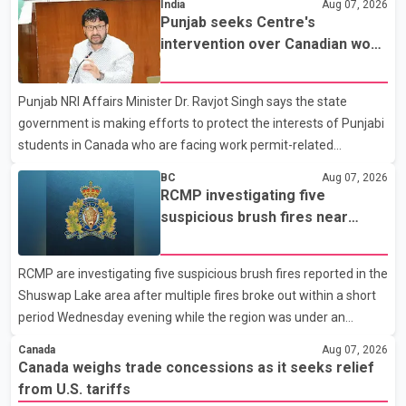
India
Aug 07, 2026
Dairy Farmers of Canada said the country's food sovereignty "is
Punjab seeks Centre's
not for sale" and warned that any agreement weakening the
intervention over Canadian work
dairy sector would not be in Canada's national interest. The
permit issues affecting students
organization said Canada has already made several concessions
Punjab NRI Affairs Minister Dr. Ravjot Singh says the state
in recent months in an effort to advance discussions with the
government is making efforts to protect the interests of Punjabi
United States, but argued that the Trump admin
students in Canada who are facing work permit-related
difficulties. According to the minister, about 1,500 students have
BC
Aug 07, 2026
been affected. He said the Punjab government is closely
RCMP investigating five
monitoring the situation to better understand the challenges
suspicious brush fires near
faced by the students and to identify measures that could
Shuswap Lake amid extreme
support them. Dr. Ravjot Singh said he has written to External
wildfire danger
RCMP are investigating five suspicious brush fires reported in the
Affairs Minister Dr. S. Jaishankar seeking an urgent meeting on
Shuswap Lake area after multiple fires broke out within a short
the issue. In the letter, he urged the Central gover
period Wednesday evening while the region was under an
extreme wildfire danger rating. According to the Columbia
Canada
Aug 07, 2026
Shuswap Regional District, three fires were reported along
Canada weighs trade concessions as it seeks relief
Squilax–Anglemont Road, each approximately 100 metres
from U.S. tariffs
apart. Shortly afterward, two additional fires were reported in