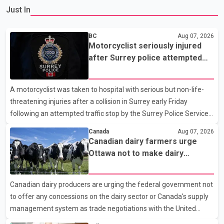
Just In
BC
Aug 07, 2026
Motorcyclist seriously injured
after Surrey police attempted
traffic stop; IIO investigating
A motorcyclist was taken to hospital with serious but non-life-
threatening injuries after a collision in Surrey early Friday
following an attempted traffic stop by the Surrey Police Service.
According to a Surrey Police Service news release, an officer
Canada
Aug 07, 2026
attempted to stop a speeding motorcycle at about 3:30 a.m.
Canadian dairy farmers urge
near the Trans-Canada Highway and the 104 Avenue off-ramp.
Ottawa not to make dairy
Police said the rider fled into oncoming traffic before colliding
concessions in U.S. trade talks
with a civilian vehicle. The motorcyclist was transported to
Canadian dairy producers are urging the federal government not
hospital by BC Emergency Health Services for treatment. Police
to offer any concessions on the dairy sector or Canada's supply
said no other people were injured in th
management system as trade negotiations with the United
States continue ahead of a key tariff deadline. In a statement,