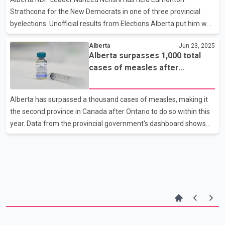
Carney's government. The panel
Strathcona for the New Democrats in one of three provincial
byelections. Unofficial results from Elections Alberta put him well
ahead of the nearest competitor, United Conservative Party
Alberta
Jun 23, 2025
candidate Darby Crouch. The NDP was also leading in Edmonton-
Alberta surpasses 1,000 total
Ellerslie where the party's candidate, Gurtej Singh Brar was
cases of measles after
ahead of United Conservative Party candidate Naresh Bhardwaj
reporting 24 new infections
by over 500 votes with 46 of 55 polls reporting. The United
Conservatives' Tara Sawyer won Olds-Didsbury-Three Hills,
Alberta has surpassed a thousand cases of measles, making it
where the third byelection was being held. S
the second province in Canada after Ontario to do so within this
year. Data from the provincial government's dashboard shows
24 more cases were confirmed as of Friday, bringing Alberta's
total to 1,020. Officials say most cases have been found in
children between the ages of five and 17. Alberta is grappling
with a spike in measles cases not seen for almost 40 years and
is falling short of the 95 per cent immunization rate experts say
is needed to protect the population. Alberta Medical Association
president Dr. She