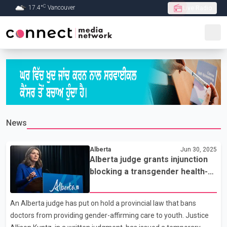
C
17.4
°
Vancouver
Live Radio
Skip to Main content
News
Alberta
Jun 30, 2025
Alberta judge grants injunction
blocking a transgender health-
care bill
An Alberta judge has put on hold a provincial law that bans
doctors from providing gender-affirming care to youth. Justice