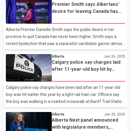
Premier Smith says Albertans'
months old, but its expected bottom line number is deep in the
desire for leaving Canada has
red. This budget, introduced by Horner in February, predicts
never been higher
Alberta will register a $5.2-billion deficit at the end of March
2026. It also predicts deficits will continue for years after that
Alberta Premier Danielle Smith says the public desire in her
province to quit Canada has never been higher. Smith says a
recent byelection that saw a separatist candidate garner almost
18 per cent of the vote shows Albertans are deeply frustrated
Alberta
Jun 26, 2025
and angry with Ottawa. Smith says she takes that frustration
Calgary police say charges laid
seriously and hopes Prime Minister Mark Carney does as well.
after 11-year-old boy hit by
The premier says quelling separatist desire is in Carney's hands
transit train
and could be done if he scraps laws that she has said stifle
energy production in Alberta. Smith made the comments today
Calgary police say charges have been laid after an 11-year-old
at an unrelated news conference in Calgary al
boy was hit earlier this year by a light-rail train car. Officers say
the boy was walking in a marked crosswalk at Banff Trail Station
in mid-April when the CTrain entered the station. The pedestrian
Alberta
Jun 25, 2025
barriers weren't down, and the train struck the boy, who was
Alberta Next panel announced
treated in hospital for life-threatening injuries. They also said the
with legislature members,
driver of the train was arrested. Police say the 60-year-old train