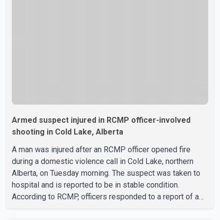
west Edmonton that houses minimum- and medium-
security inmates. No additional information about the
circumstance
Armed suspect injured in RCMP officer-involved
shooting in Cold Lake, Alberta
A man was injured after an RCMP officer opened fire
during a domestic violence call in Cold Lake, northern
Alberta, on Tuesday morning. The suspect was taken to
hospital and is reported to be in stable condition.
According to RCMP, officers responded to a report of a
domestic violence incident involving a weapon in the