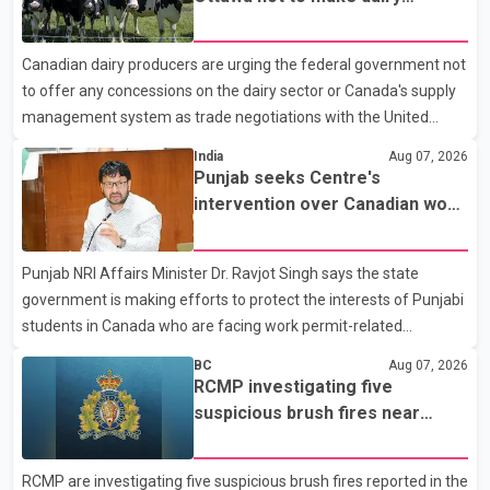
Police said the rider fled into oncoming traffic before colliding
concessions in U.S. trade talks
with a civilian vehicle. The motorcyclist was transported to
Canadian dairy producers are urging the federal government not
hospital by BC Emergency Health Services for treatment. Police
to offer any concessions on the dairy sector or Canada's supply
said no other people were injured in th
management system as trade negotiations with the United
States continue ahead of a key tariff deadline. In a statement,
India
Aug 07, 2026
Dairy Farmers of Canada said the country's food sovereignty "is
Punjab seeks Centre's
not for sale" and warned that any agreement weakening the
intervention over Canadian work
dairy sector would not be in Canada's national interest. The
permit issues affecting students
organization said Canada has already made several concessions
Punjab NRI Affairs Minister Dr. Ravjot Singh says the state
in recent months in an effort to advance discussions with the
government is making efforts to protect the interests of Punjabi
United States, but argued that the Trump admin
students in Canada who are facing work permit-related
difficulties. According to the minister, about 1,500 students have
BC
Aug 07, 2026
been affected. He said the Punjab government is closely
RCMP investigating five
monitoring the situation to better understand the challenges
suspicious brush fires near
faced by the students and to identify measures that could
Shuswap Lake amid extreme
support them. Dr. Ravjot Singh said he has written to External
wildfire danger
RCMP are investigating five suspicious brush fires reported in the
Affairs Minister Dr. S. Jaishankar seeking an urgent meeting on