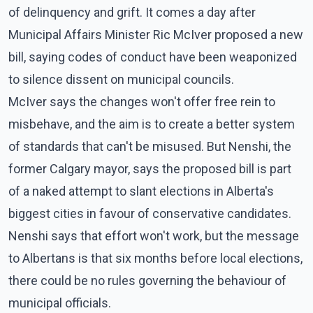
of delinquency and grift. It comes a day after
Municipal Affairs Minister Ric McIver proposed a new
bill, saying codes of conduct have been weaponized
to silence dissent on municipal councils.
McIver says the changes won't offer free rein to
misbehave, and the aim is to create a better system
of standards that can't be misused. But Nenshi, the
former Calgary mayor, says the proposed bill is part
of a naked attempt to slant elections in Alberta's
biggest cities in favour of conservative candidates.
Nenshi says that effort won't work, but the message
to Albertans is that six months before local elections,
there could be no rules governing the behaviour of
municipal officials.