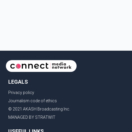
LEGALS
Privacy policy
Journalism code of ethics
© 2021 AKASH Broadcasting Inc.
MANAGED BY STRATWIT
USEFUL LINKS