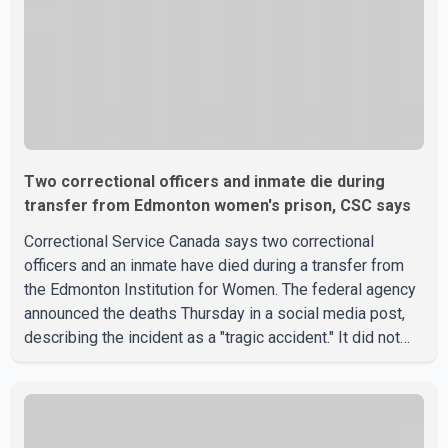
Two correctional officers and inmate die during
transfer from Edmonton women's prison, CSC says
Correctional Service Canada says two correctional
officers and an inmate have died during a transfer from
the Edmonton Institution for Women. The federal agency
announced the deaths Thursday in a social media post,
describing the incident as a "tragic accident." It did not
say when the deaths occurred or provide details about
how the three people were killed. According to
Correctional Service Canada, the transfer involved the
Edmonton Institution for Women, a multi-level facility in