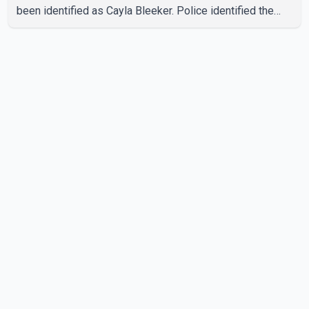
been identified as Cayla Bleeker. Police identified the
accused as Jarrett Stobbe, 36. Both were residents of
High River. RCMP said officers responded to two
separate calls from a residence on 112 Street East on
Tuesday. Police said Stobbe first contacted RCMP at
about 6 p.m., making allegations against Bleeker that
investigators later determined were unfounded. A
second emergency call