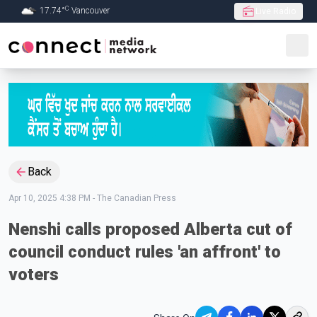
C
17.74
°
Vancouver
Live Radio
Skip to Main content
Back
Apr 10, 2025 4:38 PM
-
The Canadian Press
Nenshi calls proposed Alberta cut of
council conduct rules 'an affront' to
voters