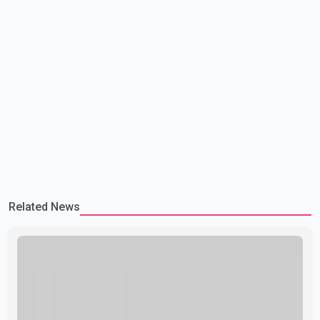
Related News