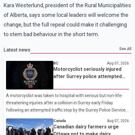
Kara Westerlund, president of the Rural Municipalities
of Alberta, says some local leaders will welcome the
change, but the full repeal could make it challenging
to stem bad behaviour in the short term.
See All
Latest news
BC
Aug 07, 2026
Motorcyclist seriously injured
after Surrey police attempted
traffic stop; IIO investigating
A motorcyclist was taken to hospital with serious but non-life-
threatening injuries after a collision in Surrey early Friday
following an attempted traffic stop by the Surrey Police Service.
According to a Surrey Police Service news release, an officer
Canada
Aug 07, 2026
attempted to stop a speeding motorcycle at about 3:30 a.m.
Canadian dairy farmers urge
near the Trans-Canada Highway and the 104 Avenue off-ramp.
Ottawa not to make dairy