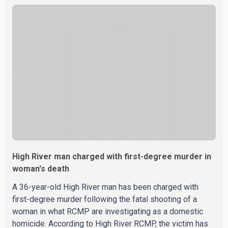
5600 block of 54 Street at approximately 9:45 a.m. When
officers arrived, they encountered an armed suspect.
During the confrontation, one officer discharged their
service firearm, striking the suspect. The injured man was
transported to a nearby hospital, where he remains in st
High River man charged with first-degree murder in
woman's death
A 36-year-old High River man has been charged with
first-degree murder following the fatal shooting of a
woman in what RCMP are investigating as a domestic
homicide. According to High River RCMP, the victim has