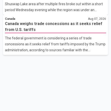
Shuswap Lake area after multiple fires broke out within a short
the issue. In the letter, he urged the Central gover
period Wednesday evening while the region was under an
extreme wildfire danger rating. According to the Columbia
Canada
Aug 07, 2026
Shuswap Regional District, three fires were reported along
Canada weighs trade concessions as it seeks relief
Squilax–Anglemont Road, each approximately 100 metres
from U.S. tariffs
apart. Shortly afterward, two additional fires were reported in
The federal government is considering a series of trade
the nearby Anglemont Estates area. Officials said the fires were
concessions as it seeks relief from tariffs imposed by the Trump
contained quickly due to the prompt response of local residents
administration, according to sources familiar with the
and firefighters, preventing significant damage.
discussions. The measures under consideration reportedly
include easing restrictions on the sale of U.S. liquor in some
provinces, removing Canada's retaliatory tariffs on automobiles
and expanding market access for U.S. dairy products. According
to the sources, Prime Minister Mark Carney's government is
attempting to demonstrate to the United States that Canada is
committed to improving bilateral trade relations. One of