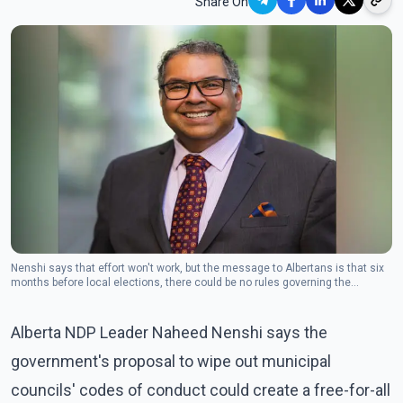
Share On
Nenshi says that effort won't work, but the message to Albertans is that six
months before local elections, there could be no rules governing the
behaviour of municipal officials.
Alberta NDP Leader Naheed Nenshi says the
government's proposal to wipe out municipal
councils' codes of conduct could create a free-for-all