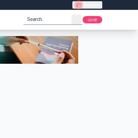
Live Radio
search
ਪੰਜਾਬੀ