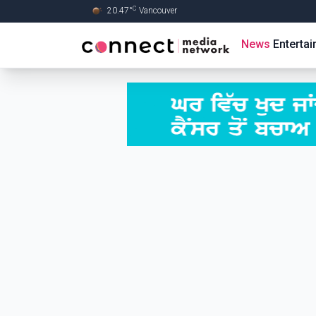
C
20.47
°
Vancouver
Skip to Main content
News
Enterta