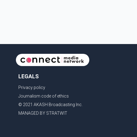
LEGALS
Privacy policy
Journalism code of ethics
© 2021 AKASH Broadcasting Inc.
MANAGED BY STRATWIT