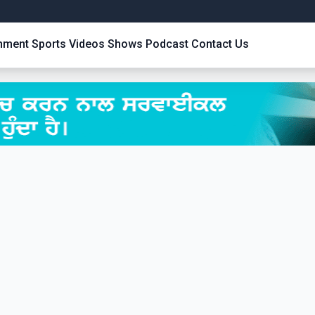
inment
Sports
Videos
Shows
Podcast
Contact Us