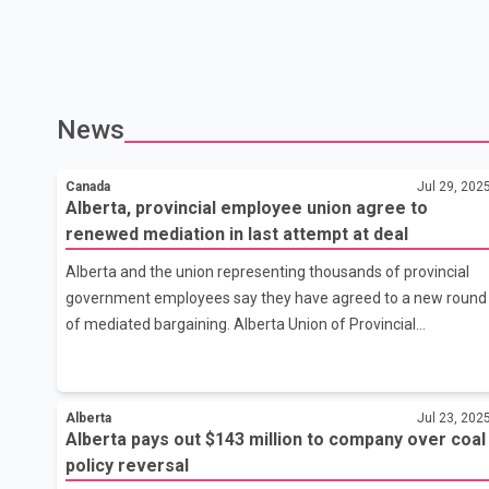
News
Canada
Jul 29, 202
Alberta, provincial employee union agree to
renewed mediation in last attempt at deal
Alberta and the union representing thousands of provincial
government employees say they have agreed to a new round
of mediated bargaining. Alberta Union of Provincial
Employees president Guy Smith says the renewed talks are
considered the final opportunity for getting a new deal for
some 23,000 government workers after 18 months of
Alberta
Jul 23, 202
bargaining. Smith credits Finance Minister Nate Horner for
Alberta pays out $143 million to company over coal
stepping in to restart talks and recognizing the importance of
policy reversal
continuing negotiations. The union and the government have