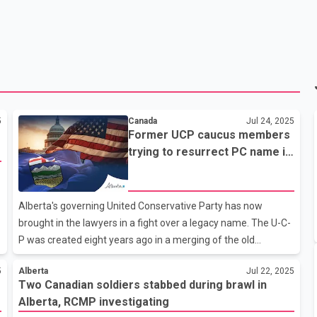
5
Canada
Jul 24, 2025
Former UCP caucus members
trying to resurrect PC name in
Alberta
Alberta's governing United Conservative Party has now
brought in the lawyers in a fight over a legacy name. The U-C-
P was created eight years ago in a merging of the old
Progressive Conservatives and the Wildrose Party. But now
5
Alberta
Jul 22, 2025
two former members of Premier Danielle Smith's U-C-P
Two Canadian soldiers stabbed during brawl in
caucus want to resurrect the P-C name and use it for a party
Alberta, RCMP investigating
to run against Smith. The U-C-P says it has sent a cease-and-