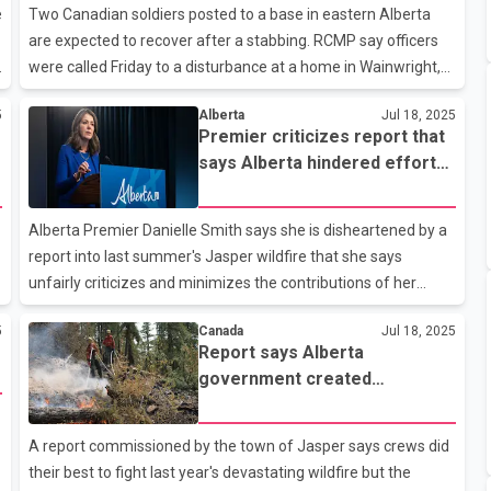
desist letter to the two members, saying the P-C name still
e
Two Canadian soldiers posted to a base in eastern Alberta
belongs to them and can't be legally appropriated. The two
are expected to recover after a stabbing. RCMP say officers
former members _ Peter Guthrie and Scott Sinclair _ were
were called Friday to a disturbance at a home in Wainwright,
booted out o
west of the Alberta-Saskatchewan boundary. They say a 23-
5
Alberta
Jul 18, 2025
year-old man has been charged with two counts of assault
Premier criticizes report that
with a weapon, as well as possession of a weapon for a
says Alberta hindered efforts
dangerous purpose. Armed Forces spokeswoman Lt.-Col.
to fight Jasper fire
Lena Angell says three junior military members were involved
in a brawl. She says the two injured were treated in hospital in
Alberta Premier Danielle Smith says she is disheartened by a
Wainwright and one of them was later sent to Edmonton for
report into last summer's Jasper wildfire that she says
mor
unfairly criticizes and minimizes the contributions of her
government. Smith, in a statement on social media, says the
5
Canada
Jul 18, 2025
report and media coverage of it are “politically motivated,” but
Report says Alberta
doesn’t elaborate. The report, based on surveys of firefighters
government created
and others, says Smith’s government complicated the
command challenges fighting
response to the fire, which destroyed a third of the Jasper
Jasper wildfire
A
townsite. It says the province regularly requested information
A report commissioned by the town of Jasper says crews did
and attempted to make decisions despite not being j
their best to fight last year's devastating wildfire but the