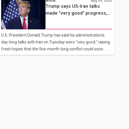
World
Aug 05, 2026
rebook passengers whose flights were cancelled over the
Trump says US-Iran talks
weekend. According to WestJet, all scheduled flights on
made "very good" progress,
Wednesday are operating without disruption. The airline also
raising hopes of easing
thanked customers for their patience as it worked to restore
tensions
services throughout the week. Data from aviation analytics
U.S. President Donald Trump has said his administration's
firm Cirium shows that after more than 900 flights were
day-long talks with Iran on Tuesday were "very good," raising
cancelled between S
fresh hopes that the five-month-long conflict could soon
move toward a resolution. Following Trump's remarks, oil
prices fell across Asian markets while stock markets rallied,
reflecting growing investor optimism. Markets are
anticipating a possible agreement that could help restore
shipping through the strategic Strait of Hormuz, a vital route
for global energy supplies. Trump has previously warned that
failure to reach a deal with Iran could lead to large-scale
military act