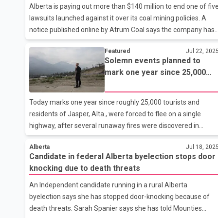
Alberta is paying out more than $140 million to end one of fiv
agreed not to disclose their bargaining positions publicly but
lawsuits launched against it over its coal mining policies. A
Smith says
notice published online by Atrum Coal says the company has
agreed to end its lawsuit and surrender its land back to the
Featured
Jul 22, 202
province in exchange for the payment. The company says it
Solemn events planned to
received just under $137 million last week and will receive
mark one year since 25,000
another $6 million after it completes some reclamation work.
fled Jasper wildfire
Atrum was one of two companies suing the province that
announced last month that settlements were reached, but
Today marks one year since roughly 25,000 tourists and
the other,Evolve Power, has yet to share details.
residents of Jasper, Alta., were forced to flee on a single
highway, after several runaway fires were discovered in
Jasper National Park. There's expected to be solemn
Alberta
Jul 18, 202
reflection in the beloved mountain town, as events are held to
Candidate in federal Alberta byelection stops door
remember the evacuation and the flames that incinerated
knocking due to death threats
neighbourhoods two days later. A third of the town's
structures were destroyed despite firefighters' best efforts.
An Independent candidate running in a rural Alberta
It's estimated about 2,000 people were displaced by the fire. 
byelection says she has stopped door-knocking because of
ceremony is scheduled with Mayor Richard Ireland and
death threats. Sarah Spanier says she has told Mounties