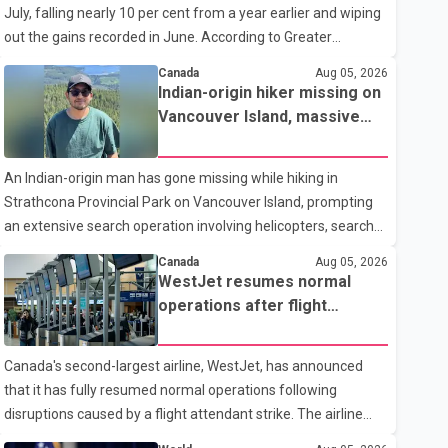
July, falling nearly 10 per cent from a year earlier and wiping
traditional four. The first graduates are expected to begin
out the gains recorded in June. According to Greater
residency training as early as 2029. B.C. Premier David Eby
Vancouver Realtors, a total of 2,061 residential properties
described the new school as
Canada
Aug 05, 2026
were sold last month, down 9.8 per cent compared with July
Indian-origin hiker missing on
2025. Sales were also 18.6 per cent below the region's 10-
Vancouver Island, massive
year seasonal average. Andrew Lis, Chief Economist and
search operation underway
Vice-President of Data Analytics at Greater Vancouver
An Indian-origin man has gone missing while hiking in
Realtors, said the real estate market has followed a pattern
Strathcona Provincial Park on Vancouver Island, prompting
of "one step forward and one step back" over the past
an extensive search operation involving helicopters, search
several years, with the Jun
dogs and specialized rescue teams. According to RCMP, 25-
Canada
Aug 05, 2026
year-old Keshav Jindal was last seen hiking on Mount Albert
WestJet resumes normal
Edward on the afternoon of Aug. 3. He has not been seen or
operations after flight
heard from since. RCMP said Jindal is approximately 5-foot-
attendant strike
7 in height. Comox Valley Search and Rescue spokesperson
Canada's second-largest airline, WestJet, has announced
Paul Berry said Jindal was hiking toward the summit with a
that it has fully resumed normal operations following
companion when the two became separated along the trail.
disruptions caused by a flight attendant strike. The airline
He failed to return
said it is back to its regular schedule and is continuing to