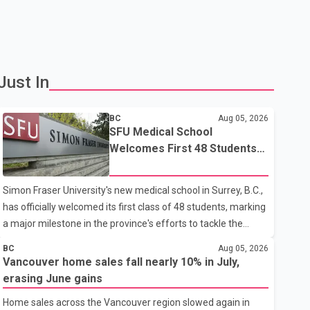
Just In
BC
Aug 05, 2026
SFU Medical School
Welcomes First 48 Students
to Address B.C.'s Doctor
Shortage
Simon Fraser University's new medical school in Surrey, B.C.,
has officially welcomed its first class of 48 students, marking
a major milestone in the province's efforts to tackle the
ongoing shortage of family doctors and primary care
BC
Aug 05, 2026
providers. The inaugural group began orientation on
Vancouver home sales fall nearly 10% in July,
Wednesday and will follow an accelerated, year-round
erasing June gains
medical program that allows students to earn their Doctor of
Home sales across the Vancouver region slowed again in
Medicine (MD) degree in three years instead of the