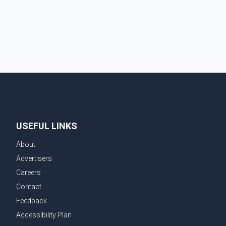
USEFUL LINKS
About
Advertisers
Careers
Contact
Feedback
Accessibility Plan