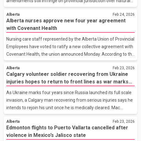
amendments still infringe on provincial jurisdiction over natural
resources and development. The Alberta Court of Appeal began
Alberta
Feb 24, 2026
hearing arguments in Calgary this week in the province’s
Alberta nurses approve new four year agreement
renewed constitutional challenge. The legislation, first enacted in
with Covenant Health
2019, establishes a federal review process for major
infrastructure and resource projects, including pipelines, mines
Nursing care staff represented by the Alberta Union of Provincial
and energy developments, assessing potential environmental,
Employees have voted to ratify a new collective agreement with
economic, health and social impacts. Alberta
Covenant Health, the union announced Monday. According to the
union, 89.2 per cent of participating members supported the
Alberta
Feb 23, 2026
deal. The agreement is retroactive to April 1, 2024, and will
Calgary volunteer soldier recovering from Ukraine
remain in effect until the end of March 2028. The four year
injuries hopes to return to front lines as war marks
contract includes a 12 per cent wage increase spread over the
four years
term of the agreement, along with what the union describes as
As Ukraine marks four years since Russia launched its full scale
significant market adjustments aimed at addressing recruitment
invasion, a Calgary man recovering from serious injuries says he
and retention challenges. The agreement
intends to rejoin his unit once he is medically cleared. Mac
Hughes has been serving with the Ukrainian armed forces since
Alberta
Feb 23, 2026
the early months of the conflict in 2022. He was badly burned
Edmonton flights to Puerto Vallarta cancelled after
last year when an exploding drone pinned him between a vehicle
violence in Mexico’s Jalisco state
and a wall, leaving him with significant injuries that required