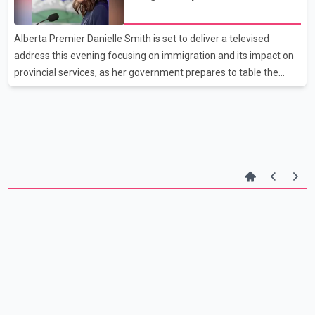
between August and October 2024, during which the suspects
provincial budget
allegedly demanded payment and threatened violence if she
refused. Authorities say the individuals involved were known to
Alberta Premier Danielle Smith is set to deliver a televised
the victim. In December 2025, investigators laun
address this evening focusing on immigration and its impact on
provincial services, as her government prepares to table the
2026 budget next week. Speaking Wednesday, Smith said
Alberta’s public finances are facing strain partly due to rapid
population growth. The province has led the country in
interprovincial migration in recent years, driven by relatively
affordable housing and job opportunities in energy and
construction sectors. Smith said some newcomers have been
“heavy users” of public services without yet contributing t