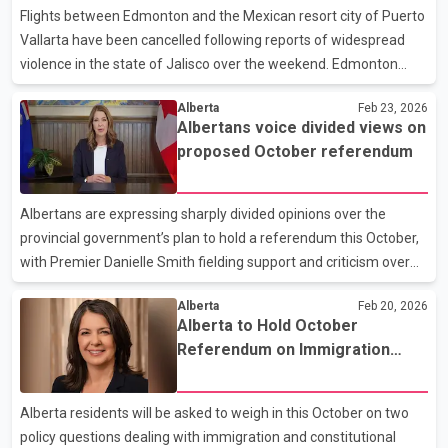
ongoing treatment. Now recovering, Hughes says the
Flights between Edmonton and the Mexican resort city of Puerto
anniversary of the invasion is unlikely to carry special meaning
Vallarta have been cancelled following reports of widespread
for troops still stationed along the front
violence in the state of Jalisco over the weekend. Edmonton
International Airport confirmed that one outbound flight to
Alberta
Feb 23, 2026
Puerto Vallarta and three return flights to Alberta were cancelled
Albertans voice divided views on
after unrest broke out in several parts of Jalisco on Sunday. The
proposed October referendum
disruptions have left a number of Edmonton-area travellers
stranded in Mexico and families in Alberta seeking updates. The
Government of Canada has issued a travel advisory for the state
Albertans are expressing sharply divided opinions over the
of Jalisco, urging Canadians to exer
provincial government’s plan to hold a referendum this October,
with Premier Danielle Smith fielding support and criticism over
the weekend. During her regular call-in radio program Saturday
Alberta
Feb 20, 2026
morning, Smith heard from several callers who said the
Alberta to Hold October
proposed vote reflects public concerns, particularly around
Referendum on Immigration
immigration levels and provincial authority. Supporters told the
Policy and Senate Reform
premier the referendum questions are timely and align with
what they see as mounting pressures on housing, health care
Alberta residents will be asked to weigh in this October on two
and other services. At the same time, dozens of p
policy questions dealing with immigration and constitutional