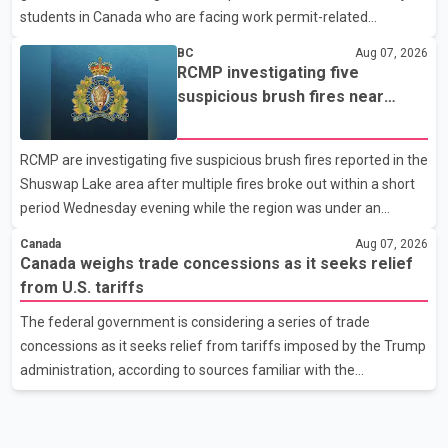
students in Canada who are facing work permit-related
difficulties. According to the minister, about 1,500 students have
BC
Aug 07, 2026
been affected. He said the Punjab government is closely
RCMP investigating five
monitoring the situation to better understand the challenges
suspicious brush fires near
faced by the students and to identify measures that could
Shuswap Lake amid extreme
support them. Dr. Ravjot Singh said he has written to External
wildfire danger
RCMP are investigating five suspicious brush fires reported in the
Affairs Minister Dr. S. Jaishankar seeking an urgent meeting on
Shuswap Lake area after multiple fires broke out within a short
the issue. In the letter, he urged the Central gover
period Wednesday evening while the region was under an
extreme wildfire danger rating. According to the Columbia
Canada
Aug 07, 2026
Shuswap Regional District, three fires were reported along
Canada weighs trade concessions as it seeks relief
Squilax–Anglemont Road, each approximately 100 metres
from U.S. tariffs
apart. Shortly afterward, two additional fires were reported in
The federal government is considering a series of trade
the nearby Anglemont Estates area. Officials said the fires were
concessions as it seeks relief from tariffs imposed by the Trump
contained quickly due to the prompt response of local residents
administration, according to sources familiar with the
and firefighters, preventing significant damage.
discussions. The measures under consideration reportedly
include easing restrictions on the sale of U.S. liquor in some
provinces, removing Canada's retaliatory tariffs on automobiles