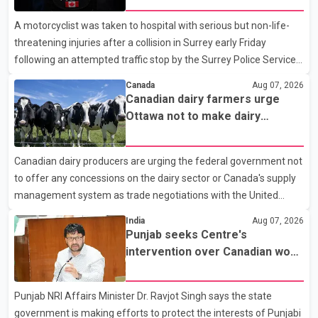
A motorcyclist was taken to hospital with serious but non-life-
threatening injuries after a collision in Surrey early Friday
following an attempted traffic stop by the Surrey Police Service.
According to a Surrey Police Service news release, an officer
Canada
Aug 07, 2026
attempted to stop a speeding motorcycle at about 3:30 a.m.
Canadian dairy farmers urge
near the Trans-Canada Highway and the 104 Avenue off-ramp.
Ottawa not to make dairy
Police said the rider fled into oncoming traffic before colliding
concessions in U.S. trade talks
with a civilian vehicle. The motorcyclist was transported to
Canadian dairy producers are urging the federal government not
hospital by BC Emergency Health Services for treatment. Police
to offer any concessions on the dairy sector or Canada's supply
said no other people were injured in th
management system as trade negotiations with the United
States continue ahead of a key tariff deadline. In a statement,
India
Aug 07, 2026
Dairy Farmers of Canada said the country's food sovereignty "is
Punjab seeks Centre's
not for sale" and warned that any agreement weakening the
intervention over Canadian work
dairy sector would not be in Canada's national interest. The
permit issues affecting students
organization said Canada has already made several concessions
Punjab NRI Affairs Minister Dr. Ravjot Singh says the state
in recent months in an effort to advance discussions with the
government is making efforts to protect the interests of Punjabi
United States, but argued that the Trump admin