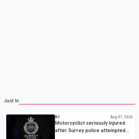
Just In
BC
Aug 07, 2026
Motorcyclist seriously injured
after Surrey police attempted
traffic stop; IIO investigating