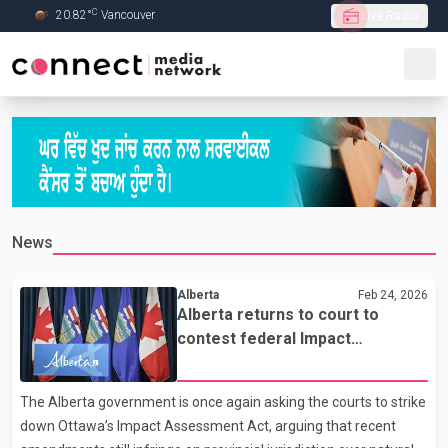
C
20.82
°
Vancouver
Live Radio
Skip to Main content
News
Alberta
Feb 24, 2026
Alberta returns to court to
contest federal Impact
Assessment Act amendments
The Alberta government is once again asking the courts to strike
down Ottawa’s Impact Assessment Act, arguing that recent