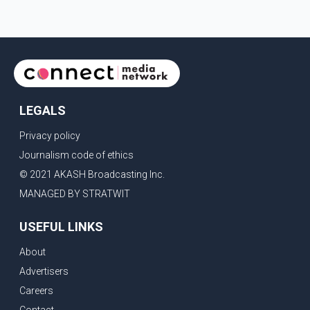
and expanding market access for U.S. dairy products. According
to the sources, Prime Minister Mark Carney's government is
attempting to demonstrate to the United States that Canada is
committed to improving bilateral trade relations. One of
LEGALS
Privacy policy
Journalism code of ethics
© 2021 AKASH Broadcasting Inc.
MANAGED BY STRATWIT
USEFUL LINKS
About
Advertisers
Careers
Contact