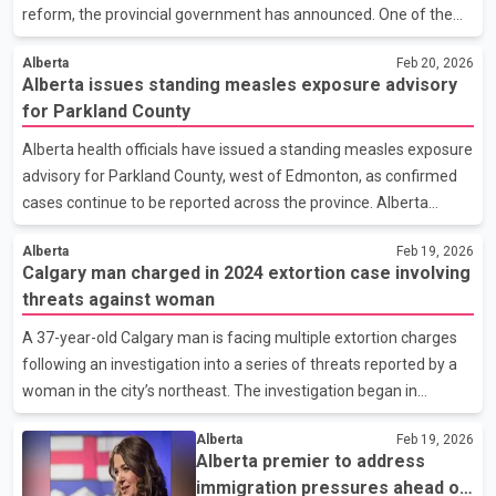
reform, the provincial government has announced. One of the
proposed referendum questions will ask voters whether non
Alberta
Feb 20, 2026
permanent residents should be required to pay to access
Alberta issues standing measles exposure advisory
Alberta’s publicly funded health care and education systems.
for Parkland County
The issue comes amid ongoing debate across Canada about
how provinces manage service costs as population growth
Alberta health officials have issued a standing measles exposure
increases. A second question will ask Albertans whether the
advisory for Parkland County, west of Edmonton, as confirmed
province should advocate for abolishing the Senate as part of
cases continue to be reported across the province. Alberta
broa
Health says individuals who live, work, attend school or travel in
Alberta
Feb 19, 2026
the Parkland County area should monitor for symptoms and
Calgary man charged in 2024 extortion case involving
ensure their immunizations are up to date. A standing advisory
threats against woman
means residents should remain alert for potential exposure
rather than focusing on a single location or date. As of Thursday,
A 37-year-old Calgary man is facing multiple extortion charges
Alberta has recorded 71 confirmed measles cases in 2026.
following an investigation into a series of threats reported by a
Health authorities say the majority of cases
woman in the city’s northeast. The investigation began in
September 2025 when the woman contacted police to report
Alberta
Feb 19, 2026
repeated attempts throughout 2024 to force her to hand over
Alberta premier to address
money and valuables. According to police, the incidents occurred
immigration pressures ahead of