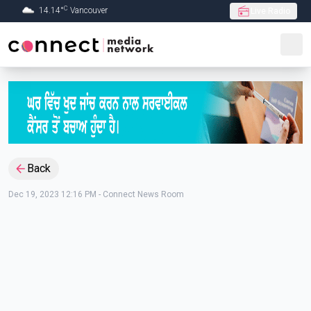
C
14.14
°
Vancouver
Live Radio
Skip to Main content
Back
Dec 19, 2023 12:16 PM
-
Connect News Room