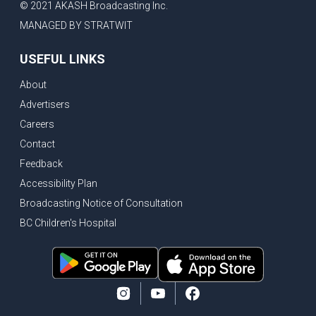
© 2021 AKASH Broadcasting Inc.
MANAGED BY STRATWIT
USEFUL LINKS
About
Advertisers
Careers
Contact
Feedback
Accessibility Plan
Broadcasting Notice of Consultation
BC Children's Hospital