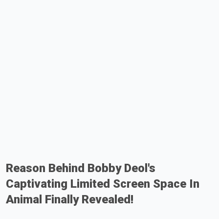
Reason Behind Bobby Deol's
Captivating Limited Screen Space In
Animal Finally Revealed!