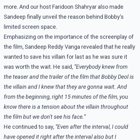
more. And our host Faridoon Shahryar also made
Sandeep finally unveil the reason behind Bobby’s
limited screen space.
Emphasizing on the importance of the screenplay of
the film, Sandeep Reddy Vanga revealed that he really
wanted to save his villain for last as he was sure it
was worth the wait. He said,
“Everybody knew from
the teaser and the trailer of the film that Bobby Deol is
the villain and I knew that they are gonna wait. And
from the beginning, right 15 minutes of the film, you
know there is a tension about the villain throughout
the film but we don't see his face.”
He continued to say,
“Even after the interval, I could
have opened it right after the interval also but I