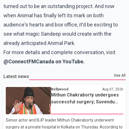
turned out to be an outstanding project. And now
when Animal has finally left its mark on both
audience's hearts and box office, it'd be exciting to
see what magic Sandeep would create with the
already anticipated Animal Park.
For more details and complete conversation, visit
@
ConnectFMCanada on YouTube.
See All
Latest news
Bollywood
Aug 07, 2026
Mithun Chakraborty undergoes
successful surgery; Suvendu
Adhikari visits him in Kolkata
hospital
Senior actor and BJP leader Mithun Chakraborty underwent
surgery at a private hospital in Kolkata on Thursday. According to