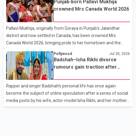
Punjab-born Pallavi Mukhija
son, Vikramaditya, was overcome with emotion as he bid
crowned Mrs Canada World 2026
farewell to his father during the last rites. Rawat, who also
appeared in acclaimed films such as Lagaan and Ghajini, passed
Pallavi Mukhija, originally from Goraya in Punjab's Jalandhar
away on Tuesday evening at the age of 74. His death marks the
district and now settled in Canada, has been crowned Mrs
end of a distinguished career spanning television and cinem
Canada World 2026, bringing pride to her hometown and the
Punjabi community. The national pageant was held on July 25 at
Pollywood
Jul 30, 2026
the Bell Performing Arts Centre in Surrey, British Columbia,
Badshah–Isha Rikhi divorce
where Pallavi emerged victorious over nearly 60 contestants
rumours gain traction after
from across Canada. Participants competed in multiple rounds
social media posts
that showcased their confidence, personality, elegance and
Rapper and singer Badshah's personal life has once again
stage presence, with Pallavi's outstanding performance earning
become the subject of online speculation after a series of social
her the coveted national title. During the crowning cere
media posts by his wife, actor-model Isha Rikhi, and her mother,
Poonam Rikhi. Reports circulating on social media have claimed
that Badshah and Isha Rikhi married about five months ago.
While photographs purportedly showing the couple's wedding
were widely shared online, Badshah has not publicly confirmed