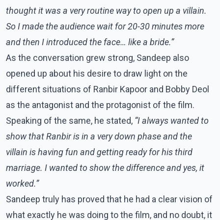
thought it was a very routine way to open up a villain.
So I made the audience wait for 20-30 minutes more
and then I introduced the face… like a bride.”
As the conversation grew strong, Sandeep also
opened up about his desire to draw light on the
different situations of Ranbir Kapoor and Bobby Deol
as the antagonist and the protagonist of the film.
Speaking of the same, he stated,
“I always wanted to
show that Ranbir is in a very down phase and the
villain is having fun and getting ready for his third
marriage. I wanted to show the difference and yes, it
worked.”
Sandeep truly has proved that he had a clear vision of
what exactly he was doing to the film, and no doubt, it