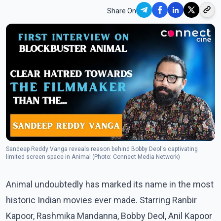
Share On
Sandeep Reddy Vanga reveals reason behind Bobby Deol's captivating
limited screen space in Animal (Photo: Connect Media Network)
Animal undoubtedly has marked its name in the most
historic Indian movies ever made. Starring Ranbir
Kapoor, Rashmika Mandanna, Bobby Deol, Anil Kapoor