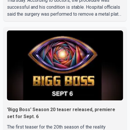
Thursday. According to doctors, the procedure was
successful and his condition is stable. Hospital officials
said the surgery was performed to remove a metal plate
that had been implanted following an earlier accident.
Doctors confirmed the operation was completed without
complications and that Chakraborty is recovering under
medical supervision. West Bengal Assembly Opposition
Leader Suvendu Adhikari visited Chakraborty at the
hospital on Friday morning to inquire about his health. No
further
'Bigg Boss' Season 20 teaser released, premiere
set for Sept. 6
The first teaser for the 20th season of the reality