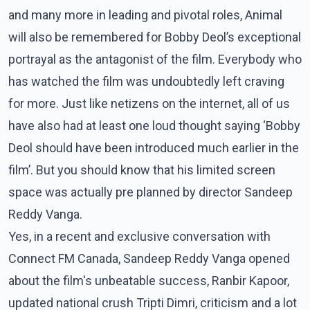
and many more in leading and pivotal roles, Animal
will also be remembered for Bobby Deol’s exceptional
portrayal as the antagonist of the film. Everybody who
has watched the film was undoubtedly left craving
for more. Just like netizens on the internet, all of us
have also had at least one loud thought saying ‘Bobby
Deol should have been introduced much earlier in the
film’. But you should know that his limited screen
space was actually pre planned by director Sandeep
Reddy Vanga.
Yes, in a recent and exclusive conversation with
Connect FM Canada, Sandeep Reddy Vanga opened
about the film's unbeatable success, Ranbir Kapoor,
updated national crush Tripti Dimri, criticism and a lot