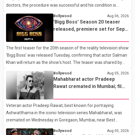
doctors, the procedure was successful and his condition is
stable. Hospital officials said the surgery was performed to
Bollywood
Aug 06, 2026
remove a metal plate that had been implanted following an
'Bigg Boss' Season 20 teaser
earlier accident. Doctors confirmed the operation was completed
released, premiere set for Sept.
without complications and that Chakraborty is recovering under
6
medical supervision. West Bengal Assembly Opposition Leader
The first teaser for the 20th season of the reality television show
Suvendu Adhikari visited Chakraborty at the hospital on Friday
'Bigg Boss' was released Tuesday, confirming that actor Salman
morning to inquire about his health. No further
Khan will return as the show's host. The teaser was shared by
JioHotstar and Colors TV. According to the promotional video,
Bollywood
Aug 05, 2026
the new season will premiere on Sept. 6. In the teaser, Salman
Mahabharat actor Pradeep
Khan is seen making an entry on horseback before saying, "Jo
Rawat cremated in Mumbai; film
Karan Arjun mein hua tha, woh hoga ab Bigg Boss mein..." The
fraternity pays final respects
full details of the upcoming season, including the list of
Veteran actor Pradeep Rawat, best known for portraying
contestants, have not yet been announced.
Ashwatthama in the iconic television series Mahabharat, was
cremated on Wednesday in Goregaon, Mumbai, near Best
Colony. Family members, friends and several personalities from
Bollywood
Aug 05, 2026
the film industry gathered to pay their final respects. The actor's