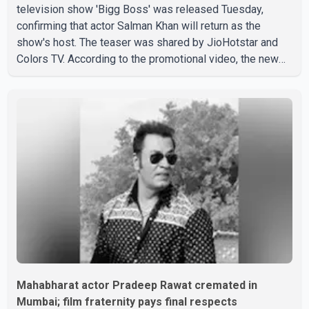
television show 'Bigg Boss' was released Tuesday,
confirming that actor Salman Khan will return as the
show's host. The teaser was shared by JioHotstar and
Colors TV. According to the promotional video, the new
season will premiere on Sept. 6. In the teaser, Salman
Khan is seen making an entry on horseback before
saying, "Jo Karan Arjun mein hua tha, woh hoga ab Bigg
Boss mein..." The full details of the upcoming season,
including the list of contestants, have not yet been
announced.
Mahabharat actor Pradeep Rawat cremated in
Mumbai; film fraternity pays final respects