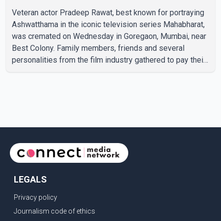
Veteran actor Pradeep Rawat, best known for portraying
Ashwatthama in the iconic television series Mahabharat,
was cremated on Wednesday in Goregaon, Mumbai, near
Best Colony. Family members, friends and several
personalities from the film industry gathered to pay their
final respects. The actor's son, Vikramaditya, was
overcome with emotion as he bid farewell to his father
during the last rites. Rawat, who also appeared in
acclaimed films such as Lagaan and Ghajini, passed away
on Tuesday evening at the age of 74. His death marks the
end of a distinguished career spanning television and
cinem
LEGALS
Privacy policy
Journalism code of ethics