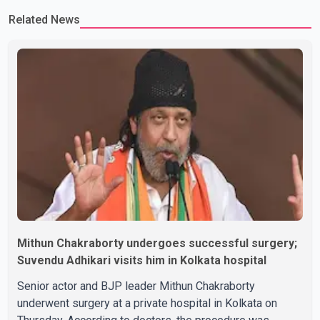
or commented on the reported marriage. In recent days, Isha
Related News
Rikhi has shared several cryptic posts on social media, prompting
speculation among users about possible issu
Mithun Chakraborty undergoes successful surgery;
Suvendu Adhikari visits him in Kolkata hospital
Senior actor and BJP leader Mithun Chakraborty
underwent surgery at a private hospital in Kolkata on