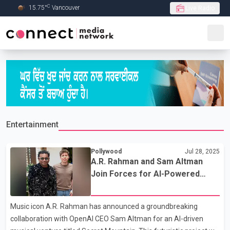
C
15.75
°
Vancouver
Live Radio
Skip to Main content
Entertainment
Pollywood
Jul 28, 2025
A.R. Rahman and Sam Altman
Join Forces for AI-Powered
Metaverse Music Project
‘Secret Mountain’
Music icon A.R. Rahman has announced a groundbreaking
collaboration with OpenAI CEO Sam Altman for an AI-driven