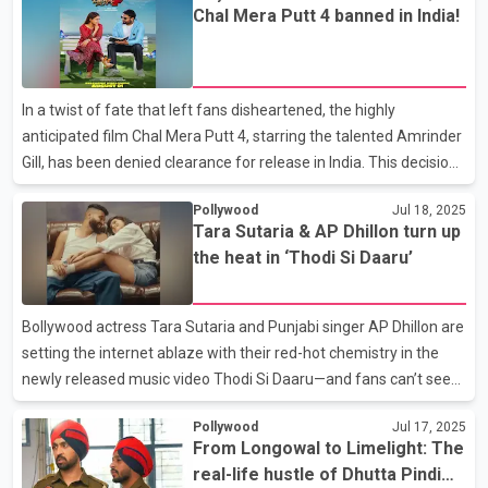
Chal Mera Putt 4 banned in India!
himself. Sharing the film’s poster on Instagram, Amberdeep
captioned it with, “Love kills – Valentine 2026,” hinting at a
romantic release set for Valentine’s Day 2026. Laksh Duleh, who
was heavily trolled during his debut, faced not just critiques of his
In a twist of fate that left fans disheartened, the highly
acting, but also personal atta
anticipated film Chal Mera Putt 4, starring the talented Amrinder
Gill, has been denied clearance for release in India. This decision
echoes the recent fate of Sardaar Ji 3, featuring the popular
Pollywood
Jul 18, 2025
Diljit Dosanjh, which faced a similar setback. Both films highlight
Tara Sutaria & AP Dhillon turn up
the growing tensions surrounding the participation of Pakistani
the heat in ‘Thodi Si Daaru’
artists in Indian cinema. Chal Mera Putt 4 is part of a series
renowned for its heartfelt depiction of the immigrant
experience, showcasing the bonds formed across cultures. The
Bollywood actress Tara Sutaria and Punjabi singer AP Dhillon are
film features a talented ensem
setting the internet ablaze with their red-hot chemistry in the
newly released music video Thodi Si Daaru—and fans can’t seem
to look away. The long-anticipated collab between the Bollywood
Pollywood
Jul 17, 2025
actress and the Canadian music sensation has finally dropped,
From Longowal to Limelight: The
and it’s already stealing hearts and headlines. Sharing a teaser
real-life hustle of Dhutta Pindi
of the video on Instagram, Tara captioned it simply, “THODI SI