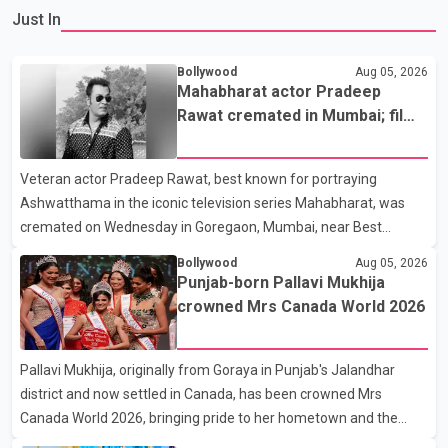
Just In
Bollywood
Aug 05, 2026
Mahabharat actor Pradeep
Rawat cremated in Mumbai; film
fraternity pays final respects
Veteran actor Pradeep Rawat, best known for portraying
Ashwatthama in the iconic television series Mahabharat, was
cremated on Wednesday in Goregaon, Mumbai, near Best
Colony. Family members, friends and several personalities from
Bollywood
Aug 05, 2026
the film industry gathered to pay their final respects. The actor's
Punjab-born Pallavi Mukhija
son, Vikramaditya, was overcome with emotion as he bid
crowned Mrs Canada World 2026
farewell to his father during the last rites. Rawat, who also
appeared in acclaimed films such as Lagaan and Ghajini, passed
Pallavi Mukhija, originally from Goraya in Punjab's Jalandhar
away on Tuesday evening at the age of 74. His death marks the
district and now settled in Canada, has been crowned Mrs
end of a distinguished career spanning television and cinem
Canada World 2026, bringing pride to her hometown and the
Punjabi community. The national pageant was held on July 25 at