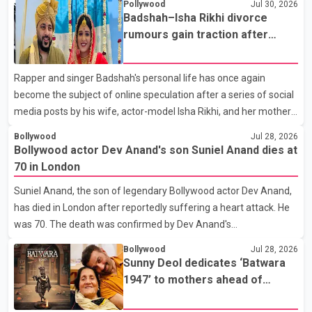
Pollywood
Jul 30, 2026
the Bell Performing Arts Centre in Surrey, British Columbia,
Badshah–Isha Rikhi divorce
where Pallavi emerged victorious over nearly 60 contestants
rumours gain traction after
from across Canada. Participants competed in multiple rounds
social media posts
that showcased their confidence, personality, elegance and
Rapper and singer Badshah's personal life has once again
stage presence, with Pallavi's outstanding performance earning
become the subject of online speculation after a series of social
her the coveted national title. During the crowning cere
media posts by his wife, actor-model Isha Rikhi, and her mother,
Poonam Rikhi. Reports circulating on social media have claimed
Bollywood
Jul 28, 2026
that Badshah and Isha Rikhi married about five months ago.
Bollywood actor Dev Anand's son Suniel Anand dies at
While photographs purportedly showing the couple's wedding
70 in London
were widely shared online, Badshah has not publicly confirmed
Suniel Anand, the son of legendary Bollywood actor Dev Anand,
or commented on the reported marriage. In recent days, Isha
has died in London after reportedly suffering a heart attack. He
Rikhi has shared several cryptic posts on social media, prompting
was 70. The death was confirmed by Dev Anand's
speculation among users about possible issu
granddaughter and Suniel Anand's niece, Gina Narang, in a
Bollywood
Jul 28, 2026
statement issued on behalf of the family. "With heavy hearts, our
Sunny Deol dedicates ‘Batwara
family mourns the passing of Suniel Anand. We have found
1947’ to mothers ahead of
comfort in the love, prayers and support we have received, for
trailer release
which we are truly grateful. We request privacy during this