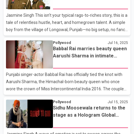
Ala
DAARU. OUT NOW,” but the video said much more. Dressed in
matching white and blue, Tara and Dhillon cozy up on a couch,
Jasmine Singh This isn’t your typical rags-to-riches story, this is a
exuding undeniable on-s
tale of relentless hustle, heart, and homegrown talent. A simple
boy from the village of Longowal, Punjab—no big setup, no fancy
team. Just pure grind, clear vision, and authentic content. That’s
Pollywood
Jul 16, 2025
how Sukhwinder Singh, known to his fans as ‘Dhutta Pindi Ala’ or
Babbal Rai marries beauty queen
‘Dhutta Velly’ on Instagram, began his journey. What started as
Aarushi Sharma in intimate
raw desi comedy on social media quickly turned into a
ceremony
movement. With his distinct style, unmatched swag, and punchy
humor, Dhutta created a lane of his own in the world of Punjabi
Punjabi singer-actor Babbal Rai has officially tied the knot with
entertain
Aarushi Sharma, the Himachal-born beauty queen who once
wore the crown of Miss Intercontinental India 2016. The couple
celebrated their wedding in July 2025 in a warm, intimate
Pollywood
Jul 15, 2025
ceremony surrounded by close friends and family. Known for
Sidhu Moosewala returns to the
keeping his personal life away from the limelight, Babbal Rai
stage as a Hologram Global
surprised fans with the news, and within minutes, social media
Tribute Tour
was flooded with wishes, throwback clips, and fan edits
celebrating the union. Aarushi Sharma, a familiar face in the
Jasmine Singh A wave of emotion is set to sweep across the