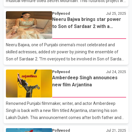
musical venture titled Secret Mountain. This futuristic project will
bring together artificial intelligence and music in a virtual
Pollywood
Jul 25, 2025
metaverse experience unlike any before. Sharing the news on
Neeru Bajwa brings star power
social media, Rahman wrote, “It was a pleasure meeting @sama
to Son of Sardaar 2 with a
at his office... we discussed Secret Mountain, our virtual global
heartfelt cameo
band, and how to empower and uplift Indian minds to use AI
tools to address generational challenges and lead the way
Neeru Bajwa, one of Punjabi cinema’s most celebrated and
forward. EPI @chatgptindia @OpenAI, #arrimmersive
skilled actresses, added str power by joining the ensemble of
Son of Sardaar 2. “I’m overjoyed to be involved in Son of Sardaar
2, a project helmed by the incredibly talented Vijay Kumar Arora
Pollywood
Jul 24, 2025
and written by the brilliant Jagdeep Singh Sidhu. I’ve had the
Amberdeep Singh announces
pleasure of collaborating with them on some of the most
new film Arjantina
successful Punjabi films of my career. When I discovered they
were contributing to this film, I immediately agreed to do a
cameo. It was my way of standing with fellow Punjabi creatives
Renowned Punjabi filmmaker, writer, and actor Amberdeep
who are now earning national recogni
Singh is back with a new film titled Arjantina, starring his son
Laksh Duleh. This announcement comes after both father and
son faced harsh criticism for Laksh’s debut film Mithde. Arjantina
Pollywood
Jul 21, 2025
is directed by Sukh Sanghera and written by Amberdeep