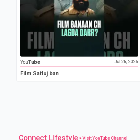
You
Tube
Jul 26, 2026
Film Satluj ban
Connect Lifestyle
Visit YouTube Channel