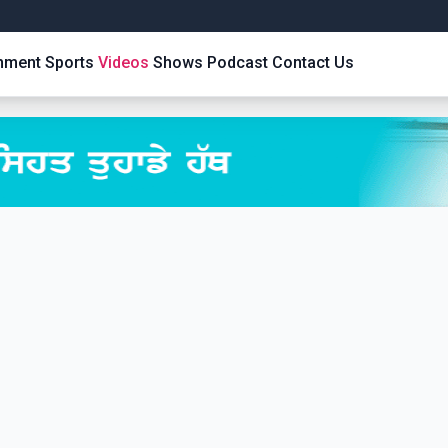
inment
Sports
Videos
Shows
Podcast
Contact Us