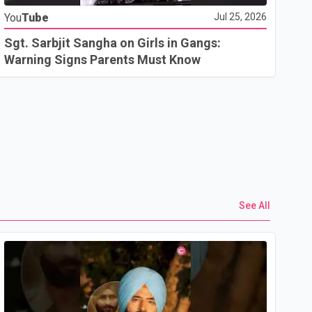
You
Tube
Jul 25, 2026
Go
In
Sgt. Sarbjit Sangha on Girls in Gangs:
U.
Warning Signs Parents Must Know
See All