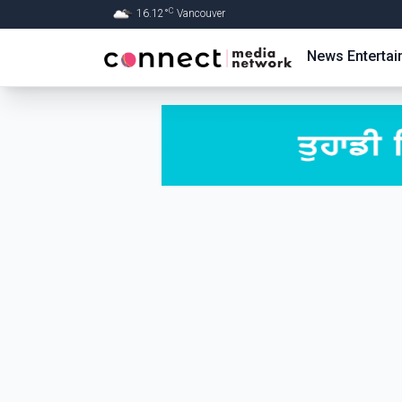
C
16.12
°
Vancouver
Skip to Main content
News
Enterta