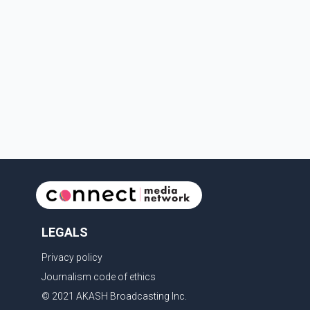
LEGALS
Privacy policy
Journalism code of ethics
© 2021 AKASH Broadcasting Inc.