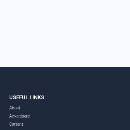
USEFUL LINKS
About
Advertisers
Careers