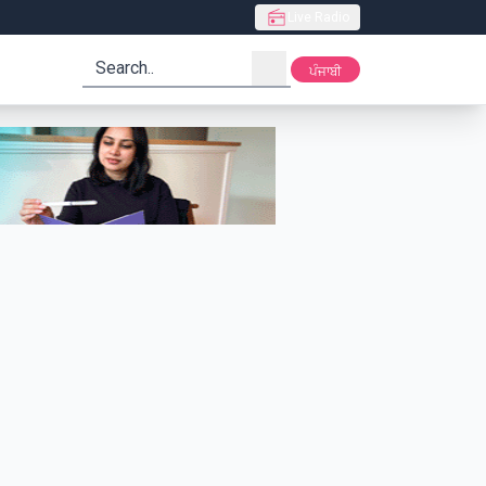
Live Radio
search
ਪੰਜਾਬੀ