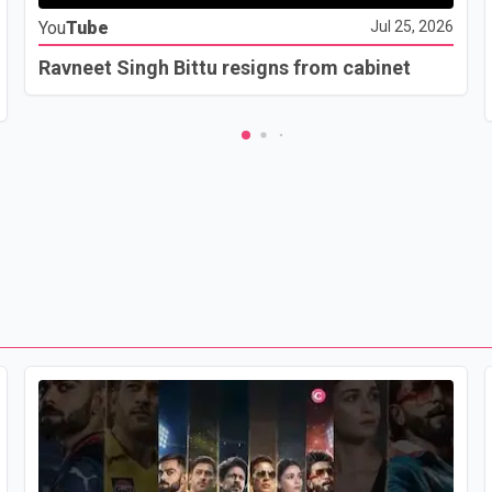
You
Tube
Jul 25, 2026
Ravneet Singh Bittu resigns from cabinet