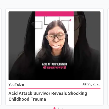
You
Tube
Jul 25, 2026
Acid Attack Survivor Reveals Shocking
Childhood Trauma