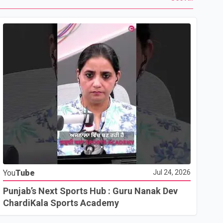
Yo
You
Tube
Jul 24, 2026
Ho
Co
Punjab’s Next Sports Hub : Guru Nanak Dev
ChardiKala Sports Academy