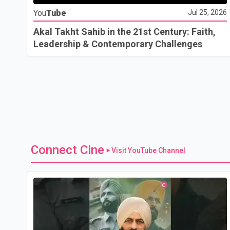
You
Tube
Jul 25, 2026
Akal Takht Sahib in the 21st Century: Faith,
Leadership & Contemporary Challenges
Connect Cine
Visit YouTube Channel