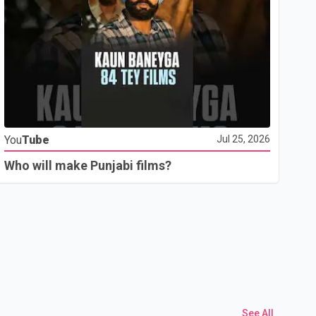
Yo
You
Tube
Jul 25, 2026
Th
Who will make Punjabi films?
See All