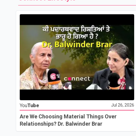
You
Tube
Jul 26, 2026
Are We Choosing Material Things Over
Relationships? Dr. Balwinder Brar