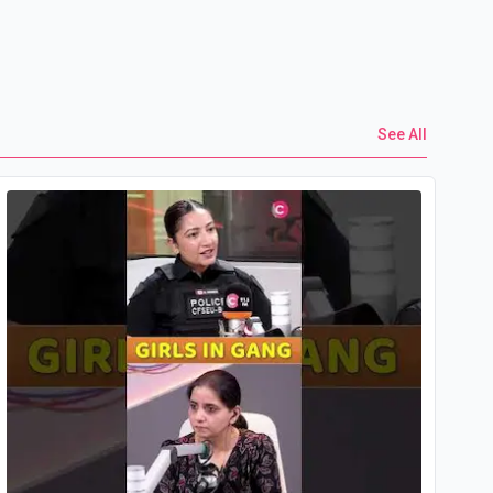
See All
Yo