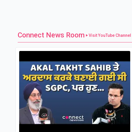
Connect News Room
Visit YouTube Channel