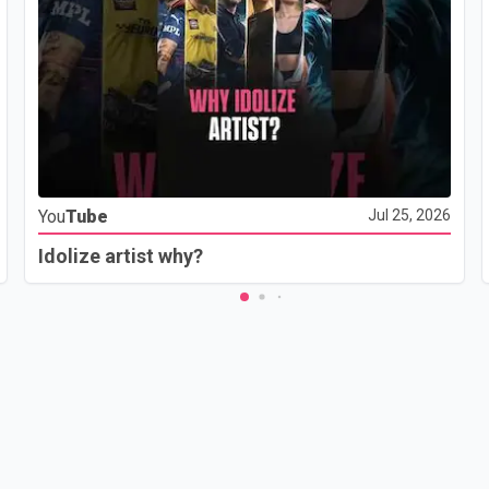
You
Tube
Jul 25, 2026
Idolize artist why?