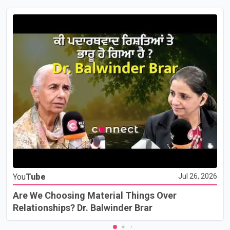
You
Tube
Jul 26, 2026
Are We Choosing Material Things Over
Relationships? Dr. Balwinder Brar