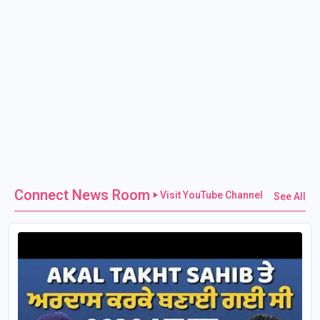
Connect News Room
Visit YouTube Channel
See All