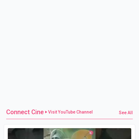
Connect Cine
Visit YouTube Channel
See All