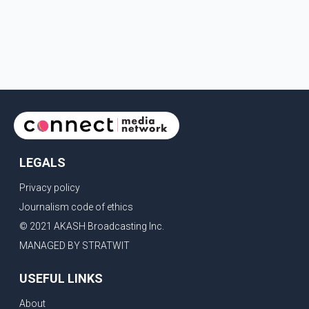
LEGALS
Privacy policy
Journalism code of ethics
© 2021 AKASH Broadcasting Inc.
MANAGED BY STRATWIT
USEFUL LINKS
About