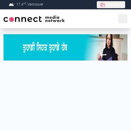
C
17.4
°
Vancouver
Live Radio
Skip to Main content