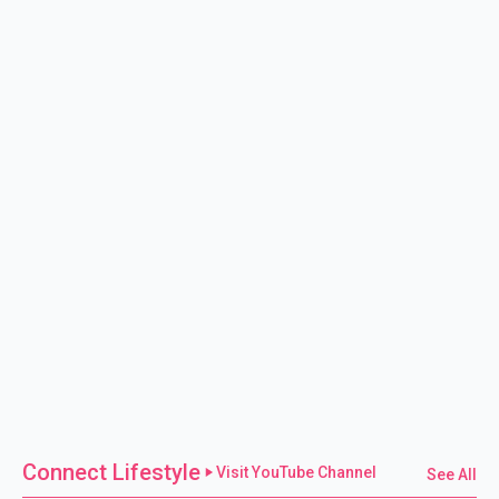
Connect Lifestyle
Visit YouTube Channel
See All