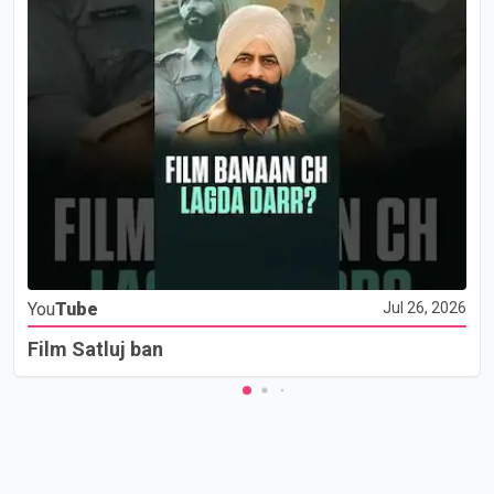
You
Tube
Jul 26, 2026
Film Satluj ban