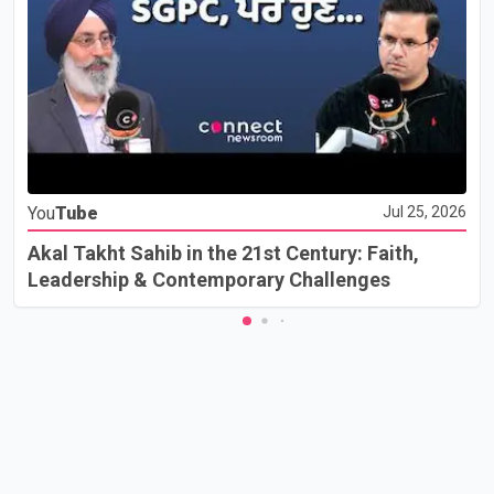
You
Tube
Jul 25, 2026
Akal Takht Sahib in the 21st Century: Faith,
Leadership & Contemporary Challenges