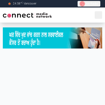
C
24.58
°
Vancouver
Live Radio
Skip to Main content