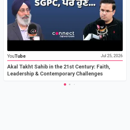
You
Tube
Jul 25, 2026
Akal Takht Sahib in the 21st Century: Faith,
Leadership & Contemporary Challenges