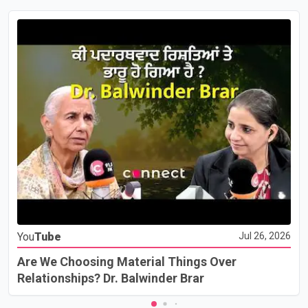
You
Tube
Jul 26, 2026
Are We Choosing Material Things Over
Relationships? Dr. Balwinder Brar