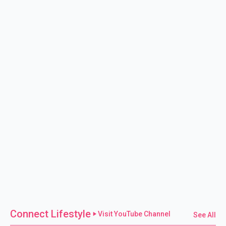
Connect Lifestyle
Visit YouTube Channel
See All