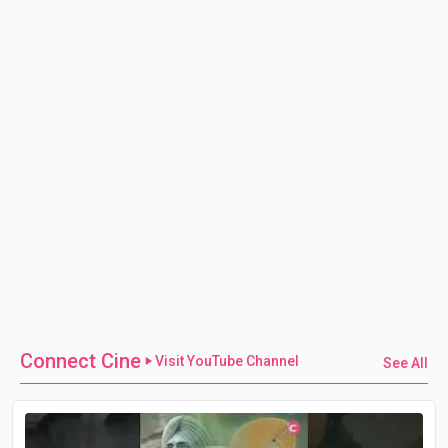
Connect Cine
Visit YouTube Channel
See All