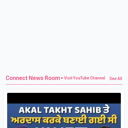
Connect News Room
Visit YouTube Channel
See All