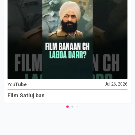
You
Tube
Jul 26, 2026
Film Satluj ban