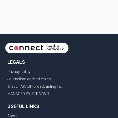
LEGALS
Privacy policy
Journalism code of ethics
© 2021 AKASH Broadcasting Inc.
MANAGED BY STRATWIT
USEFUL LINKS
About