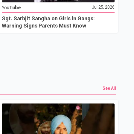
You
Tube
Jul 25, 2026
Go
In
Sgt. Sarbjit Sangha on Girls in Gangs:
U.
Warning Signs Parents Must Know
See All