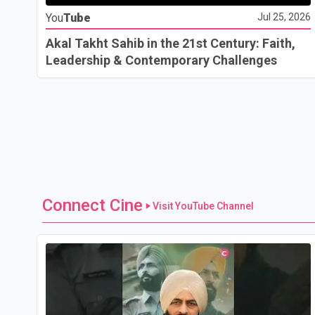
You
Tube
Jul 25, 2026
Akal Takht Sahib in the 21st Century: Faith,
Leadership & Contemporary Challenges
Connect Cine
Visit YouTube Channel