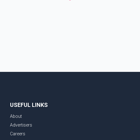
USEFUL LINKS
About
Advertisers
Careers