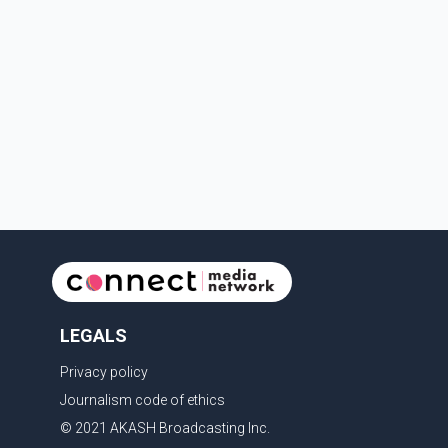
LEGALS
Privacy policy
Journalism code of ethics
© 2021 AKASH Broadcasting Inc.