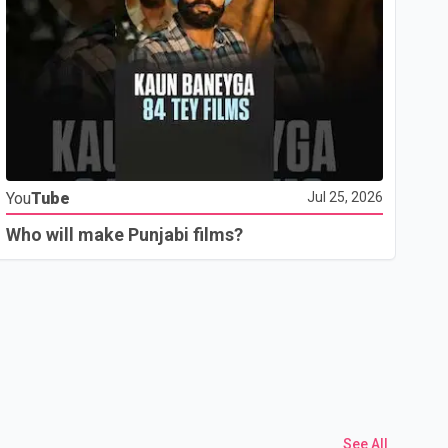
Yo
You
Tube
Jul 25, 2026
Th
Who will make Punjabi films?
See All