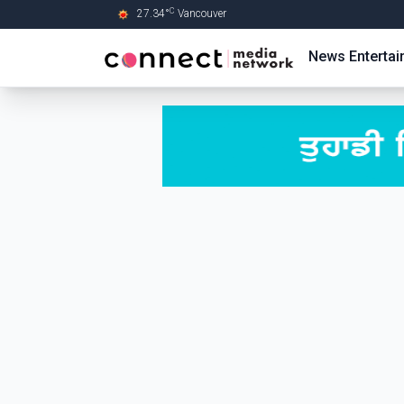
C
27.34
°
Vancouver
Skip to Main content
News
Enterta