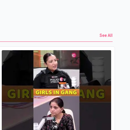
See All
Yo