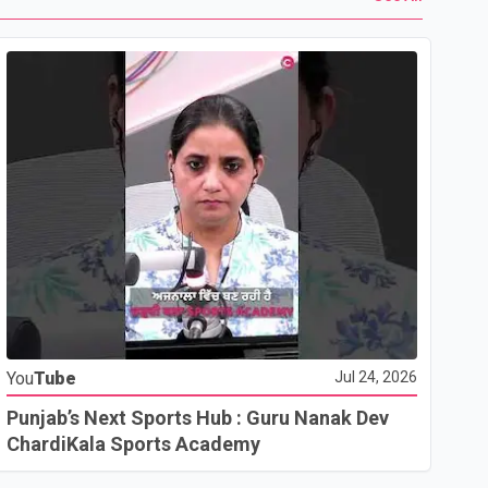
Yo
You
Tube
Jul 24, 2026
Ho
Co
Punjab’s Next Sports Hub : Guru Nanak Dev
ChardiKala Sports Academy