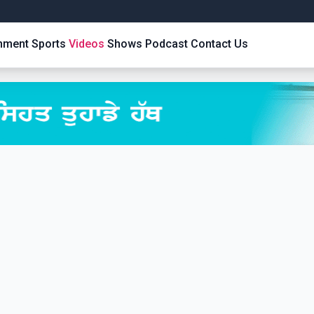
inment
Sports
Videos
Shows
Podcast
Contact Us