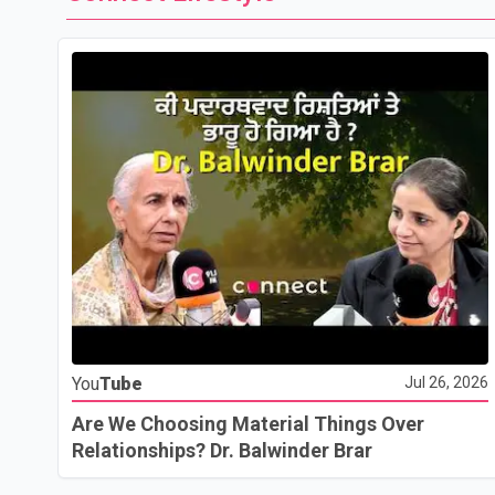
You
Tube
Jul 26, 2026
Are We Choosing Material Things Over
Relationships? Dr. Balwinder Brar