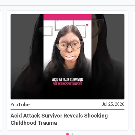
You
Tube
Jul 25, 2026
Acid Attack Survivor Reveals Shocking
Childhood Trauma