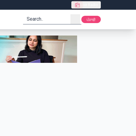
Live Radio
search
ਪੰਜਾਬੀ