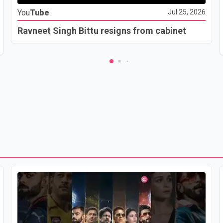
You
Tube
Jul 25, 2026
Ravneet Singh Bittu resigns from cabinet