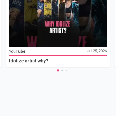
You
Tube
Jul 25, 2026
Idolize artist why?