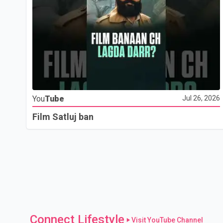
You
Tube
Jul 26, 2026
Film Satluj ban
Connect Lifestyle
Visit YouTube Channel