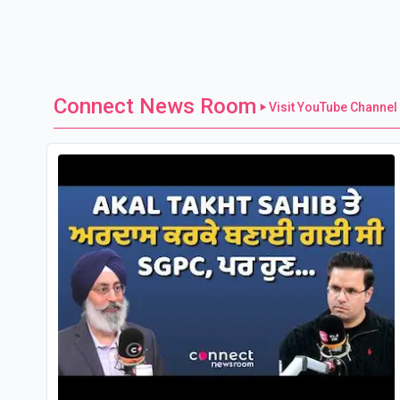
Connect News Room
Visit YouTube Channel