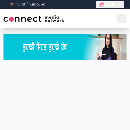
C
15.38
°
Vancouver
Live Radio
Skip to Main content