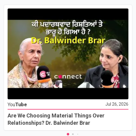
You
Tube
Jul 26, 2026
Are We Choosing Material Things Over
Relationships? Dr. Balwinder Brar