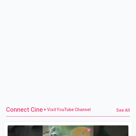
Connect Cine
Visit YouTube Channel
See All