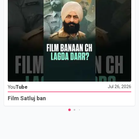
You
Tube
Jul 26, 2026
Film Satluj ban