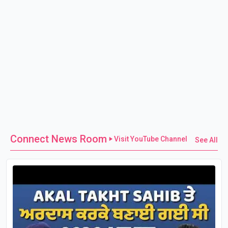
Connect News Room
Visit YouTube Channel
See All