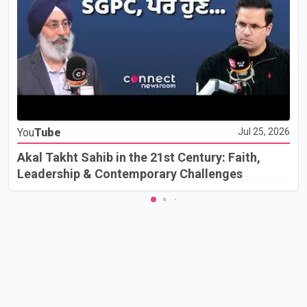
You
Tube
Jul 25, 2026
Akal Takht Sahib in the 21st Century: Faith,
Leadership & Contemporary Challenges