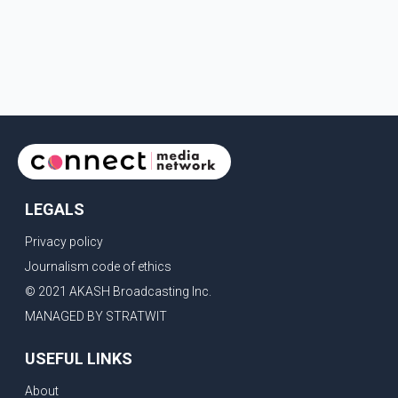
LEGALS
Privacy policy
Journalism code of ethics
© 2021 AKASH Broadcasting Inc.
MANAGED BY STRATWIT
USEFUL LINKS
About