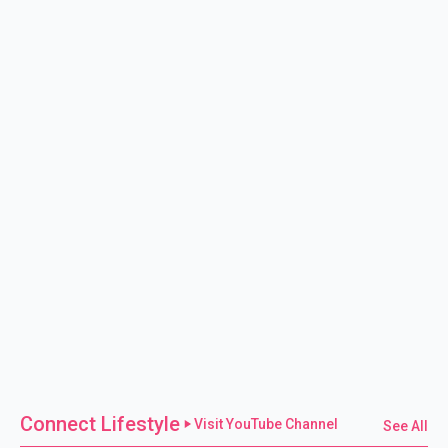
Connect Lifestyle
Visit YouTube Channel
See All