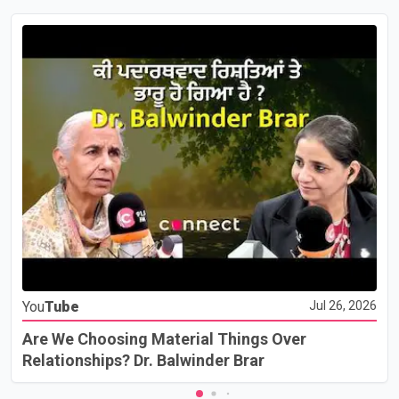
You
Tube
Jul 26, 2026
Are We Choosing Material Things Over
Relationships? Dr. Balwinder Brar