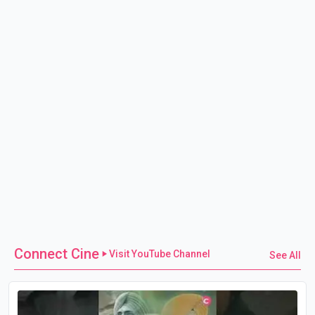
Connect Cine
Visit YouTube Channel
See All