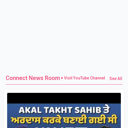
Connect News Room
Visit YouTube Channel
See All