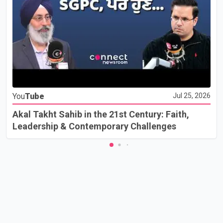
You
Tube
Jul 25, 2026
Akal Takht Sahib in the 21st Century: Faith,
Leadership & Contemporary Challenges