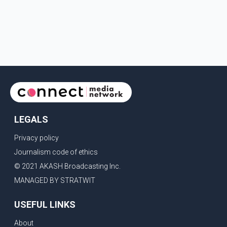
LEGALS
Privacy policy
Journalism code of ethics
© 2021 AKASH Broadcasting Inc.
MANAGED BY STRATWIT
USEFUL LINKS
About