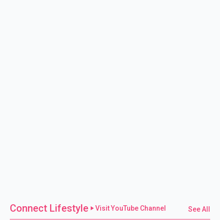
Connect Lifestyle
Visit YouTube Channel
See All