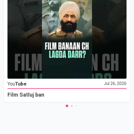
You
Tube
Jul 26, 2026
Film Satluj ban