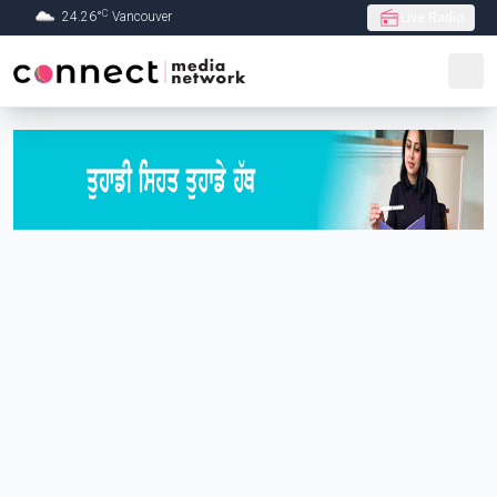
C
24.26
°
Vancouver
Live Radio
Skip to Main content