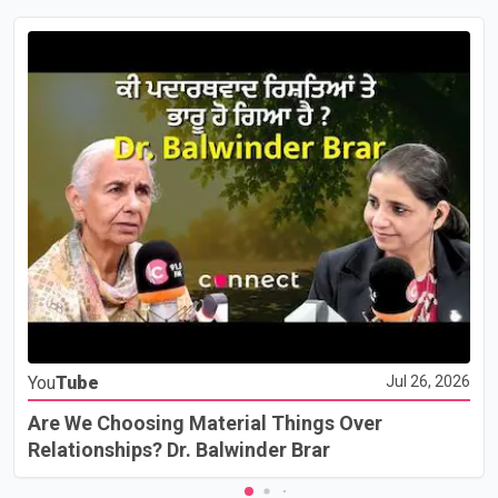
You
Tube
Jul 26, 2026
Are We Choosing Material Things Over
Relationships? Dr. Balwinder Brar