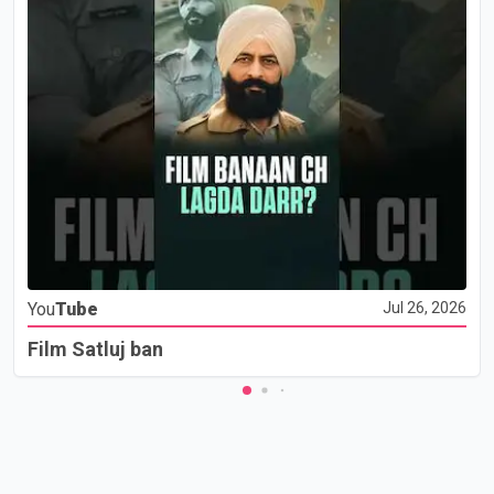
You
Tube
Jul 26, 2026
Film Satluj ban