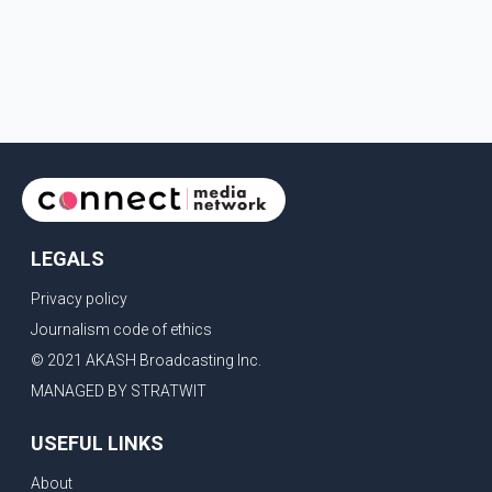
LEGALS
Privacy policy
Journalism code of ethics
© 2021 AKASH Broadcasting Inc.
MANAGED BY STRATWIT
USEFUL LINKS
About