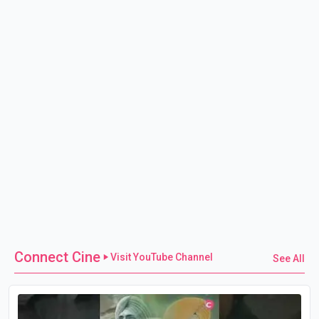
Connect Cine
Visit YouTube Channel
See All