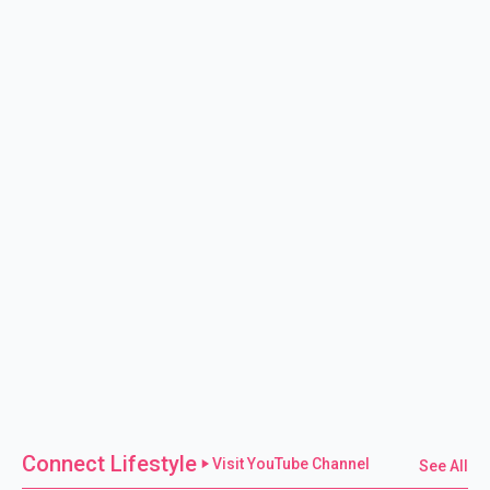
Connect Lifestyle
Visit YouTube Channel
See All