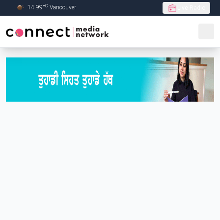
C
14.99
°
Vancouver
Live Radio
Skip to Main content