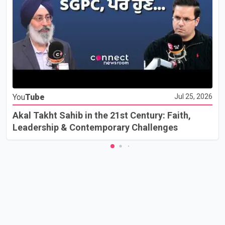
You
Tube
Jul 25, 2026
Akal Takht Sahib in the 21st Century: Faith,
Leadership & Contemporary Challenges