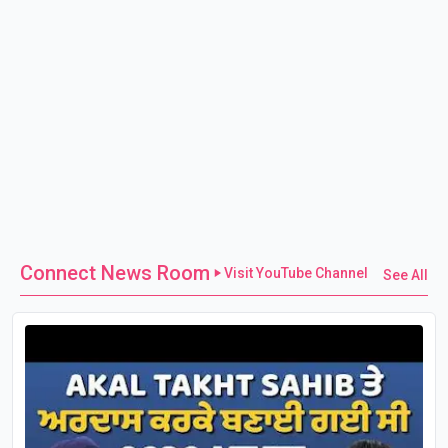
Connect News Room
Visit YouTube Channel
See All