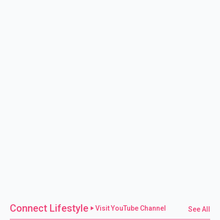
Connect Lifestyle
Visit YouTube Channel
See All