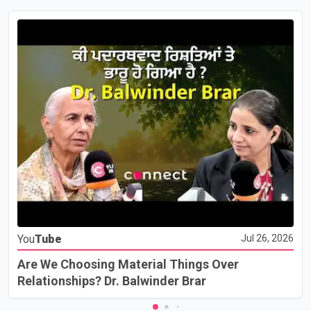
You
Tube
Jul 26, 2026
Are We Choosing Material Things Over
Relationships? Dr. Balwinder Brar