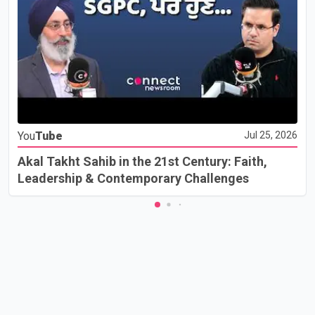
You
Tube
Jul 25, 2026
Akal Takht Sahib in the 21st Century: Faith,
Leadership & Contemporary Challenges