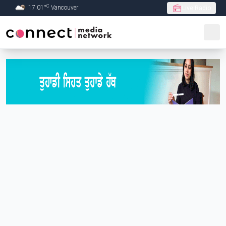
C
17.01
°
Vancouver
Live Radio
Skip to Main content