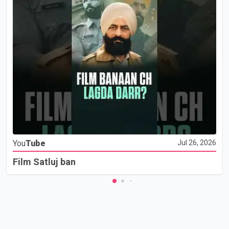
You
Tube
Jul 26, 2026
Film Satluj ban