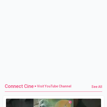
Connect Cine
Visit YouTube Channel
See All