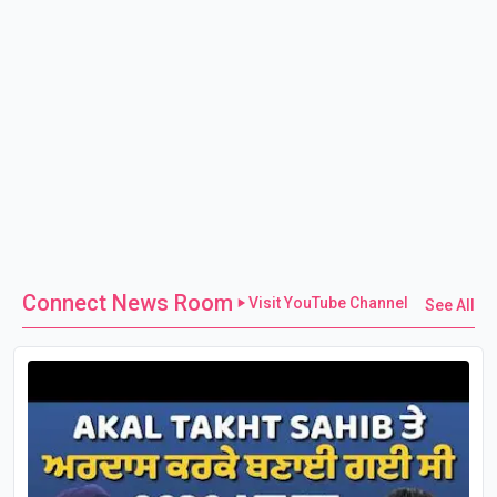
Connect News Room
Visit YouTube Channel
See All