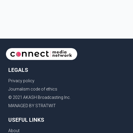
LEGALS
Privacy policy
Journalism code of ethics
© 2021 AKASH Broadcasting Inc.
MANAGED BY STRATWIT
USEFUL LINKS
About