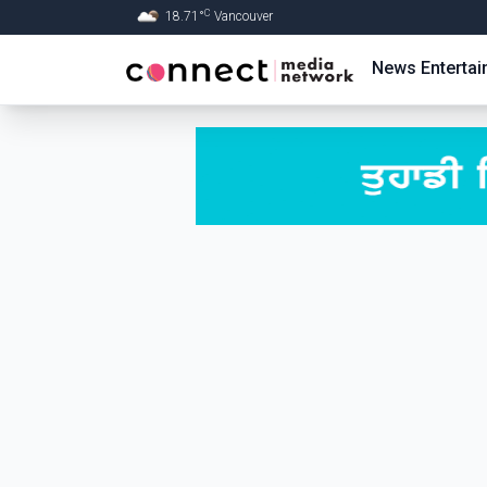
C
18.71
°
Vancouver
Skip to Main content
News
Enterta