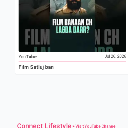
You
Tube
Jul 26, 2026
Film Satluj ban
Connect Lifestyle
Visit YouTube Channel