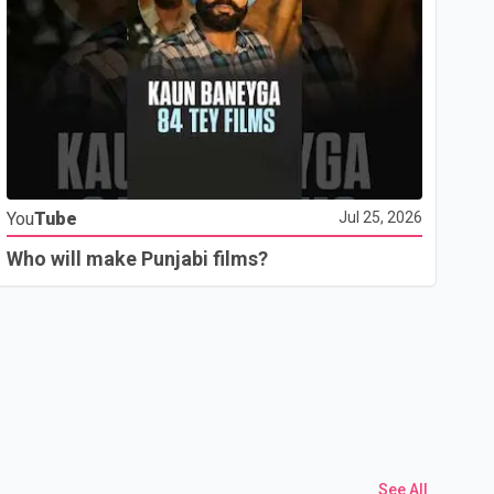
Yo
You
Tube
Jul 25, 2026
Th
Who will make Punjabi films?
See All