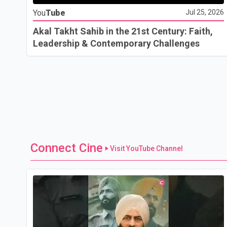
You
Tube
Jul 25, 2026
Akal Takht Sahib in the 21st Century: Faith,
Leadership & Contemporary Challenges
Connect Cine
Visit YouTube Channel