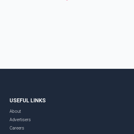
USEFUL LINKS
About
Advertisers
Careers