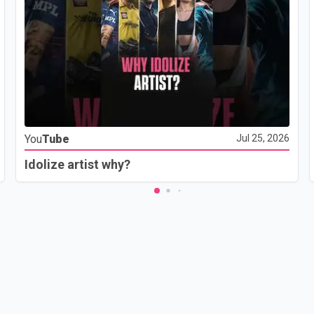
You
Tube
Jul 25, 2026
Idolize artist why?