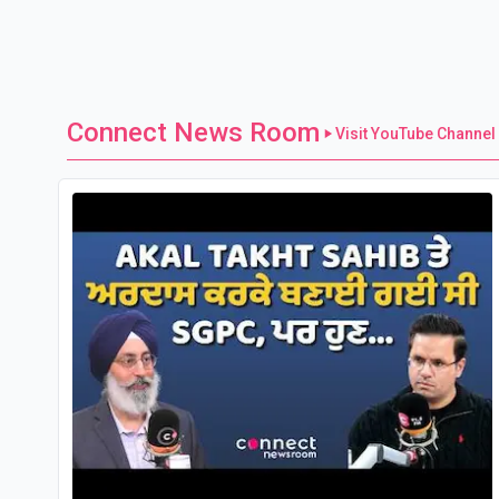
Connect News Room
Visit YouTube Channel