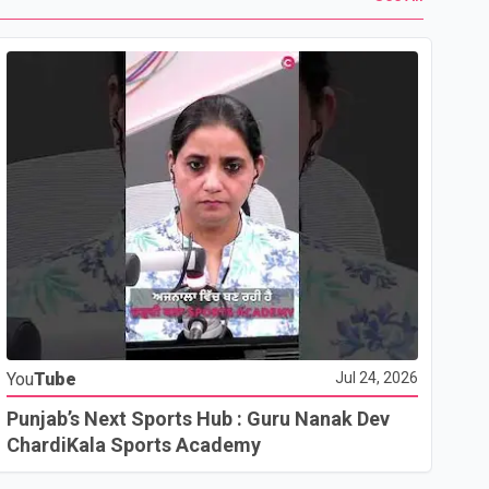
Yo
You
Tube
Jul 24, 2026
Ho
Co
Punjab’s Next Sports Hub : Guru Nanak Dev
ChardiKala Sports Academy