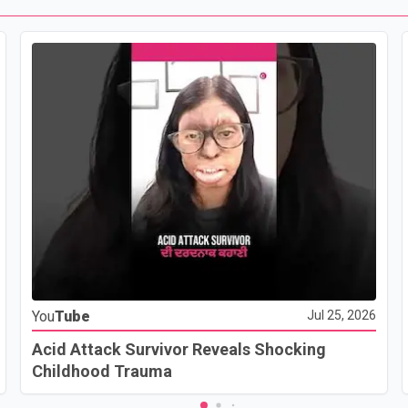
You
Tube
Jul 25, 2026
Acid Attack Survivor Reveals Shocking
Childhood Trauma