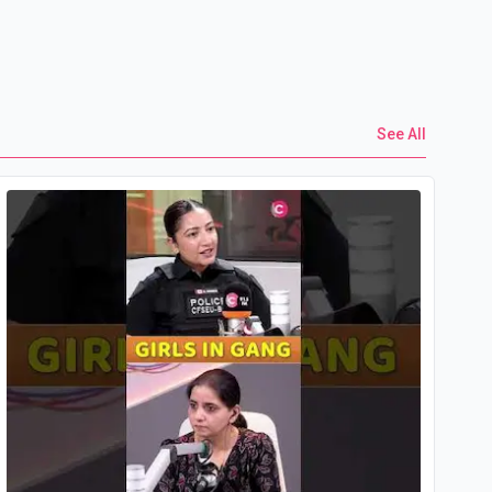
See All
Yo