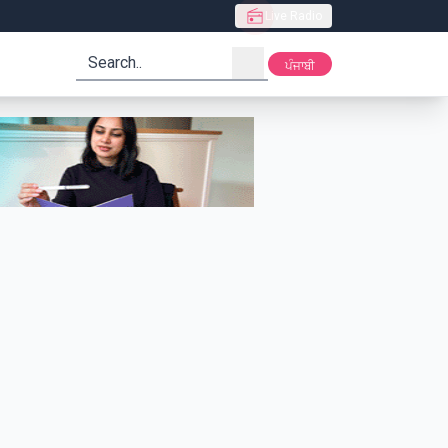
Live Radio
search
ਪੰਜਾਬੀ