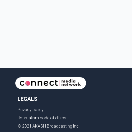
LEGALS
Privacy policy
Journalism code of ethics
© 2021 AKASH Broadcasting Inc.