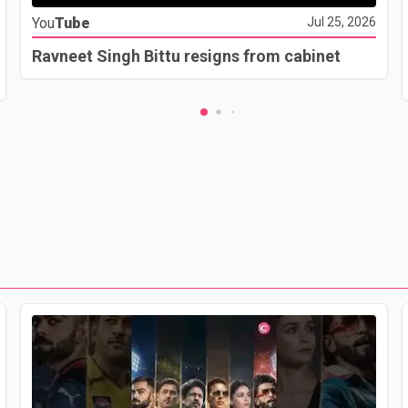
You
Tube
Jul 25, 2026
Ravneet Singh Bittu resigns from cabinet