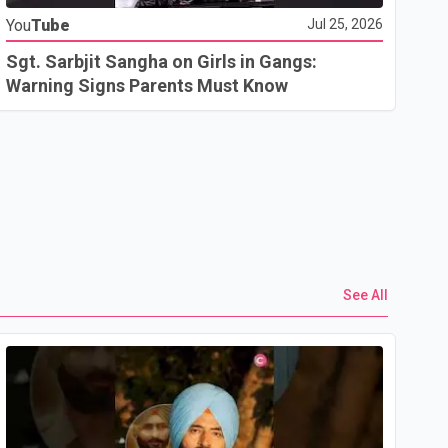
You
Tube
Jul 25, 2026
Go
In
Sgt. Sarbjit Sangha on Girls in Gangs:
U.
Warning Signs Parents Must Know
See All