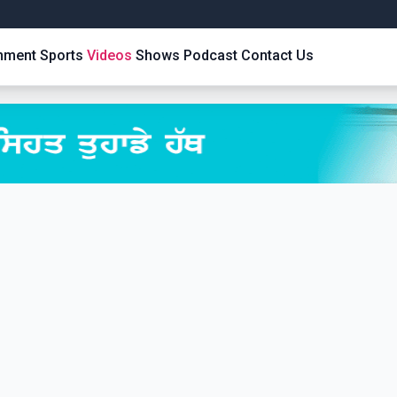
inment
Sports
Videos
Shows
Podcast
Contact Us