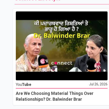
You
Tube
Jul 26, 2026
Are We Choosing Material Things Over
Relationships? Dr. Balwinder Brar