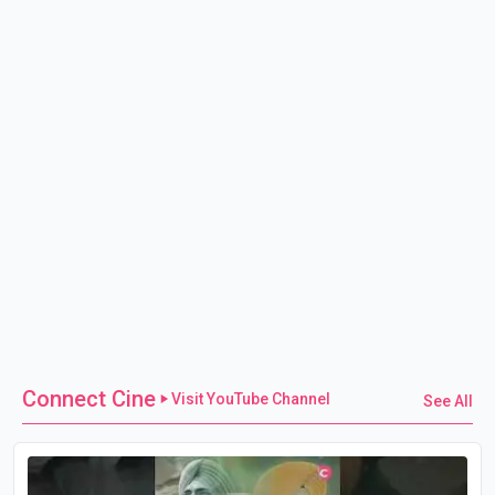
Connect Cine
Visit YouTube Channel
See All