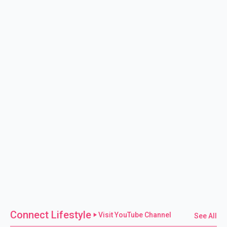
Connect Lifestyle
Visit YouTube Channel
See All