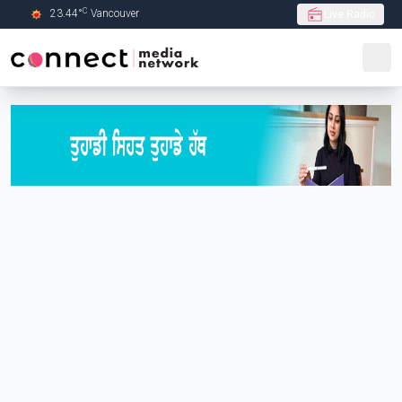
C
23.44
°
Vancouver
Live Radio
Skip to Main content