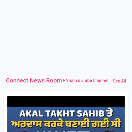
Connect News Room
Visit YouTube Channel
See All