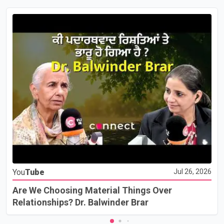
You
Tube
Jul 26, 2026
Are We Choosing Material Things Over
Relationships? Dr. Balwinder Brar