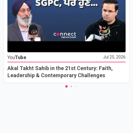
You
Tube
Jul 25, 2026
Akal Takht Sahib in the 21st Century: Faith,
Leadership & Contemporary Challenges