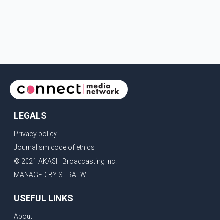
LEGALS
Privacy policy
Journalism code of ethics
© 2021 AKASH Broadcasting Inc.
MANAGED BY STRATWIT
USEFUL LINKS
About