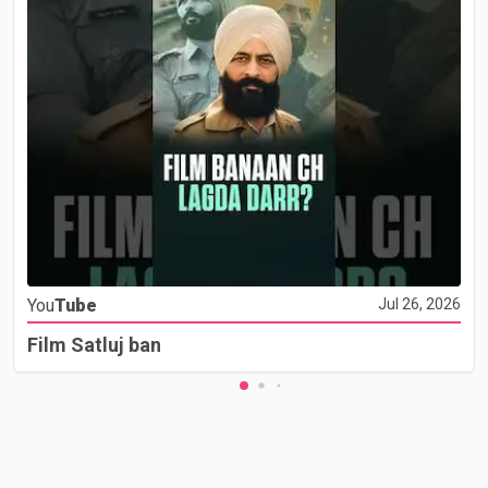
You
Tube
Jul 26, 2026
Film Satluj ban