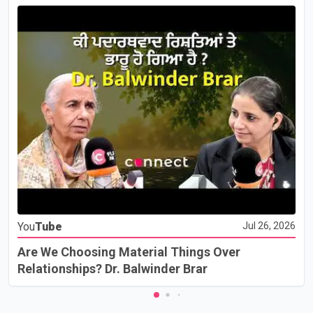
You
Tube
Jul 26, 2026
Are We Choosing Material Things Over
Relationships? Dr. Balwinder Brar