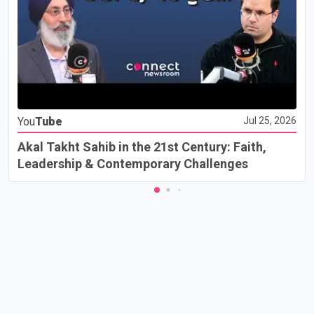
You
Tube
Jul 25, 2026
Akal Takht Sahib in the 21st Century: Faith,
Leadership & Contemporary Challenges