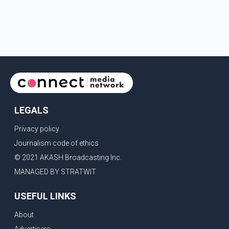
LEGALS
Privacy policy
Journalism code of ethics
© 2021 AKASH Broadcasting Inc.
MANAGED BY STRATWIT
USEFUL LINKS
About
Advertisers