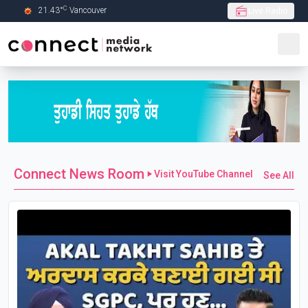
C
21.43
°
Vancouver
Live Radio
Skip to Main content
Connect News Room
Visit YouTube Channel
See All