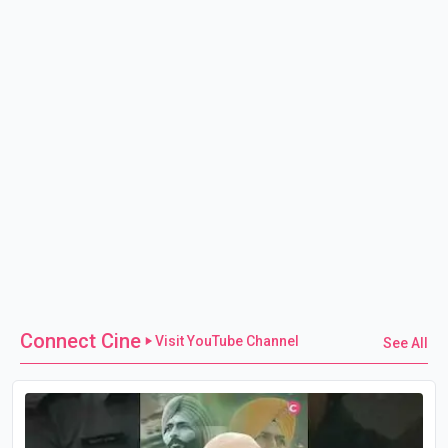
Connect Cine
Visit YouTube Channel
See All