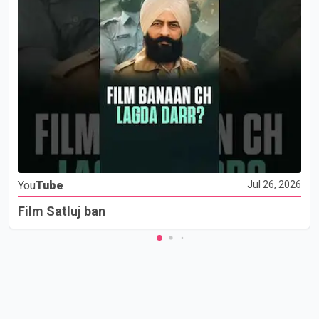
You
Tube
Jul 26, 2026
Film Satluj ban