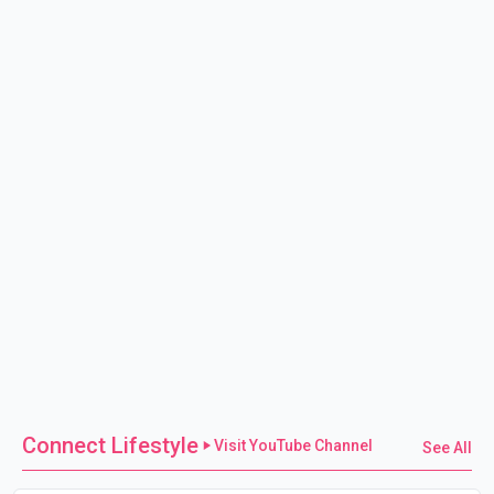
Connect Lifestyle
Visit YouTube Channel
See All