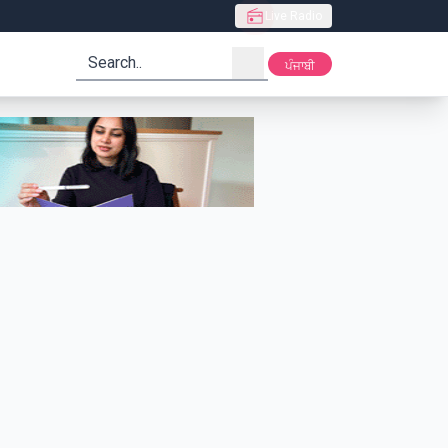
Live Radio
search
ਪੰਜਾਬੀ