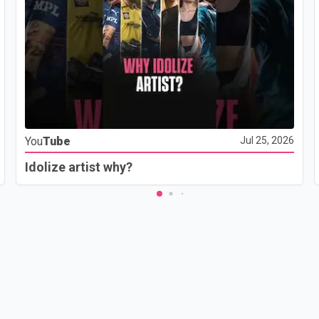
You
Tube
Jul 25, 2026
Idolize artist why?