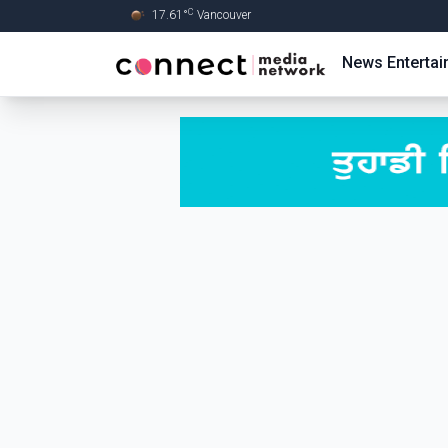
C
17.61
°
Vancouver
Skip to Main content
News
Enterta