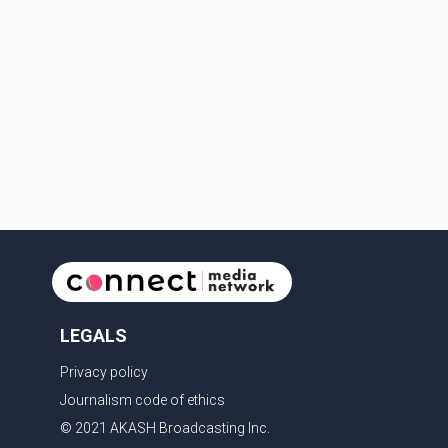
LEGALS
Privacy policy
Journalism code of ethics
© 2021 AKASH Broadcasting Inc.