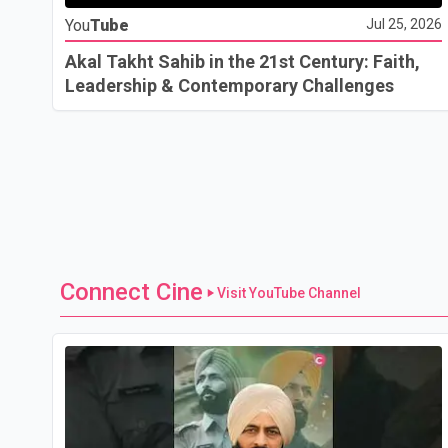
You
Tube
Jul 25, 2026
Akal Takht Sahib in the 21st Century: Faith,
Leadership & Contemporary Challenges
Connect Cine
Visit YouTube Channel