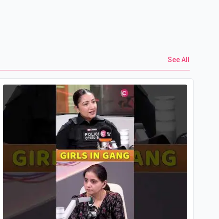
See All
Yo