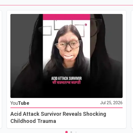
You
Tube
Jul 25, 2026
Acid Attack Survivor Reveals Shocking
Childhood Trauma