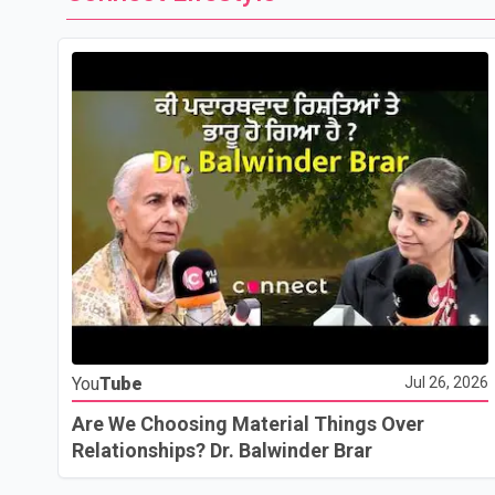
You
Tube
Jul 26, 2026
Are We Choosing Material Things Over
Relationships? Dr. Balwinder Brar