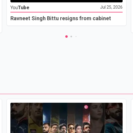
You
Tube
Jul 25, 2026
Ravneet Singh Bittu resigns from cabinet