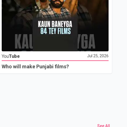
Yo
You
Tube
Jul 25, 2026
Th
Who will make Punjabi films?
See All