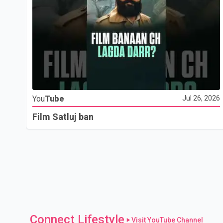
You
Tube
Jul 26, 2026
Film Satluj ban
Connect Lifestyle
Visit YouTube Channel