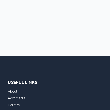
USEFUL LINKS
About
Advertisers
Careers