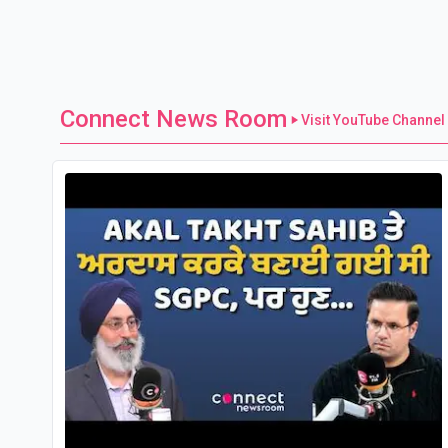
Connect News Room
Visit YouTube Channel