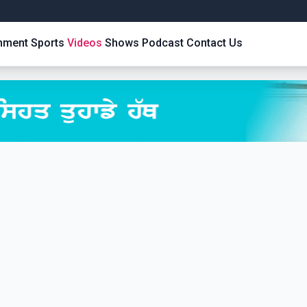
inment
Sports
Videos
Shows
Podcast
Contact Us