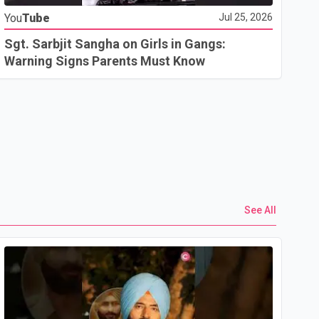
You
Tube
Jul 25, 2026
Go
In
Sgt. Sarbjit Sangha on Girls in Gangs:
U.
Warning Signs Parents Must Know
See All