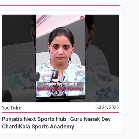
Yo
You
Tube
Jul 24, 2026
Ho
Co
Punjab’s Next Sports Hub : Guru Nanak Dev
ChardiKala Sports Academy