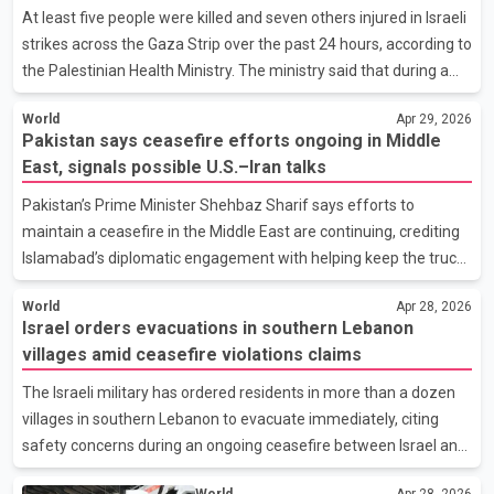
not clear which agencies are leading the investigation.
At least five people were killed and seven others injured in Israeli
Authorities have not provided additional information on
strikes across the Gaza Strip over the past 24 hours, according to
conditions at the time of the crash or whether
the Palestinian Health Ministry. The ministry said that during a
ceasefire period in place since October, a total of 823 people
World
Apr 29, 2026
have been killed and 2,308 injured. It added that since Israel
Pakistan says ceasefire efforts ongoing in Middle
began military operations in Gaza in October 2023, the
East, signals possible U.S.–Iran talks
cumulative death toll has reached 72,599, with 172,411 people
reported injured. The figures have not been independently
Pakistan’s Prime Minister Shehbaz Sharif says efforts to
verified. Israeli authorities have not immediately commented on
maintain a ceasefire in the Middle East are continuing, crediting
the latest reported casualties. In
Islamabad’s diplomatic engagement with helping keep the truce
in place. According to statements attributed to Sharif, Pakistan
World
Apr 28, 2026
is working to ensure the ceasefire holds and that peace
Israel orders evacuations in southern Lebanon
initiatives do not lose momentum. He said there would be no
villages amid ceasefire violations claims
relaxation in efforts aimed at stabilizing the situation. Officials
familiar with the discussions indicate that Pakistan is again
The Israeli military has ordered residents in more than a dozen
attempting to bring United States and Iran back to the
villages in southern Lebanon to evacuate immediately, citing
negotiating table. Reports suggest a new roun
safety concerns during an ongoing ceasefire between Israel and
Lebanon. According to a statement posted on the social media
World
Apr 28, 2026