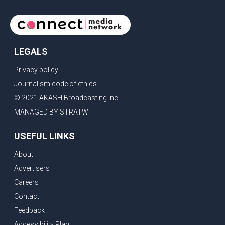
continue regular high-level engagement on regional and bilateral
issues. Prime Minister Modi last spoke with Netan
LEGALS
Privacy policy
Journalism code of ethics
© 2021 AKASH Broadcasting Inc.
MANAGED BY STRATWIT
USEFUL LINKS
About
Advertisers
Careers
Contact
Feedback
Accessibility Plan