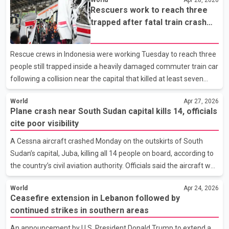
platform X by Israeli Defence Forces spokesperson Avichay
Rescuers work to reach three
Adraee, civilians in the affected areas were urged to leave
trapped after fatal train crash
without delay. The military said the warning was issued for public
near Jakarta
safety, alleging that Hezbollah had violated the terms of the
ceasefire agreement. The evacuation order comes despite the
Rescue crews in Indonesia were working Tuesday to reach three
ceasefire remaining formally in effect. Isra
people still trapped inside a heavily damaged commuter train car
following a collision near the capital that killed at least seven
people. According to a statement from state-owned railway
World
Apr 27, 2026
operator PT Kereta Api Indonesia, a long-distance train struck
Plane crash near South Sudan capital kills 14, officials
the rear car of a stopped commuter train Monday at Bekasi
cite poor visibility
Timur Station, east of Jakarta. The impacted car was
designated for women, a service commonly used in Indonesia to
A Cessna aircraft crashed Monday on the outskirts of South
reduce harassment on public transit. A total of 81 injured
Sudan’s capital, Juba, killing all 14 people on board, according to
passengers were transported to hospital for treatment,
the country’s civil aviation authority. Officials said the aircraft was
carrying 13 passengers and a pilot. All were pronounced dead at
World
Apr 24, 2026
the scene. Preliminary findings indicate the crash may have been
Ceasefire extension in Lebanon followed by
caused by adverse weather conditions that reduced visibility, the
continued strikes in southern areas
authority said in an initial statement. No final determination has
been made and an investigation is ongoing. Authorities said two
An announcement by U.S. President Donald Trump to extend a