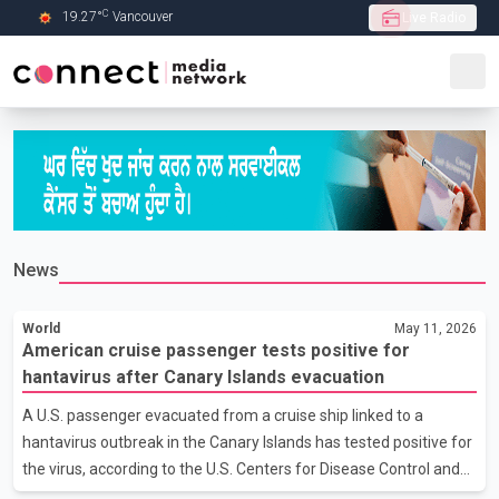
C
19.27
°
Vancouver
Live Radio
Skip to Main content
News
World
May 11, 2026
American cruise passenger tests positive for
hantavirus after Canary Islands evacuation
A U.S. passenger evacuated from a cruise ship linked to a
hantavirus outbreak in the Canary Islands has tested positive for
the virus, according to the U.S. Centers for Disease Control and
Prevention. The CDC said a second American passenger who