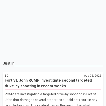
Just In
BC
Aug 06, 2026
Fort St. John RCMP investigate second targeted
drive-by shooting in recent weeks
RCMP are investigating a targeted drive-by shooting in Fort St.
John that damaged several properties but did not result in any
reported injuries. The incident marks the second targeted