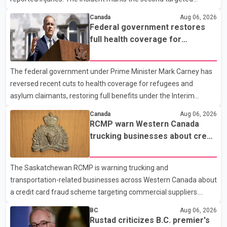
shooting in the city within the past few weeks. According to Fort
Canada
Aug 06, 2026
St. John RCMP, officers responded to reports of gunfire at about
Federal government restores
1:37 a.m. Thursday in the 9800 block of 108 Avenue, near the
full health coverage for
city's downtown area. Investigators found bullet damage to a
refugees and asylum claimants
travel trailer, two nearby homes and a vehicle. Police said no
The federal government under Prime Minister Mark Carney has
injuries were reported. As of publication, investigators have not
reversed recent cuts to health coverage for refugees and
released a description of any sus
asylum claimants, restoring full benefits under the Interim
Federal Health Program. New rules introduced on May 1, 2026
Canada
Aug 06, 2026
required eligible refugees to pay a $4 co-payment for
RCMP warn Western Canada
prescription medications. The changes also required them to
trucking businesses about credit
cover 30 per cent of the cost of supplemental services, including
card fraud scheme
dental care, vision care, physiotherapy and mental health
The Saskatchewan RCMP is warning trucking and
services. The policy drew criticism from frontline physicians,
transportation-related businesses across Western Canada about
human rights organizations and community advocates, who
a credit card fraud scheme targeting commercial suppliers.
argued
According to an RCMP news release, suspects are contacting
BC
Aug 06, 2026
businesses by phone and using fraudulent credit cards to
Rustad criticizes B.C. premier's