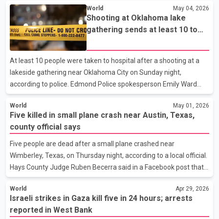
World
May 04, 2026
was onboard the ship is also being monitored after showing mild
Shooting at Oklahoma lake
symptoms. Both individuals returned to the United States
gathering sends at least 10 to
overnight and are being observed at the U.S. National Quarantine
hospital, police say
Unit in Nebraska. Health officials have not released additional
details about the patients or confirmed how many total cases
At least 10 people were taken to hospital after a shooting at a
have been linked to the cruise ship outbrea
lakeside gathering near Oklahoma City on Sunday night,
according to police. Edmond Police spokesperson Emily Ward
said officers received multiple reports of gunfire around 9 p.m.
World
May 01, 2026
near Arcadia Lake, where a group of young people had gathered.
Five killed in small plane crash near Austin, Texas,
According to Ward, emergency crews transported 10 victims to
county official says
hospital, while additional individuals may have sought medical
care on their own. Ward said the victims were in “various
Five people are dead after a small plane crashed near
conditions,” but did not provide further details on the severity of
Wimberley, Texas, on Thursday night, according to a local official.
injuries. Police have not released infor
Hays County Judge Ruben Becerra said in a Facebook post that
the aircraft went down in the area, located about 40 miles
World
Apr 29, 2026
southwest of Austin. All five individuals on board were killed, he
Israeli strikes in Gaza kill five in 24 hours; arrests
said. Details about the aircraft, the identities of those on board,
reported in West Bank
and the cause of the crash were not immediately released. It is