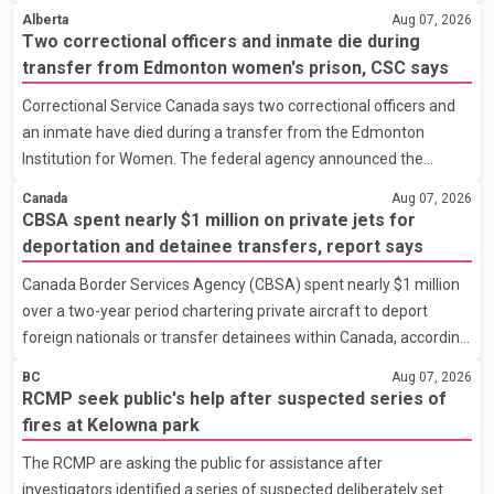
Minister Christine Boyle confirmed the province is in discussions
strength
Alberta
Aug 07, 2026
with the federal government on a proposal that would reduce
Two correctional officers and inmate die during
development cost charges by up to 50 per cent for multi-unit
transfer from Edmonton women's prison, CSC says
housing projects in rapidly growing municipalities. According to
Correctional Service Canada says two correctional officers and
the minister, the plan also includes exploring options to offset
an inmate have died during a transfer from the Edmonton
the funding shortfall municipalities would face if the fees are
Institution for Women. The federal agency announced the
reduced. Development cost charges are pa
deaths Thursday in a social media post, describing the incident
Canada
Aug 07, 2026
as a "tragic accident." It did not say when the deaths occurred or
CBSA spent nearly $1 million on private jets for
provide details about how the three people were killed.
deportation and detainee transfers, report says
According to Correctional Service Canada, the transfer involved
Canada Border Services Agency (CBSA) spent nearly $1 million
the Edmonton Institution for Women, a multi-level facility in west
over a two-year period chartering private aircraft to deport
Edmonton that houses minimum- and medium-security
foreign nationals or transfer detainees within Canada, according
inmates. No additional information about the circumstance
to a report by The Globe and Mail citing internal CBSA
BC
Aug 07, 2026
documents. The report says the agency chartered a Dassault
RCMP seek public's help after suspected series of
Falcon 900EX private jet in January 2022 to deport three
fires at Kelowna park
individuals at a cost of approximately $438,000. According to the
The RCMP are asking the public for assistance after
internal records reviewed by The Globe and Mail, the aircraft was
investigators identified a series of suspected deliberately set