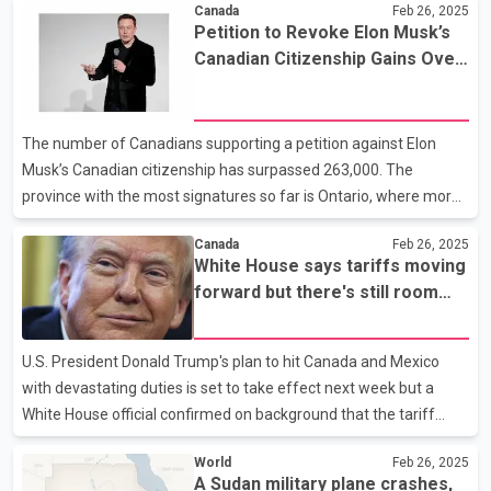
Canada
Feb 26, 2025
countries are expected to attend the parade this year. Reports
Petition to Revoke Elon Musk’s
suggest that a contingent of the Indian Army may also take part
Canadian Citizenship Gains Over
in the parade. The Prime Minister of Slovakia has already
263,000 Signatures
confirmed his participation. It is worth noting that Prime Minister
Modi had visited Russia in October of the previous year, where he
The number of Canadians supporting a petition against Elon
attended the 16th BRICS summit under Russia'
Musk’s Canadian citizenship has surpassed 263,000. The
province with the most signatures so far is Ontario, where more
than 96,000 people have backed the demand to revoke Musk’s
Canada
Feb 26, 2025
citizenship. This is followed by nearly 53,000 signatures from
White House says tariffs moving
British Columbia, 43,000 from Quebec, and more than 25,000
forward but there's still room
from Alberta. Musk’s Canadian citizenship has been in the
for negotiation
spotlight recently after British Columbia author Qualia Reed
launched the petition last week. Musk currently holds citizenship
U.S. President Donald Trump's plan to hit Canada and Mexico
in the United States, Canada, and South Africa, w
with devastating duties is set to take effect next week but a
White House official confirmed on background that the tariff
plans could change through negotiations. Trump's executive
World
Feb 26, 2025
order to implement 25 per cent tariffs on all Canadian imports,
A Sudan military plane crashes,