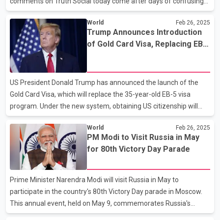
comments on Truth Social today come after days of confusing
statements from him and his officials. On Wednesday, Trump
World
Feb 26, 2025
suggested that the 25 per cent across-the-board tariffs wouldn't
Trump Announces Introduction
land until April 2 — but a White House official later said they could
of Gold Card Visa, Replacing EB-
still take effect on March 4. In his post this morning, Trump says
5 Visa
"drugs are still pouring" in from Canada and Mexico and unless it
is "stopped or seriously limited," the tariffs will go into effect "on
US President Donald Trump has announced the launch of the
MARCH FOURTH." Public
Gold Card Visa, which will replace the 35-year-old EB-5 visa
program. Under the new system, obtaining US citizenship will
cost five times more than before. Wealthy foreigners will be able
World
Feb 26, 2025
to acquire the Gold Card Visa for $5 million. Trump stated that
PM Modi to Visit Russia in May
the US will offer Gold Cards to affluent foreigners, granting them
for 80th Victory Day Parade
the right to live and work in the US, with a pathway to citizenship
in exchange for a $5 million fee. Under the previous EB-5 visa,
applicants had to invest at least $1 million in a business that
Prime Minister Narendra Modi will visit Russia in May to
created a minimum of 10 jo
participate in the country's 80th Victory Day parade in Moscow.
This annual event, held on May 9, commemorates Russia's
victory over Germany in World War II. Leaders from various