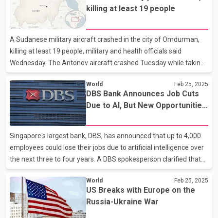
with a lower 10 per cent levy on energy, was delayed until March
killing at least 19 people
4 after Canada agreed to introduce new security measures at
the border. The president said the pause would allow time to
reach a "final economic deal." Trump said Monday that the levies
A Sudanese military aircraft crashed in the city of Omdurman,
would be going forward on schedule — but
killing at least 19 people, military and health officials said
Wednesday. The Antonov aircraft crashed Tuesday while taking
off from the Wadi Sayidna airbase north of Omdurman, the
World
Feb 25, 2025
military said in a terse statement. Omdurman is the sister city of
DBS Bank Announces Job Cuts
the capital, Khartoum. The military said military personnel and
Due to AI, But New Opportunities
civilians were killed in the crash but didn’t disclose how many. It
Also Expected
didn’t say what caused the crash. The health ministry, however,
said at least 19 people were killed, whose bodies were
Singapore's largest bank, DBS, has announced that up to 4,000
transferred to the Nau in Omdurman.
employees could lose their jobs due to artificial intelligence over
the next three to four years. A DBS spokesperson clarified that
the layoffs will primarily impact temporary and contract
World
Feb 25, 2025
employees. The bank's CEO, Piyush Gupta, stated that
US Breaks with Europe on the
approximately 1,000 new AI-related jobs will be created in the
Russia-Ukraine War
coming years. However, the company did not specify how many
employees would be laid off in Singapore. DBS currently