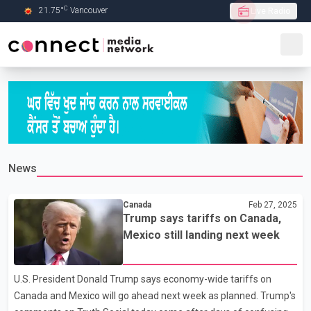
C
21.75
°
Vancouver
Live Radio
Skip to Main content
News
Canada
Feb 27, 2025
Trump says tariffs on Canada,
Mexico still landing next week
U.S. President Donald Trump says economy-wide tariffs on
Canada and Mexico will go ahead next week as planned. Trump's