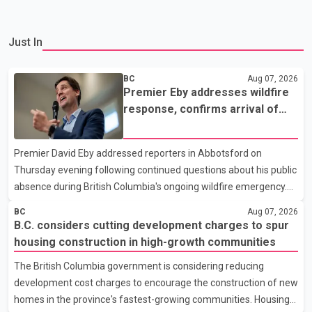
Just In
BC
Aug 07, 2026
Premier Eby addresses wildfire
response, confirms arrival of
international firefighting crews
Premier David Eby addressed reporters in Abbotsford on
Thursday evening following continued questions about his public
absence during British Columbia's ongoing wildfire emergency.
During the news conference, Eby issued an update on the
BC
Aug 07, 2026
province's wildfire response and confirmed the arrival of
B.C. considers cutting development charges to spur
additional international firefighting personnel. According to the
housing construction in high-growth communities
premier, a second contingent of firefighters from Mexico,
The British Columbia government is considering reducing
Australia and New Zealand has arrived in British Columbia to
development cost charges to encourage the construction of new
support wildfire suppression efforts. The crews will work
homes in the province's fastest-growing communities. Housing
alongside personnel from Alberta, Quebec and Yukon to