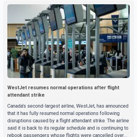
Aug. 3. He has not been seen or heard from since. RCMP
said Jindal is approximately 5-foot-7 in height. Comox
Valley Search and Rescue spokesperson Paul Berry said
Jindal was hiking toward the summit with a companion
when the two became separated along the trail. He failed
to return
WestJet resumes normal operations after flight
attendant strike
Canada's second-largest airline, WestJet, has announced
that it has fully resumed normal operations following
disruptions caused by a flight attendant strike. The airline
said it is back to its regular schedule and is continuing to
rebook passengers whose flights were cancelled over