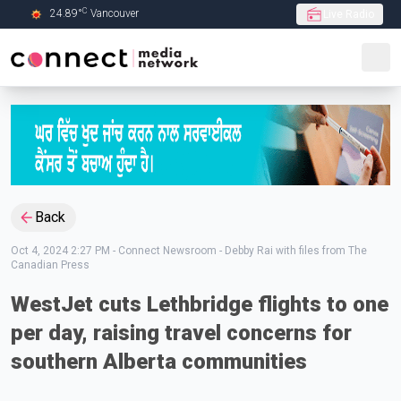
C
24.89
°
Vancouver
Live Radio
Skip to Main content
Back
Oct 4, 2024 2:27 PM
-
Connect Newsroom - Debby Rai with files from The
Canadian Press
WestJet cuts Lethbridge flights to one
per day, raising travel concerns for
southern Alberta communities