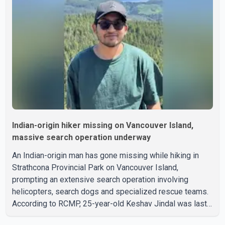
Indian-origin hiker missing on Vancouver Island,
massive search operation underway
An Indian-origin man has gone missing while hiking in
Strathcona Provincial Park on Vancouver Island,
prompting an extensive search operation involving
helicopters, search dogs and specialized rescue teams.
According to RCMP, 25-year-old Keshav Jindal was last
seen hiking on Mount Albert Edward on the afternoon of