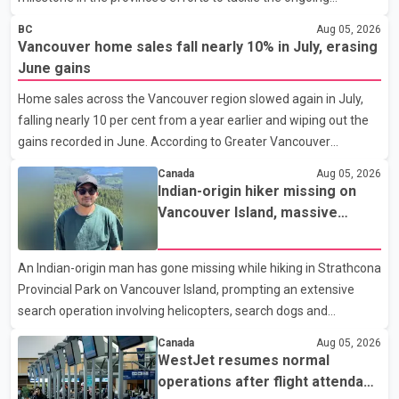
shortage of family doctors and primary care providers. The
BC
Aug 05, 2026
inaugural group began orientation on Wednesday and will follow
Vancouver home sales fall nearly 10% in July, erasing
an accelerated, year-round medical program that allows
June gains
students to earn their Doctor of Medicine (MD) degree in three
Home sales across the Vancouver region slowed again in July,
years instead of the traditional four. The first graduates are
falling nearly 10 per cent from a year earlier and wiping out the
expected to begin residency training as early as 2029. B.C.
gains recorded in June. According to Greater Vancouver
Premier David Eby described the new school as
Realtors, a total of 2,061 residential properties were sold last
Canada
Aug 05, 2026
month, down 9.8 per cent compared with July 2025. Sales were
Indian-origin hiker missing on
also 18.6 per cent below the region's 10-year seasonal average.
Vancouver Island, massive
Andrew Lis, Chief Economist and Vice-President of Data
search operation underway
Analytics at Greater Vancouver Realtors, said the real estate
An Indian-origin man has gone missing while hiking in Strathcona
market has followed a pattern of "one step forward and one
Provincial Park on Vancouver Island, prompting an extensive
step back" over the past several years, with the Jun
search operation involving helicopters, search dogs and
specialized rescue teams. According to RCMP, 25-year-old
Canada
Aug 05, 2026
Keshav Jindal was last seen hiking on Mount Albert Edward on
WestJet resumes normal
the afternoon of Aug. 3. He has not been seen or heard from
operations after flight attendant
since. RCMP said Jindal is approximately 5-foot-7 in height.