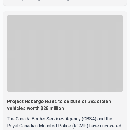
the weekend. According to WestJet, all scheduled flights
on Wednesday are operating without disruption. The
airline also thanked customers for their patience as it
worked to restore services throughout the week. Data
from aviation analytics firm Cirium shows that after more
than 900 flights were cancelled between S
Project Nokargo leads to seizure of 392 stolen
vehicles worth $28 million
The Canada Border Services Agency (CBSA) and the
Royal Canadian Mounted Police (RCMP) have uncovered