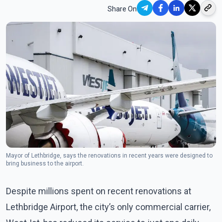
Share On
Mayor of Lethbridge, says the renovations in recent years were designed to
bring business to the airport.
Despite millions spent on recent renovations at
Lethbridge Airport, the city’s only commercial carrier,