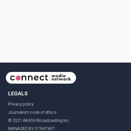
LEGALS
Privacy policy
Journalism code of ethics
© 2021 AKASH Broadcasting Inc.
MANAGED BY STRATWIT