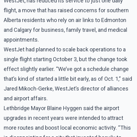
WestJet, has reduced its service to just one daily
flight, a move that has raised concerns for southern
Alberta residents who rely on air links to Edmonton
and Calgary for business, family travel, and medical
appointments.
WestJet had planned to scale back operations to a
single flight starting October 3, but the change took
effect slightly earlier. “We’ve got a schedule change
that’s kind of started a little bit early, as of Oct. 1,” said
Jared Mikoch-Gerke, WestJet’s director of alliances
and airport affairs.
Lethbridge Mayor Blaine Hyggen said the airport
upgrades in recent years were intended to attract
more routes and boost local economic activity. “This