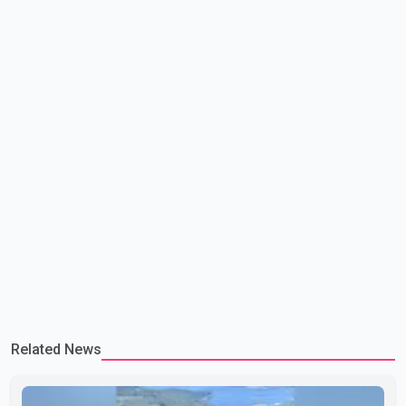
lead to large-scale military act
Related News