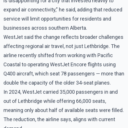
is disappointing for a city that invested heavily to
expand air connectivity,” he said, adding that reduced
service will limit opportunities for residents and
businesses across southern Alberta.
WestJet said the change reflects broader challenges
affecting regional air travel, not just Lethbridge. The
airline recently shifted from working with Pacific
Coastal to operating WestJet Encore flights using
Q400 aircraft, which seat 78 passengers — more than
double the capacity of the older 34-seat planes.
In 2024, WestJet carried 35,000 passengers in and
out of Lethbridge while offering 66,000 seats,
meaning only about half of available seats were filled.
The reduction, the airline says, aligns with current