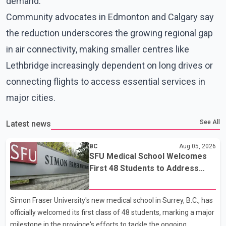
demand.
Community advocates in Edmonton and Calgary say
the reduction underscores the growing regional gap
in air connectivity, making smaller centres like
Lethbridge increasingly dependent on long drives or
connecting flights to access essential services in
major cities.
See All
Latest news
BC
Aug 05, 2026
SFU Medical School Welcomes
First 48 Students to Address
B.C.'s Doctor Shortage
Simon Fraser University's new medical school in Surrey, B.C., has
officially welcomed its first class of 48 students, marking a major
milestone in the province's efforts to tackle the ongoing