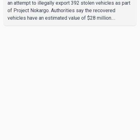
an attempt to illegally export 392 stolen vehicles as part
of Project Nokargo. Authorities say the recovered
vehicles have an estimated value of $28 million.
According to the CBSA, the pilot initiative was launched in
June 2025 in partnership with the RCMP, Interpol Ottawa
and the Financial Transactions and Reports Analysis
Centre of Canada (FINTRAC). The project's primary goal
is to disrupt the illegal export of stolen vehicles through
Canada's major seaports, and officials say it has already