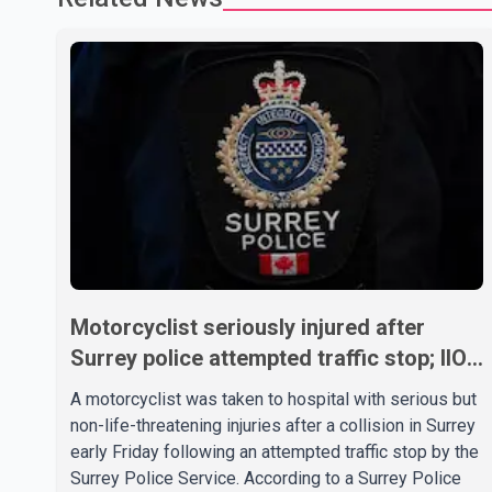
Motorcyclist seriously injured after
Surrey police attempted traffic stop; IIO
investigating
A motorcyclist was taken to hospital with serious but
non-life-threatening injuries after a collision in Surrey
early Friday following an attempted traffic stop by the
Surrey Police Service. According to a Surrey Police