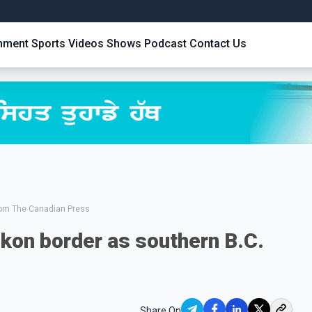
inment
Sports
Videos
Shows
Podcast
Contact Us
from The Canadian Press
kon border as southern B.C.
Share On