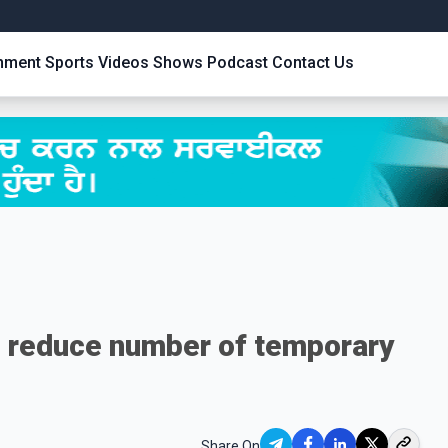
inment
Sports
Videos
Shows
Podcast
Contact Us
 reduce number of temporary
Share On