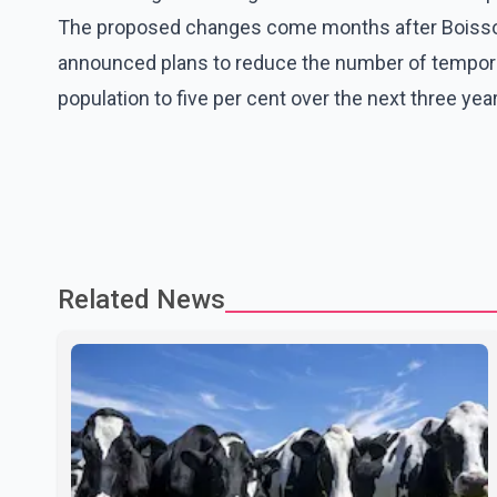
The proposed changes come months after Boisson
announced plans to reduce the number of temporar
population to five per cent over the next three yea
Related News