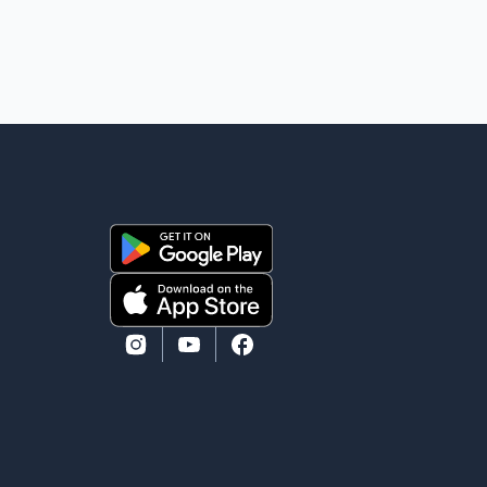
removal operation. The documents also indicate that
in September 2022, CBSA paid $130,432 to