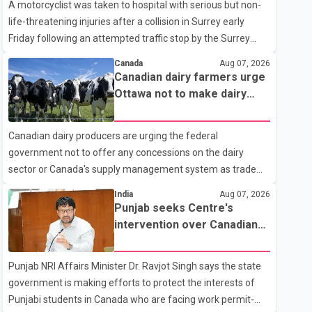
A motorcyclist was taken to hospital with serious but non-
life-threatening injuries after a collision in Surrey early
Friday following an attempted traffic stop by the Surrey
Police Service. According to a Surrey Police Service news
Canada
Aug 07, 2026
release, an officer attempted to stop a speeding motorcycle
Canadian dairy farmers urge
at about 3:30 a.m. near the Trans-Canada Highway and the
Ottawa not to make dairy
104 Avenue off-ramp. Police said the rider fled into
concessions in U.S. trade
oncoming traffic before colliding with a civilian vehicle. The
talks
Canadian dairy producers are urging the federal
motorcyclist was transported to hospital by BC Emergency
government not to offer any concessions on the dairy
Health Services for treatment. Police said no other people
sector or Canada's supply management system as trade
were injured in th
negotiations with the United States continue ahead of a key
India
Aug 07, 2026
tariff deadline. In a statement, Dairy Farmers of Canada
Punjab seeks Centre's
said the country's food sovereignty "is not for sale" and
intervention over Canadian
warned that any agreement weakening the dairy sector
work permit issues affecting
would not be in Canada's national interest. The organization
students
Punjab NRI Affairs Minister Dr. Ravjot Singh says the state
said Canada has already made several concessions in
government is making efforts to protect the interests of
recent months in an effort to advance discussions with the
Punjabi students in Canada who are facing work permit-
United States, but argued that the Trump admin