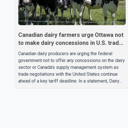
Canadian dairy farmers urge Ottawa not
to make dairy concessions in U.S. trade
talks
Canadian dairy producers are urging the federal
government not to offer any concessions on the dairy
sector or Canada's supply management system as
trade negotiations with the United States continue
ahead of a key tariff deadline. In a statement, Dairy
Farmers of Canada said the country's food
sovereignty "is not for sale" and warned that any
agreement weakening the dairy sector would not be
in Canada's national interest. The organization said
Canada has already made several concessions in
recent months in an effort to advance discussions