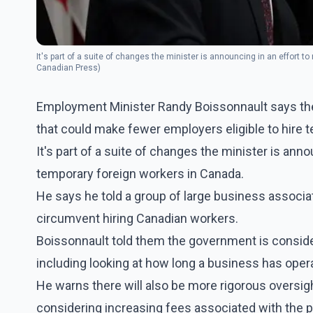
It's part of a suite of changes the minister is announcing in an effort 
Canadian Press)
Employment Minister Randy Boissonnault says the
that could make fewer employers eligible to hire 
It's part of a suite of changes the minister is ann
temporary foreign workers in Canada.
He says he told a group of large business associa
circumvent hiring Canadian workers.
Boissonnault told them the government is consideri
including looking at how long a business has opera
He warns there will also be more rigorous oversight
considering increasing fees associated with the 