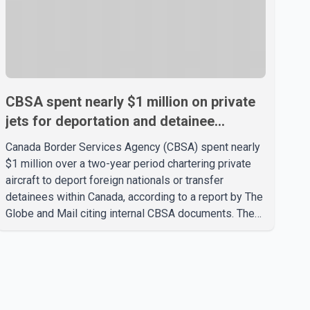
CBSA spent nearly $1 million on private
jets for deportation and detainee
transfers, report says
Canada Border Services Agency (CBSA) spent nearly
$1 million over a two-year period chartering private
aircraft to deport foreign nationals or transfer
detainees within Canada, according to a report by The
Globe and Mail citing internal CBSA documents. The
report says the agency chartered a Dassault Falcon
900EX private jet in January 2022 to deport three
individuals at a cost of approximately $438,000.
According to the internal records reviewed by The
Globe and Mail, the aircraft was used for a single