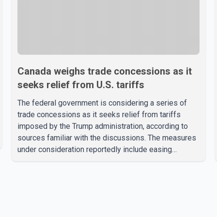
Canada weighs trade concessions as it
seeks relief from U.S. tariffs
The federal government is considering a series of
trade concessions as it seeks relief from tariffs
imposed by the Trump administration, according to
sources familiar with the discussions. The measures
under consideration reportedly include easing
restrictions on the sale of U.S. liquor in some
provinces, removing Canada's retaliatory tariffs on
automobiles and expanding market access for U.S.
dairy products. According to the sources, Prime
Minister Mark Carney's government is attempting to