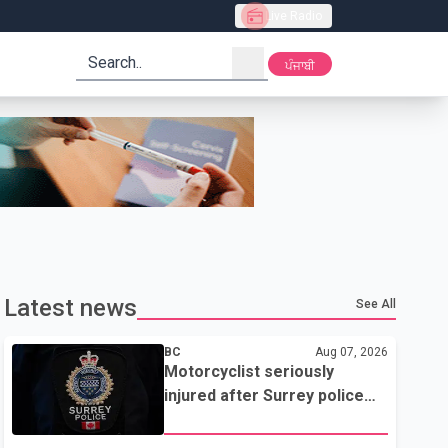
Live Radio
search
ਪੰਜਾਬੀ
Latest news
See All
BC
Aug 07, 2026
Motorcyclist seriously
injured after Surrey police
attempted traffic stop; IIO
investigating