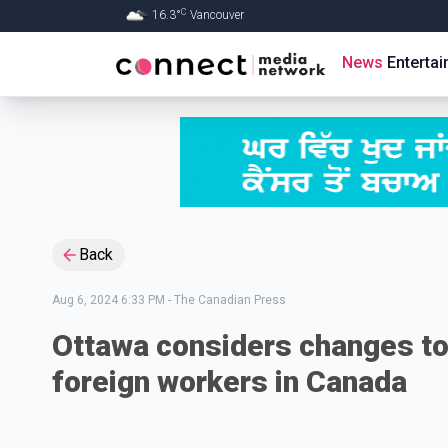
C
16.3
°
Vancouver
Skip to Main content
News
Enterta
Back
Aug 6, 2024 6:33 PM
-
The Canadian Press
Ottawa considers changes to
foreign workers in Canada