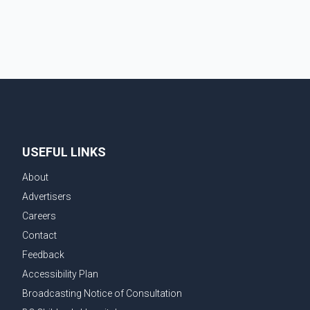
demonstrate to the United States that Canada is
committed to improving bilateral trade relations. One
of
USEFUL LINKS
About
Advertisers
Careers
Contact
Feedback
Accessibility Plan
Broadcasting Notice of Consultation