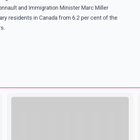
nault and Immigration Minister Marc Miller
y residents in Canada from 6.2 per cent of the
rs.