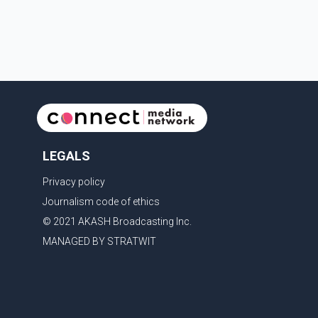
with the United States, but argued that the Trump
admin
LEGALS
Privacy policy
Journalism code of ethics
© 2021 AKASH Broadcasting Inc.
MANAGED BY STRATWIT