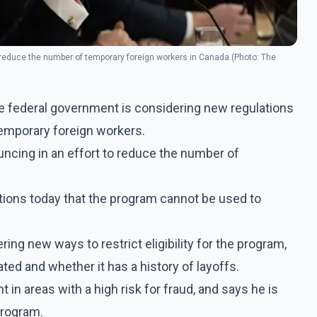
to reduce the number of temporary foreign workers in Canada.(Photo: The
 federal government is considering new regulations
temporary foreign workers.
ouncing in an effort to reduce the number of
tions today that the program cannot be used to
ng new ways to restrict eligibility for the program,
ted and whether it has a history of layoffs.
 in areas with a high risk for fraud, and says he is
program.