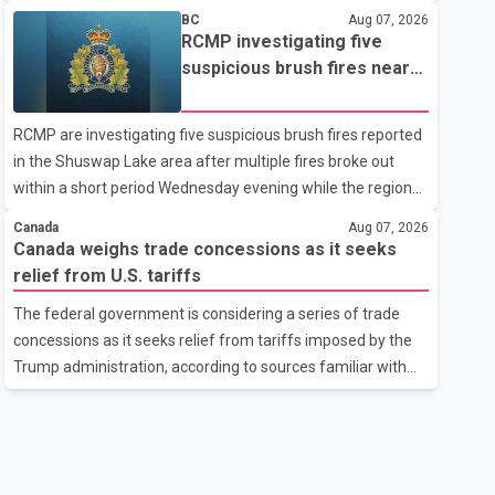
related difficulties. According to the minister, about 1,500
BC
Aug 07, 2026
students have been affected. He said the Punjab
RCMP investigating five
government is closely monitoring the situation to better
suspicious brush fires near
understand the challenges faced by the students and to
Shuswap Lake amid extreme
identify measures that could support them. Dr. Ravjot Singh
wildfire danger
RCMP are investigating five suspicious brush fires reported
said he has written to External Affairs Minister Dr. S.
in the Shuswap Lake area after multiple fires broke out
Jaishankar seeking an urgent meeting on the issue. In the
within a short period Wednesday evening while the region
letter, he urged the Central gover
was under an extreme wildfire danger rating. According to
Canada
Aug 07, 2026
the Columbia Shuswap Regional District, three fires were
Canada weighs trade concessions as it seeks
reported along Squilax–Anglemont Road, each
relief from U.S. tariffs
approximately 100 metres apart. Shortly afterward, two
The federal government is considering a series of trade
additional fires were reported in the nearby Anglemont
concessions as it seeks relief from tariffs imposed by the
Estates area. Officials said the fires were contained quickly
Trump administration, according to sources familiar with
due to the prompt response of local residents and
the discussions. The measures under consideration
firefighters, preventing significant damage.
reportedly include easing restrictions on the sale of U.S.
liquor in some provinces, removing Canada's retaliatory
tariffs on automobiles and expanding market access for